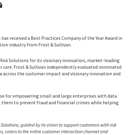
 has received a Best Practices Company of the Year Award in
ion industry from Frost & Sullivan.
isk Solutions for its visionary innovation, market-leading
care. Frost & Sullivan independently evaluated nominated
ia across the customer impact and visionary innovation and
aise for empowering small and large enterprises with data
g them to prevent fraud and financial crimes while helping
 Solutions, guided by its vision to support customers with risk
, caters to the entire customer interaction channel and