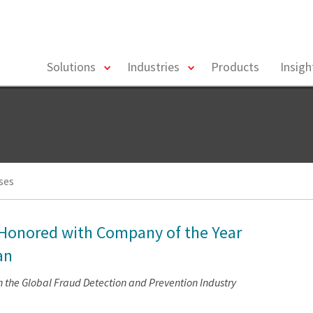
toggle
toggle
Solutions
Industries
Products
Insig
menu
menu
ses
s Honored with Company of the Year
an
 the Global Fraud Detection and Prevention Industry