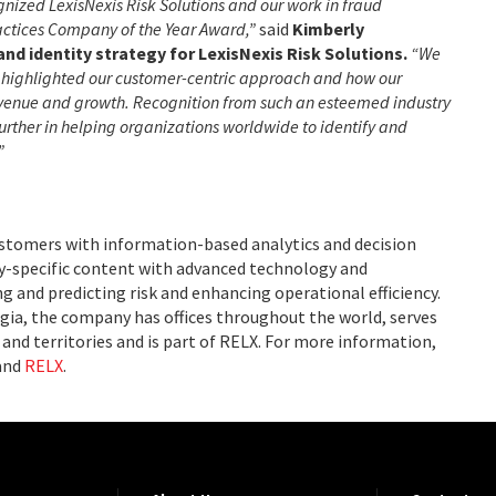
gnized LexisNexis Risk Solutions and our work in fraud
actices Company of the Year Award,”
said
Kimberly
and identity strategy for LexisNexis Risk Solutions.
“We
an highlighted our customer-centric approach and how our
revenue and growth. Recognition from such an esteemed industry
further in helping organizations worldwide to identify and
”
ustomers with information-based analytics and decision
ry-specific content with advanced technology and
g and predicting risk and enhancing operational efficiency.
ia, the company has offices throughout the world, serves
and territories and is part of RELX. For more information,
and
RELX
.