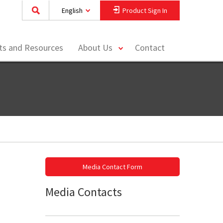
English
Product Sign In
toggle
hts and Resources
About Us
Contact
menu
Media Contact Form
Media Contacts