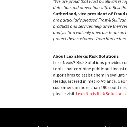
“We are proud that Frost & Sullivan reco
detection and prevention with a Best Pr
Sutherland, vice president of fraud 
are particularly pleased Frost & Sulliv
products and services help drive their 
analyst firm will only drive our team on 
protect their customers from bad actors.
About LexisNexis Risk Solutions
LexisNexis® Risk Solutions provides c
tools that combine public and indust
algorithms to assist them in evaluatin
Headquartered in metro Atlanta, Georg
customers in more than 190 countries 
please visit
LexisNexis Risk Solutions