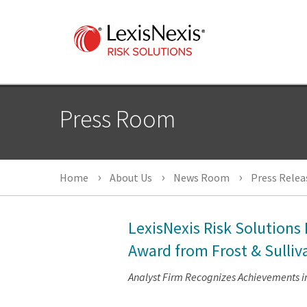
Press Room
Home
About Us
News Room
Press Relea
LexisNexis Risk Solution
Award from Frost & Sulliv
Analyst Firm Recognizes Achievements in