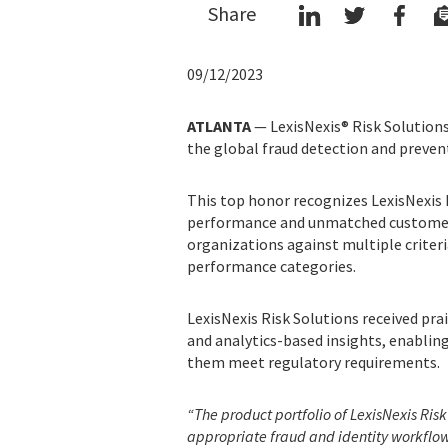
Share
09/12/2023
ATLANTA
— LexisNexis® Risk Solutions
the global fraud detection and prevent
This top honor recognizes LexisNexis R
performance and unmatched customer 
organizations against multiple criter
performance categories.
LexisNexis Risk Solutions received pr
and analytics-based insights, enablin
them meet regulatory requirements.
“The product portfolio of LexisNexis Risk
appropriate fraud and identity workflows