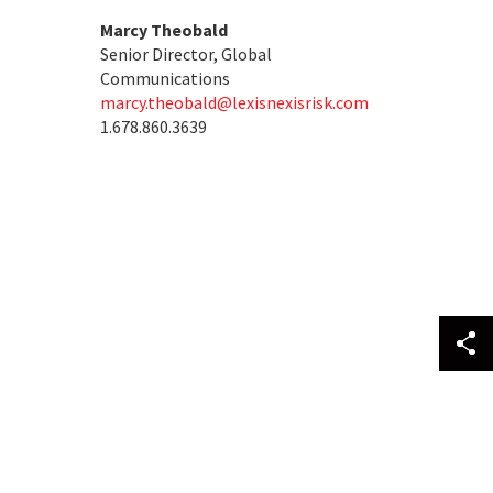
Marcy Theobald
Senior Director, Global
Communications
marcy.theobald@lexisnexisrisk.com
1.678.860.3639