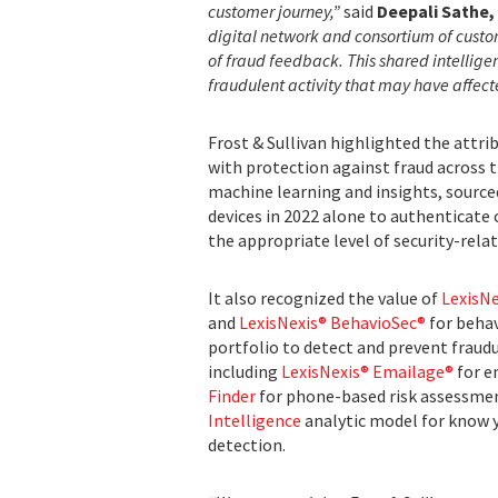
customer journey,”
said
Deepali Sathe, 
digital network and consortium of custo
of fraud feedback. This shared intellig
fraudulent activity that may have affec
Frost & Sullivan highlighted the attri
with protection against fraud across
machine learning and insights, sourced
devices in 2022 alone to authenticate
the appropriate level of security-relat
It also recognized the value of
LexisN
and
LexisNexis® BehavioSec®
for behav
portfolio to detect and prevent fraudul
including
LexisNexis® Emailage®
for e
Finder
for phone-based risk assessme
Intelligence
analytic model for know y
detection.