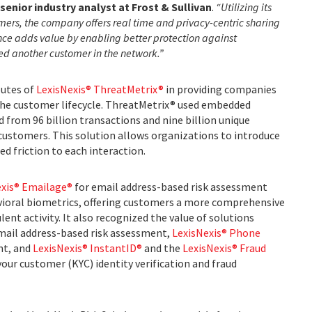
senior industry analyst at Frost & Sullivan
.
“Utilizing its
mers, the company offers real time and privacy-centric sharing
ence adds value by enabling better protection against
ted another customer in the network.”
butes of
LexisNexis® ThreatMetrix®
in providing companies
 the customer lifecycle. ThreatMetrix® used embedded
 from 96 billion transactions and nine billion unique
 customers. This solution allows organizations to introduce
ed friction to each interaction.
exis® Emailage®
for email address-based risk assessment
ioral biometrics, offering customers a more comprehensive
ent activity. It also recognized the value of solutions
mail address-based risk assessment,
LexisNexis® Phone
nt, and
LexisNexis® InstantID®
and the
LexisNexis® Fraud
our customer (KYC) identity verification and fraud