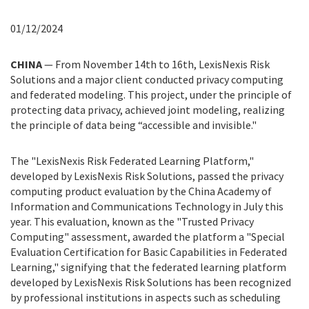
01/12/2024
CHINA
— From November 14th to 16th, LexisNexis Risk
Solutions and a major client conducted privacy computing
and federated modeling. This project, under the principle of
protecting data privacy, achieved joint modeling, realizing
the principle of data being “accessible and invisible."
The "LexisNexis Risk Federated Learning Platform,"
developed by LexisNexis Risk Solutions, passed the privacy
computing product evaluation by the China Academy of
Information and Communications Technology in July this
year. This evaluation, known as the "Trusted Privacy
Computing" assessment, awarded the platform a "Special
Evaluation Certification for Basic Capabilities in Federated
Learning," signifying that the federated learning platform
developed by LexisNexis Risk Solutions has been recognized
by professional institutions in aspects such as scheduling