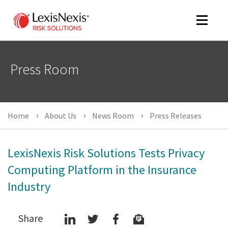
Toggle
navigat
Press Room
m
tog
m
Home
About Us
News Room
Press Releases
tog
LexisNexis Risk Solutions Tests Privacy
Computing Platform in the Insurance
Industry
m
tog
Share