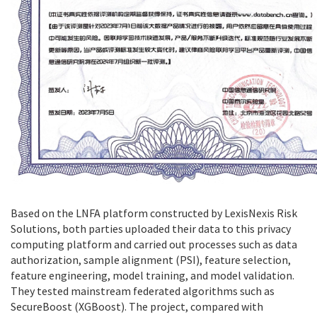
Based on the LNFA platform constructed by LexisNexis Risk
Solutions, both parties uploaded their data to this privacy
computing platform and carried out processes such as data
authorization, sample alignment (PSI), feature selection,
feature engineering, model training, and model validation.
They tested mainstream federated algorithms such as
SecureBoost (XGBoost). The project, compared with