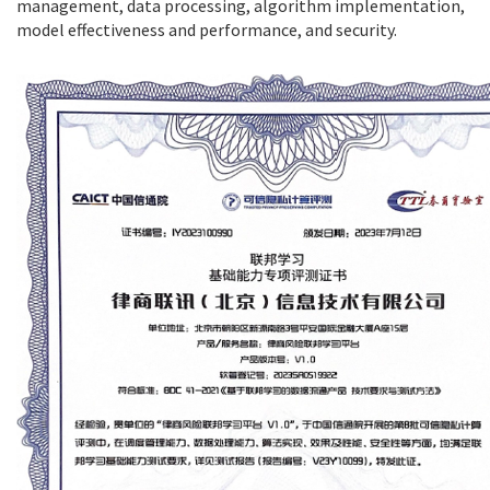
management, data processing, algorithm implementation,
model effectiveness and performance, and security.