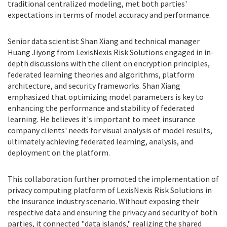
traditional centralized modeling, met both parties'
expectations in terms of model accuracy and performance.
Senior data scientist Shan Xiang and technical manager
Huang Jiyong from LexisNexis Risk Solutions engaged in in-
depth discussions with the client on encryption principles,
federated learning theories and algorithms, platform
architecture, and security frameworks. Shan Xiang
emphasized that optimizing model parameters is key to
enhancing the performance and stability of federated
learning. He believes it's important to meet insurance
company clients' needs for visual analysis of model results,
ultimately achieving federated learning, analysis, and
deployment on the platform.
This collaboration further promoted the implementation of
privacy computing platform of LexisNexis Risk Solutions in
the insurance industry scenario. Without exposing their
respective data and ensuring the privacy and security of both
parties, it connected "data islands," realizing the shared