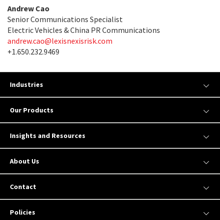
Andrew Cao
Senior Communications Specialist
Electric Vehicles & China PR Communications
andrew.cao@lexisnexisrisk.com
+1.650.232.9469
Industries
Our Products
Insights and Resources
About Us
Contact
Policies