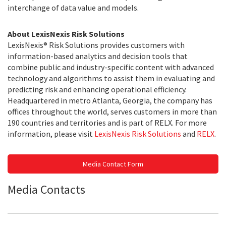
interchange of data value and models.
About LexisNexis Risk Solutions
LexisNexis® Risk Solutions provides customers with
information-based analytics and decision tools that
combine public and industry-specific content with advanced
technology and algorithms to assist them in evaluating and
predicting risk and enhancing operational efficiency.
Headquartered in metro Atlanta, Georgia, the company has
offices throughout the world, serves customers in more than
190 countries and territories and is part of RELX. For more
information, please visit
LexisNexis Risk Solutions
and
RELX
.
Media Contact Form
Media Contacts