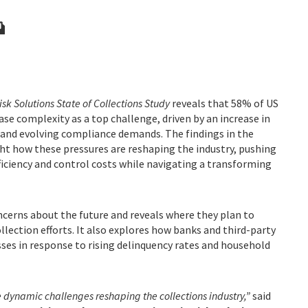
isk Solutions State of Collections Study
reveals that 58% of US
ase complexity as a top challenge, driven by an increase in
 and evolving compliance demands. The findings in the
t how these pressures are reshaping the industry, pushing
fficiency and control costs while navigating a transforming
cerns about the future and reveals where they plan to
lection efforts. It also explores how banks and third-party
ses in response to rising delinquency rates and household
e dynamic challenges reshaping the collections industry,”
said