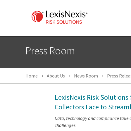
Press Room
Home
About Us
News Room
Press Relea
LexisNexis Risk Solution
Collectors Face to Stream
Data, technology and compliance take ce
challenges