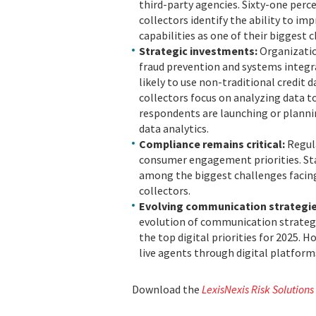
third-party agencies. Sixty-one perc
collectors identify the ability to i
capabilities as one of their biggest 
Strategic investments:
Organizatio
fraud prevention and systems integra
likely to use non-traditional credit 
collectors focus on analyzing data to
respondents are launching or plannin
data analytics.
Compliance remains critical:
Regul
consumer engagement priorities. Sta
among the biggest challenges facing
collectors.
Evolving communication strategi
evolution of communication strategi
the top digital priorities for 2025.
live agents through digital platforms
Download the
LexisNexis Risk Solutions