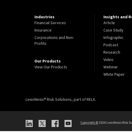
Industries
Insights and 
Financial Services
Article
Insurance
Case Study
Corporations and Non-
Infographic
Profits
Podcast
Research
Video
Our Products
View Our Products
Webinar
White Paper
LexisNexis® Risk Solutions, part of RELX.
Copyright
©
2026 LexisNexis Risk So