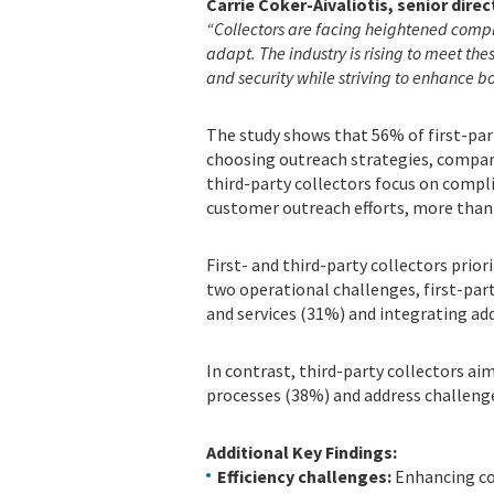
Carrie Coker-Aivaliotis, senior direc
“Collectors are facing heightened comple
adapt. The industry is rising to meet th
and security while striving to enhance b
The study shows that 56% of first-part
choosing outreach strategies, compar
third-party collectors focus on compl
customer outreach efforts, more than 
First- and third-party collectors prior
two operational challenges, first-par
and services (31%) and integrating ad
In contrast, third-party collectors ai
processes (38%) and address challeng
Additional Key Findings:
Efficiency challenges:
Enhancing col