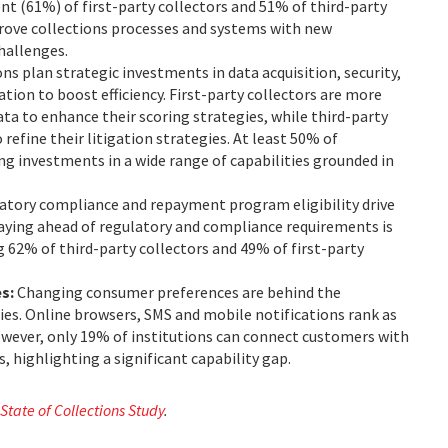
ent (61%) of first-party collectors and 51% of third-party
mprove collections processes and systems with new
challenges.
ns plan strategic investments in data acquisition, security,
tion to boost efficiency. First-party collectors are more
data to enhance their scoring strategies, while third-party
 refine their litigation strategies. At least 50% of
g investments in a wide range of capabilities grounded in
atory compliance and repayment program eligibility drive
ying ahead of regulatory and compliance requirements is
 62% of third-party collectors and 49% of first-party
es:
Changing consumer preferences are behind the
es. Online browsers, SMS and mobile notifications rank as
 However, only 19% of institutions can connect customers with
, highlighting a significant capability gap.
 State of Collections Study
.