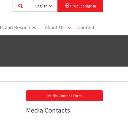
English
Product Sign In
toggle
hts and Resources
About Us
Contact
menu
Media Contact Form
Media Contacts