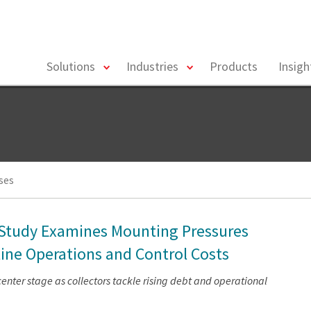
toggle
toggle
Solutions
Industries
Products
Insig
menu
menu
ses
s Study Examines Mounting Pressures
line Operations and Control Costs
nter stage as collectors tackle rising debt and operational