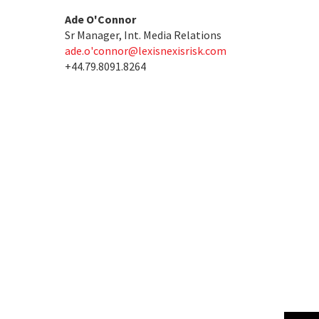
Ade O'Connor
Sr Manager, Int. Media Relations
ade.o'
connor@lexisnexisrisk.com
+44.79.8091.8264