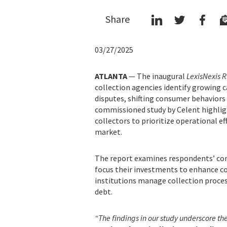
Share
03/27/2025
ATLANTA
— The inaugural
LexisNexis R
collection agencies identify growing c
disputes, shifting consumer behaviors
commissioned study by Celent highligh
collectors to prioritize operational e
market.
The report examines respondents’ con
focus their investments to enhance col
institutions manage collection proces
debt.
“The findings in our study underscore th