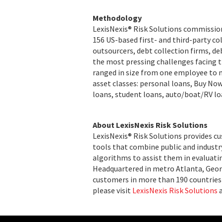
Methodology
LexisNexis® Risk Solutions commission
156 US-based first- and third-party co
outsourcers, debt collection firms, de
the most pressing challenges facing t
ranged in size from one employee to 
asset classes: personal loans, Buy No
loans, student loans, auto/boat/RV lo
About LexisNexis Risk Solutions
LexisNexis® Risk Solutions provides c
tools that combine public and indust
algorithms to assist them in evaluatin
Headquartered in metro Atlanta, Georg
customers in more than 190 countries 
please visit
LexisNexis Risk Solutions