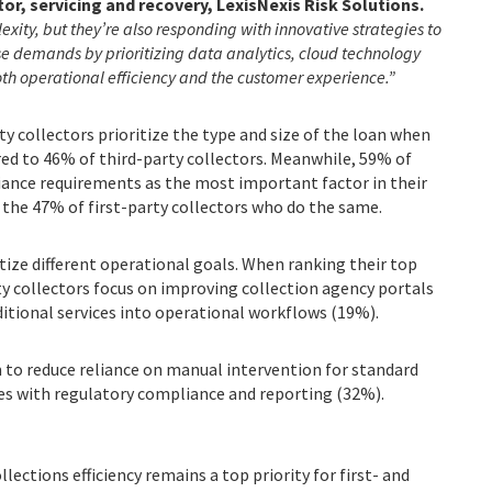
tor, servicing and recovery, LexisNexis Risk Solutions.
xity, but they’re also responding with innovative strategies to
ese demands by prioritizing data analytics, cloud technology
oth operational efficiency and the customer experience.”
y collectors prioritize the type and size of the loan when
ed to 46% of third-party collectors. Meanwhile, 59% of
iance requirements as the most important factor in their
the 47% of first-party collectors who do the same.
itize different operational goals. When ranking their top
ty collectors focus on improving collection agency portals
ditional services into operational workflows (19%).
m to reduce reliance on manual intervention for standard
es with regulatory compliance and reporting (32%).
lections efficiency remains a top priority for first- and