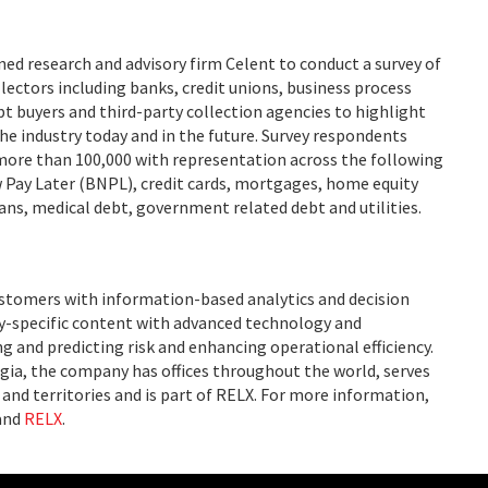
ed research and advisory firm Celent to conduct a survey of
llectors including banks, credit unions, business process
bt buyers and third-party collection agencies to highlight
he industry today and in the future. Survey respondents
more than 100,000 with representation across the following
w Pay Later (BNPL), credit cards, mortgages, home equity
ans, medical debt, government related debt and utilities.
ustomers with information-based analytics and decision
ry-specific content with advanced technology and
g and predicting risk and enhancing operational efficiency.
ia, the company has offices throughout the world, serves
and territories and is part of RELX. For more information,
and
RELX
.