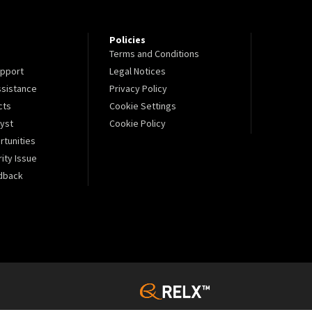
Policies
Terms and Conditions
pport
Legal Notices
sistance
Privacy Policy
cts
Cookie Settings
lyst
Cookie Policy
tunities
ity Issue
dback