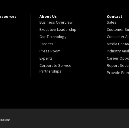
Resources
About Us
Contact
Business Overview
Sales
Executive Leadership
Customer Su
Our Technology
Consumer As
Careers
Media Conta
Press Room
Industry Ana
Experts
Career Oppor
Corporate Service
Report Secur
Partnerships
Provide Fee
lutions.