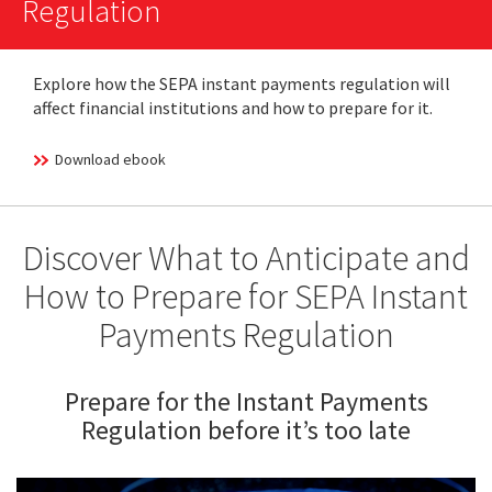
Regulation
Explore how the SEPA instant payments regulation will
affect financial institutions and how to prepare for it.
Download ebook
Discover What to Anticipate and
How to Prepare for SEPA Instant
Payments Regulation
Prepare for the Instant Payments
Regulation before it’s too late