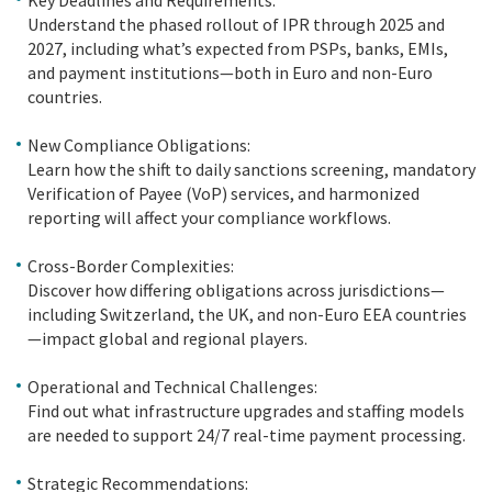
Understand the phased rollout of IPR through 2025 and
2027, including what’s expected from PSPs, banks, EMIs,
and payment institutions—both in Euro and non-Euro
countries.
New Compliance Obligations:
Learn how the shift to daily sanctions screening, mandatory
Verification of Payee (VoP) services, and harmonized
reporting will affect your compliance workflows.
Cross-Border Complexities:
Discover how differing obligations across jurisdictions—
including Switzerland, the UK, and non-Euro EEA countries
—impact global and regional players.
Operational and Technical Challenges:
Find out what infrastructure upgrades and staffing models
are needed to support 24/7 real-time payment processing.
Strategic Recommendations: