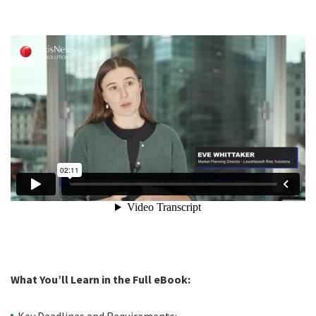
What You’ll Learn in the Full eBook:
Key Deadlines and Requirements: