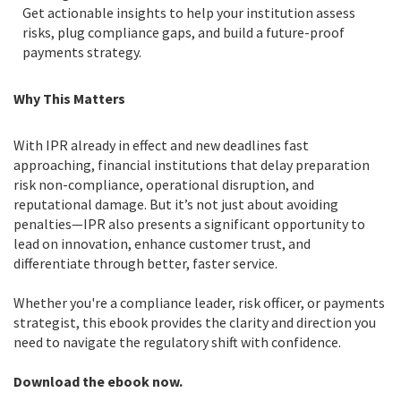
Get actionable insights to help your institution assess
risks, plug compliance gaps, and build a future-proof
payments strategy.
Why This Matters
With IPR already in effect and new deadlines fast
approaching, financial institutions that delay preparation
risk non-compliance, operational disruption, and
reputational damage. But it’s not just about avoiding
penalties—IPR also presents a significant opportunity to
lead on innovation, enhance customer trust, and
differentiate through better, faster service.
Whether you're a compliance leader, risk officer, or payments
strategist, this ebook provides the clarity and direction you
need to navigate the regulatory shift with confidence.
Download the ebook now.