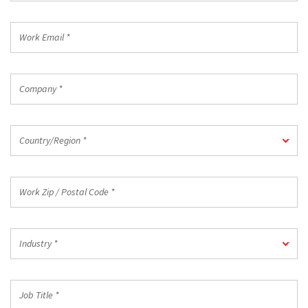
*
Work
Email
*
Company
*
Country/Region
Country/Region *
*
Work
Zip
/
Postal
Industry
Code
Industry *
*
*
Job
Title