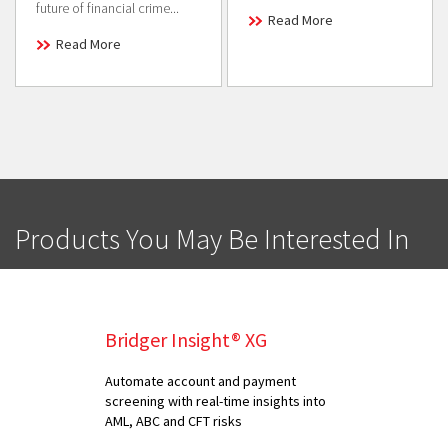
future of financial crime...
Read More
Read More
Products You May Be Interested In
Bridger Insight® XG
Automate account and payment
screening with real-time insights into
AML, ABC and CFT risks