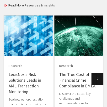
Read More Resources & Insights
Research
Research
LexisNexis Risk
The True Cost of
Solutions Leads in
Financial Crime
AML Transaction
Compliance in EMEA
Monitoring
Discover the costs, key
challenges and
See how our orchestration
recommendations for...
platform is transforming the