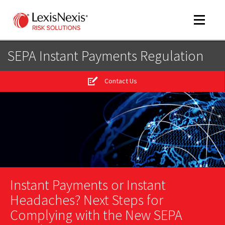
Toggle
navigat
SEPA Instant Payments Regulation
Contact Us
m
tog
m
tog
Instant Payments or Instant
m
tog
Headaches? Next Steps for
Complying with the New SEPA