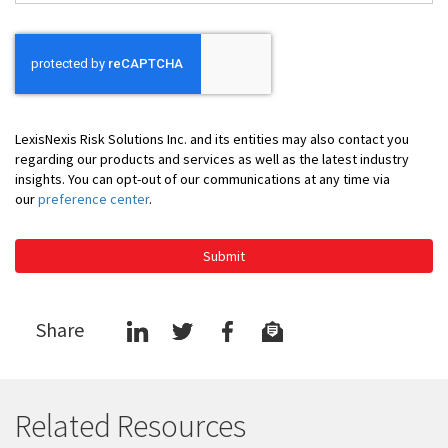
*
LexisNexis Risk Solutions Inc. and its entities may also contact you
regarding our products and services as well as the latest industry
insights. You can opt-out of our communications at any time via
our
preference center
.
Submit
Share
Related Resources