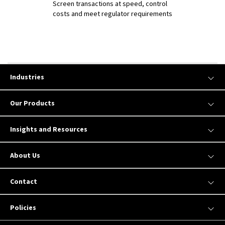
Screen transactions at speed, control
costs and meet regulator requirements
Industries
Our Products
Insights and Resources
About Us
Contact
Policies