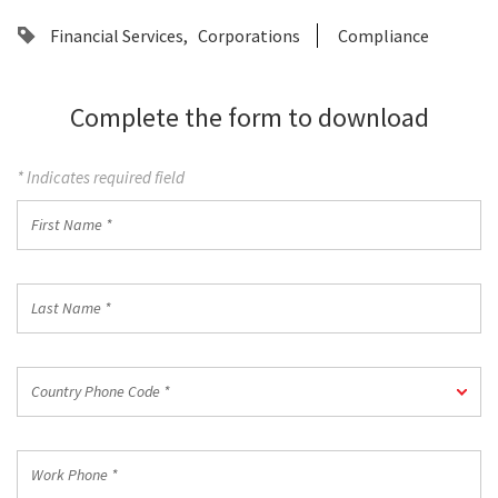
Financial Services
Corporations
Compliance
Complete the form to download
* Indicates required field
First
Name
*
Last
Name
*
Country
Country Phone Code *
Phone
Code
*
Work
Phone