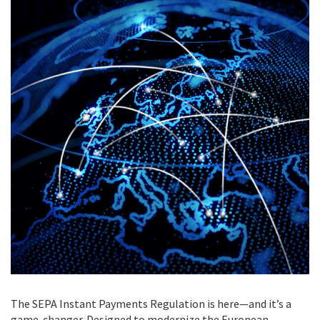
The SEPA Instant Payments Regulation is here—and it’s a
game-changer. Designed to modernize the European