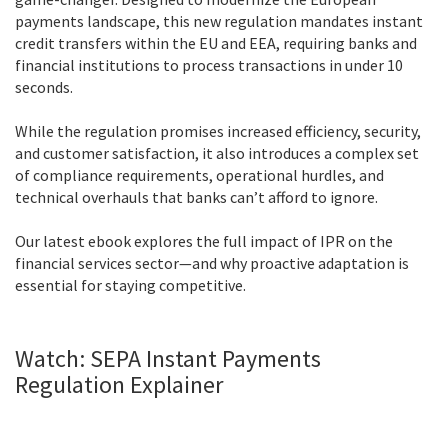
payments landscape, this new regulation mandates instant
credit transfers within the EU and EEA, requiring banks and
financial institutions to process transactions in under 10
seconds.
While the regulation promises increased efficiency, security,
and customer satisfaction, it also introduces a complex set
of compliance requirements, operational hurdles, and
technical overhauls that banks can’t afford to ignore.
Our latest ebook explores the full impact of IPR on the
financial services sector—and why proactive adaptation is
essential for staying competitive.
Watch: SEPA Instant Payments
Regulation Explainer