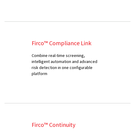
Firco™ Compliance Link
Combine real-time screening,
intelligent automation and advanced
risk detection in one configurable
platform
Firco™ Continuity