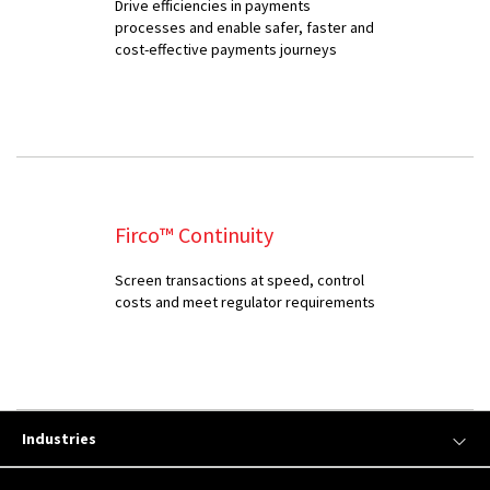
Drive efficiencies in payments
processes and enable safer, faster and
cost-effective payments journeys
Firco™ Continuity
Screen transactions at speed, control
costs and meet regulator requirements
Industries