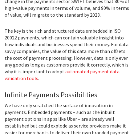
change in the payments sector. SWIFT believes that 80% of
high-value payments in terms of volume, and 90% in terms
of value, will migrate to the standard by 2023.
The key is the rich and structured data embedded in ISO
20022 payments, which can contain valuable insight into
how individuals and businesses spend their money. For data-
savvy companies, the value of this data more than offsets
the cost of payment processing. However, data is only ever
any good as long as customers provide it correctly, which is
why it is important to adopt
automated payment data
validation tools
.
Infinite Payments Possibilities
We have only scratched the surface of innovation in
payments. Embedded payments – such as the inbuilt
payment options in apps like Uber – are already well
established but could explode as service providers make it
easier for merchants to deliver their own branded payment