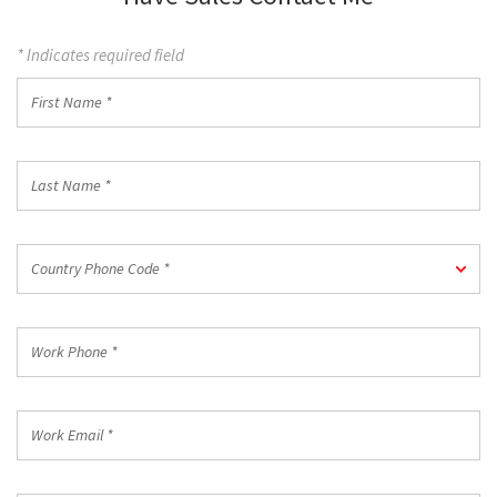
* Indicates required field
First
Name
*
Last
Name
*
Country
Country Phone Code *
Phone
Code
*
Work
Phone
*
Work
Email
*