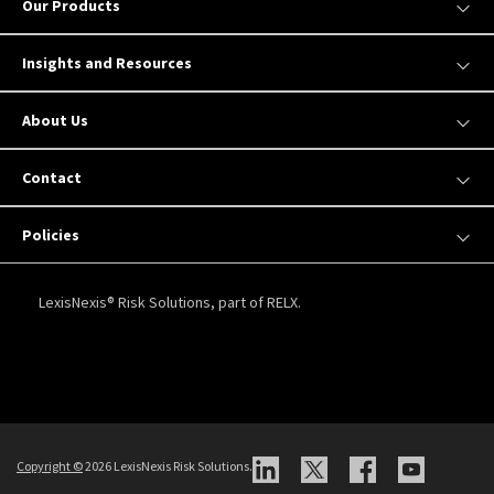
Our Products
Insights and Resources
About Us
Contact
Policies
LexisNexis® Risk Solutions, part of RELX.
Copyright
©
2026 LexisNexis Risk Solutions.