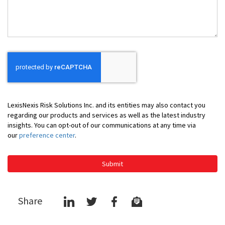
You
LexisNexis Risk Solutions Inc. and its entities may also contact you
regarding our products and services as well as the latest industry
insights. You can opt-out of our communications at any time via
our
preference center
.
Submit
Share