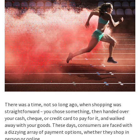
There was a time, not so long ago, when shopping was
straightforward – you chose something, then handed over
your cash, cheque, or credit card to pay for it, and walked
away with your goods. These days, consumers are faced with
a dizzying array of payment options, whether they shop in
person or online.