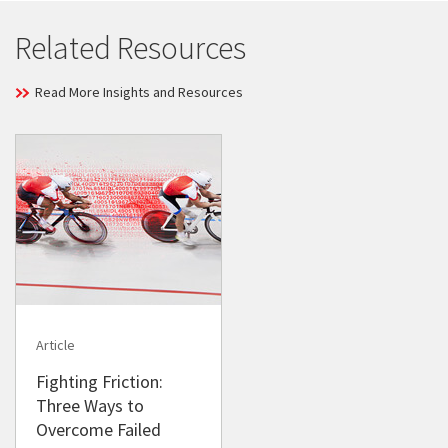
Related Resources
Read More Insights and Resources
Article
Fighting Friction:
Three Ways to
Overcome Failed