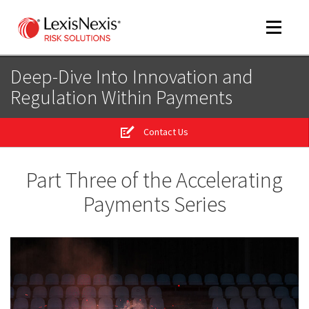
Toggle
navigat
Deep-Dive Into Innovation and
Regulation Within Payments
m
tog
Contact Us
m
tog
Part Three of the Accelerating
Payments Series
m
tog