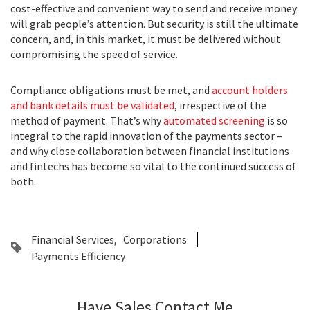
cost-effective and convenient way to send and receive money
will grab people’s attention. But security is still the ultimate
concern, and, in this market, it must be delivered without
compromising the speed of service.
Compliance obligations must be met, and
account holders
and bank details must be validated
, irrespective of the
method of payment. That’s why
automated screening
is so
integral to the rapid innovation of the payments sector –
and why close collaboration between financial institutions
and fintechs has become so vital to the continued success of
both.
Financial Services
Corporations
Payments Efficiency
Have Sales Contact Me