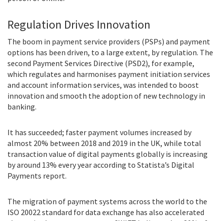
Regulation Drives Innovation
The boom in payment service providers (PSPs) and payment
options has been driven, to a large extent, by regulation. The
second Payment Services Directive (PSD2), for example,
which regulates and harmonises payment initiation services
and account information services, was intended to boost
innovation and smooth the adoption of new technology in
banking.
It has succeeded; faster payment volumes increased by
almost 20% between 2018 and 2019 in the UK, while total
transaction value of digital payments globally is increasing
by around 13% every year according to Statista’s Digital
Payments report.
The migration of payment systems across the world to the
ISO 20022 standard for data exchange has also accelerated