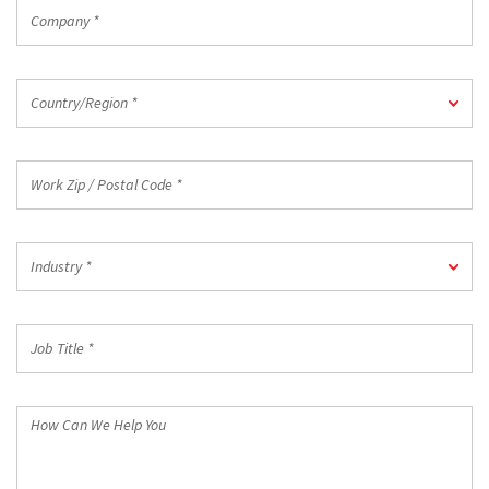
Company
*
Country/Region
Country/Region *
*
Work
Zip
/
Postal
Industry
Code
Industry *
*
*
Job
Title
*
How
Can
We
Help