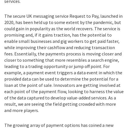
services.
The secure UK messaging service Request to Pay, launched in
2020, has been held up to some extent by the pandemic, but
could gain in popularity as the world recovers. The service is
promising and, if it gains traction, has the potential to
enable small businesses and gig workers to get paid faster,
while improving their cashflow and reducing transaction
fees. Essentially, the payments process is moving closer and
closer to something that more resembles a search engine,
leading to a trading opportunity or jump off point. For
example, a payment event triggers a data event in which the
provided data can be used to determine the potential for a
loan at the point of sale. Innovators are getting involved at
each point of the payment flow, looking to harness the value
of the data captured to develop value-added services. As a
result, we are seeing the field getting crowded with more
and more players.
The growing array of payment options has coined a new