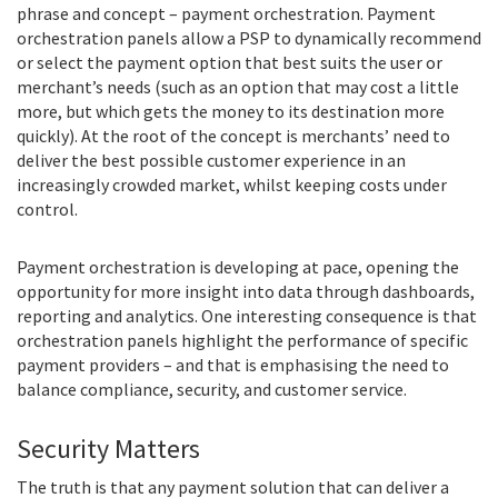
phrase and concept – payment orchestration. Payment
orchestration panels allow a PSP to dynamically recommend
or select the payment option that best suits the user or
merchant’s needs (such as an option that may cost a little
more, but which gets the money to its destination more
quickly). At the root of the concept is merchants’ need to
deliver the best possible customer experience in an
increasingly crowded market, whilst keeping costs under
control.
Payment orchestration is developing at pace, opening the
opportunity for more insight into data through dashboards,
reporting and analytics. One interesting consequence is that
orchestration panels highlight the performance of specific
payment providers – and that is emphasising the need to
balance compliance, security, and customer service.
Security Matters
The truth is that any payment solution that can deliver a