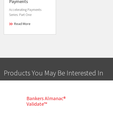
Payments
Accelerating Payments
Series: Part One
Read More
Products You May Be Interested In
Bankers Almanac®
Validate™