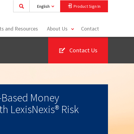
English
Product Sign In
toggle
hts and Resources
About Us
Contact
menu
Contact Us
-Based Money
h LexisNexis® Risk