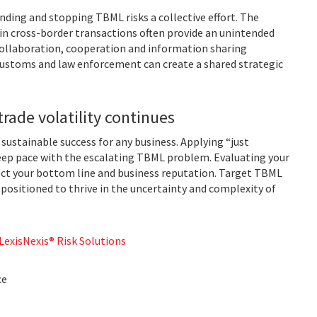
ing and stopping TBML risks a collective effort. The
 in cross-border transactions often provide an unintended
 collaboration, cooperation and information sharing
 customs and law enforcement can create a shared strategic
trade volatility continues
o sustainable success for any business. Applying “just
eep pace with the escalating TBML problem. Evaluating your
ect your bottom line and business reputation. Target TBML
 positioned to thrive in the uncertainty and complexity of
exisNexis® Risk Solutions
ce