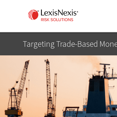
Targeting Trade-Based Mone