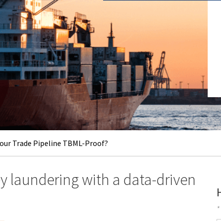
Your Trade Pipeline TBML-Proof?
 laundering with a data-driven
*