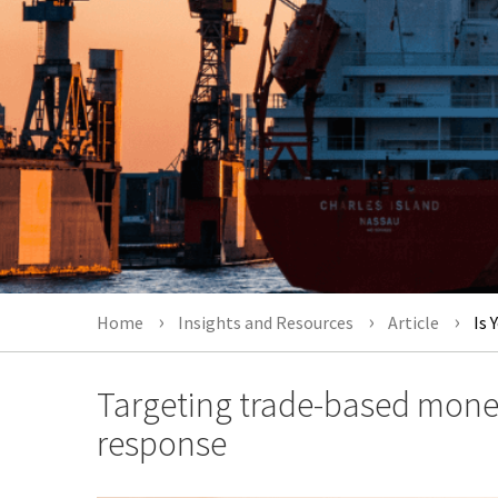
Home
Insights and Resources
Article
Is 
Targeting trade-based money
response