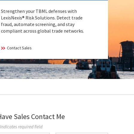
Strengthen your TBML defenses with
LexisNexis® Risk Solutions. Detect trade
fraud, automate screening, and stay
compliant across global trade networks.
Contact Sales
Have Sales Contact Me
 Indicates required field