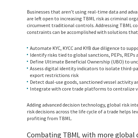
Businesses that aren’t using real-time data and adva
are left open to increasing TBML risk as criminal org
circumvent traditional controls. Addressing TBML co
constraints can be accomplished with solutions that 
Automate KYC, KYCC and KYB due diligence to suppor
Identify risks tied to global sanctions, PEPs, REPs a
Define Ultimate Beneficial Ownership (UBO) to unco
Assess digital identity indicators to isolate third-
export restrictions risk
Detect dual-use goods, sanctioned vessel activity a
Integrate with core trade platforms to centralize v
Adding advanced decision technology, global risk int
risk decisions across the life cycle of a trade helps 
profiting from TBML.
Combating TBML with more global c