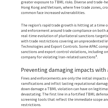
greater exposure to TBML risks. Diverse and trade-he
Hong Kong and Vietnam, where free trade zones, cros
common face increased vulnerabilities.
The region’s rapid trade growth is hitting at a time 
and enforcement around trade compliance on both a g
real-time evolution of plurilateral sanctions targe
with trade restrictions covering an unprecedented le
Technologies and Export Controls. Some APAC compa
sanctions and export control violations, including o
4
company for violating Iran-related sanctions
.
Preventing damaging impacts with 
Fines and enforcements are only the initial impacts
ramifications and inflict lasting reputational damag
down damage a TBML violation can have on legitimate
devastating. The first line in a fortified TBML defense
screening tools that reflect the immediate scope and
restrictions.