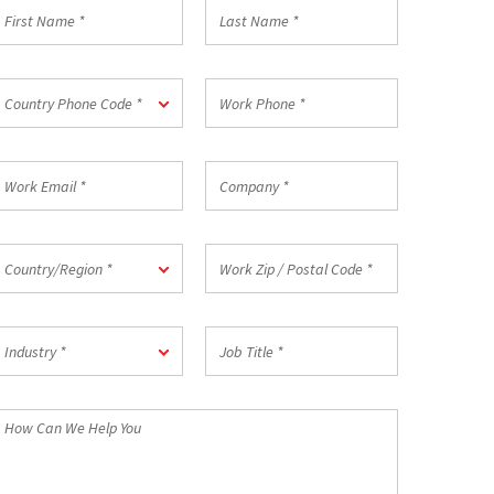
irst
Last
Name
Name
*
ountry
Work
Country Phone Code *
hone
Phone
ode
*
ork
Company
mail
*
ountry/Region
Work
Country/Region *
Zip
/
Postal
ndustry
Job
Code
Industry *
Title
*
*
How
an
We
elp