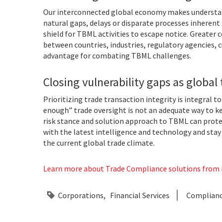
Our interconnected global economy makes understand
natural gaps, delays or disparate processes inherent
shield for TBML activities to escape notice. Greater
between countries, industries, regulatory agencies,
advantage for combating TBML challenges.
Closing vulnerability gaps as global 
Prioritizing trade transaction integrity is integral t
enough” trade oversight is not an adequate way to k
risk stance and solution approach to TBML can prot
with the latest intelligence and technology and stay
the current global trade climate.
Learn more about Trade Compliance solutions from L
Corporations
Financial Services
Complian