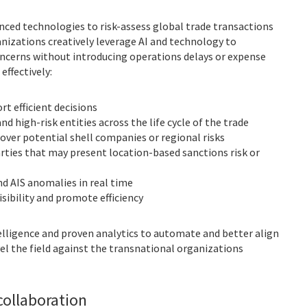
nced technologies to risk-assess global trade transactions
anizations creatively leverage AI and technology to
ncerns without introducing operations delays or expense
effectively:
t efficient decisions
nd high-risk entities across the life cycle of the trade
ver potential shell companies or regional risks
parties that may present location-based sanctions risk or
nd AIS anomalies in real time
isibility and promote efficiency
elligence and proven analytics to automate and better align
level the field against the transnational organizations
ollaboration