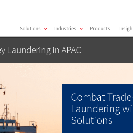
toggle
toggle
Solutions
Industries
Products
Insig
menu
menu
y Laundering in APAC
Combat Trade
Laundering wit
Solutions