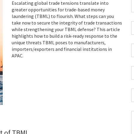
F
Escalating global trade tensions translate into
greater opportunities for trade-based money
*
laundering (TBML) to flourish. What steps can you
take now to secure the integrity of trade transactions
C
while strengthening your TBML defense? This article
P
highlights how to build a risk-ready response to the
C
unique threats TBML poses to manufacturers,
*
W
importers/exporters and financial institutions in
E
APAC.
*
C
*
I
*
C
at of TBML
H