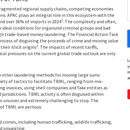
Y
fragmented regional supply chains, competing economies
ns. APAC plays an integral role in this ecosystem with the
1
and over 36% of imports in 2024
. The complexity and often,
e ideal conditions for organized criminal groups and bad
gh trade-based money laundering. The Financial Action Task
rocess of disguising the proceeds of crime and moving value
2
heir illicit origins
. The impacts of recent tariffs,
ical pressures on the current global trade outlook are only
L
y
i
n other laundering methods for moving large sums
a
iety of tactics to facilitate TBML, ranging from mis-
g invoices, using shell companies and fake entities as
jurisdictions. TBML activity is often disguised within
 to uncover and extremely challenging to stop. The
 of TBML are perilous:
crimes, including human trafficking, wildlife trafficking,
and smuggling.