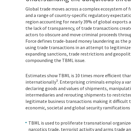
Global trade moves across a complex ecosystem of 
and a range of country-specific regulatory expectatio
region accounting for nearly 39% of global exports 
the lack of transparency, of trade transactions creat
actors to obscure and move criminal proceeds throu
Force defines trade-based money laundering as the p
using trade transactions in an attempt to legitimize t
expanding sanctions, trade restrictions and geopolit
compounding the TBML issue.
Estimates show TBML is 10 times more efficient tha
3
internationally
. Enterprising criminals employ a var
declaring goods and values of shipments, manipulatin
intermediaries and rerouting shipments to restricted 
legitimate business transactions making it difficult
economic, societal and global security ramifications
TBML is used to proliferate transnational organized 
narcotics trade, terrorist activity and arms trade 