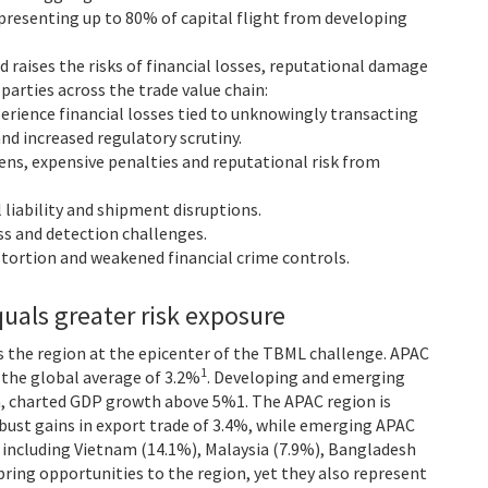
resenting up to 80% of capital flight from developing
d raises the risks of financial losses, reputational damage
arties across the trade value chain:
rience financial losses tied to unknowingly transacting
and increased regulatory scrutiny.
ens, expensive penalties and reputational risk from
 liability and shipment disruptions.
s and detection challenges.
ortion and weakened financial crime controls.
uals greater risk exposure
 the region at the epicenter of the TBML challenge. APAC
1
 the global average of 3.2%
. Developing and emerging
m, charted GDP growth above 5%1. The APAC region is
bust gains in export trade of 3.4%, while emerging APAC
, including Vietnam (14.1%), Malaysia (7.9%), Bangladesh
bring opportunities to the region, yet they also represent