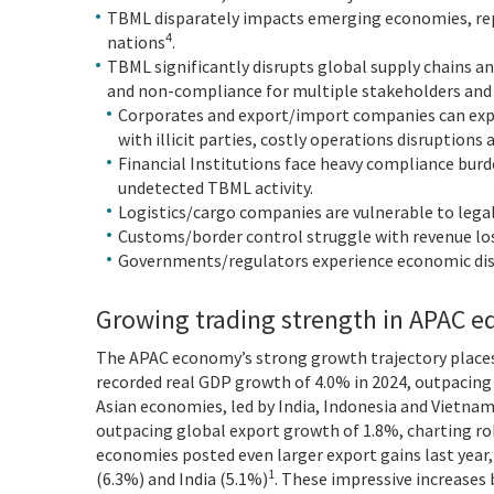
TBML disparately impacts emerging economies, rep
4
nations
.
TBML significantly disrupts global supply chains an
and non-compliance for multiple stakeholders and p
Corporates and export/import companies can expe
with illicit parties, costly operations disruptions 
Financial Institutions face heavy compliance burd
undetected TBML activity.
Logistics/cargo companies are vulnerable to legal
Customs/border control struggle with revenue los
Governments/regulators experience economic dist
Growing trading strength in APAC eq
The APAC economy’s strong growth trajectory places
recorded real GDP growth of 4.0% in 2024, outpacing
Asian economies, led by India, Indonesia and Vietna
outpacing global export growth of 1.8%, charting ro
economies posted even larger export gains last year
1
(6.3%) and India (5.1%)
. These impressive increases 