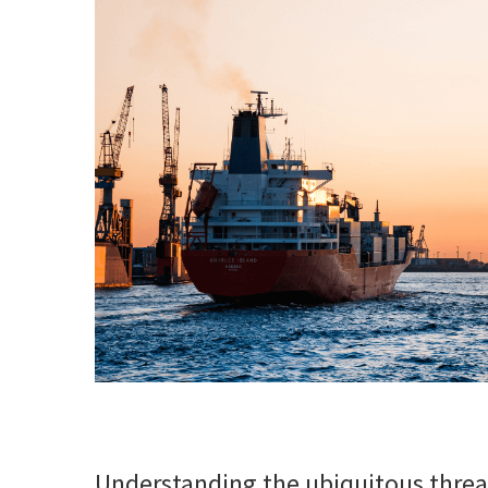
Understanding the ubiquitous thre