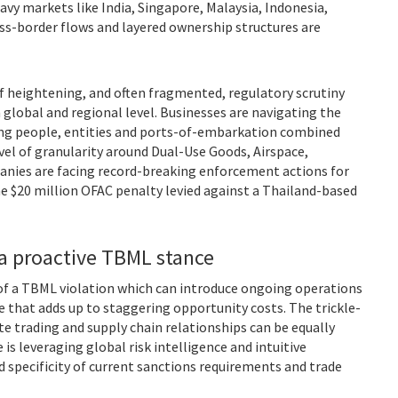
avy markets like India, Singapore, Malaysia, Indonesia,
s-border flows and layered ownership structures are
of heightening, and often fragmented, regulatory scrutiny
lobal and regional level. Businesses are navigating the
ting people, entities and ports-of-embarkation combined
vel of granularity around Dual-Use Goods, Airspace,
nies are facing record-breaking enforcement actions for
ne $20 million OFAC penalty levied against a Thailand-based
a proactive TBML stance
 of a TBML violation which can introduce ongoing operations
e that adds up to staggering opportunity costs. The trickle-
 trading and supply chain relationships can be equally
 is leveraging global risk intelligence and intuitive
 specificity of current sanctions requirements and trade