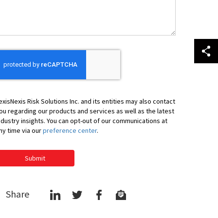
ou
exisNexis Risk Solutions Inc. and its entities may also contact
ou regarding our products and services as well as the latest
ndustry insights. You can opt-out of our communications at
ny time via our
preference center
.
Submit
Share