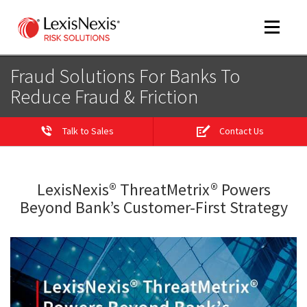
Toggle
navigat
Fraud Solutions For Banks To
Reduce Fraud & Friction
m
tog
Talk to Sales
Contact Us
m
tog
LexisNexis® ThreatMetrix® Powers
Beyond Bank’s Customer-First Strategy
m
tog