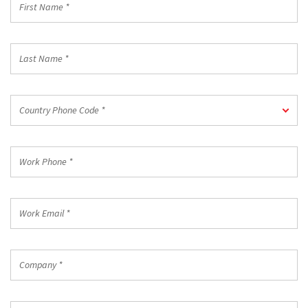
Name
*
Last
Name
*
Country
Country Phone Code *
Phone
Code
*
Work
Phone
*
Work
Email
*
Company
*
Country/Region