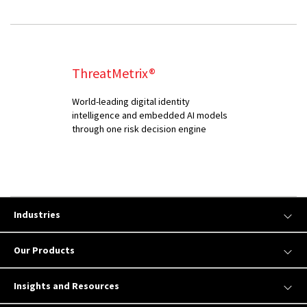
ThreatMetrix®
World-leading digital identity
intelligence and embedded AI models
through one risk decision engine
Industries
Our Products
Insights and Resources