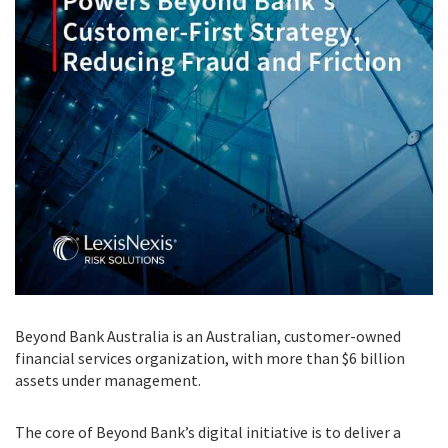
Beyond Bank Australia is an Australian, customer-owned
financial services organization, with more than $6 billion
assets under management.
The core of Beyond Bank’s digital initiative is to deliver a