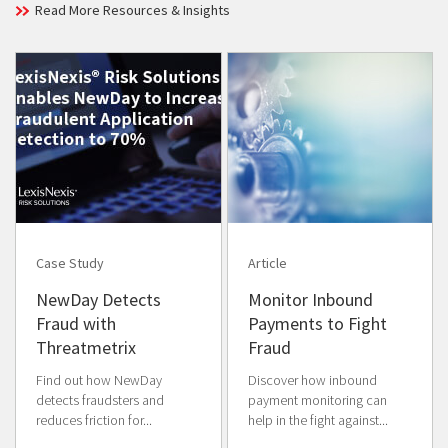
Read More Resources & Insights
Case Study
Article
NewDay Detects
Monitor Inbound
Fraud with
Payments to Fight
Threatmetrix
Fraud
Find out how NewDay
Discover how inbound
detects fraudsters and
payment monitoring can
reduces friction for...
help in the fight against...