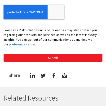
LexisNexis Risk Solutions Inc. and its entities may also contact you
regarding our products and services as well as the latest industry
insights. You can opt-out of our communications at any time via
our
preference center
.
Submit
Share
Related Resources