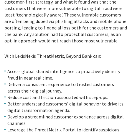
customer-first strategy, and what it found was that the
customers that were more vulnerable to digital fraud were
least ‘technologically aware’. These vulnerable customers
are often being duped via phishing attacks and mobile phone
porting, leading to financial loss both for the customers and
the bank. Any solution had to protect all customers, as an
opt-in approach would not reach those most vulnerable.
With LexisNexis ThreatMetrix, Beyond Bank can:
Access global shared intelligence to proactively identify
fraud in near real time.
Deliver a consistent experience to trusted customers
across their digital journey.
Reduce cost and friction associated with step-ups.
Better understand customers’ digital behavior to drive its
digital transformation agenda.
Develop a streamlined customer experience across digital
channels.
Leverage the ThreatMetrix Portal to identify suspicious