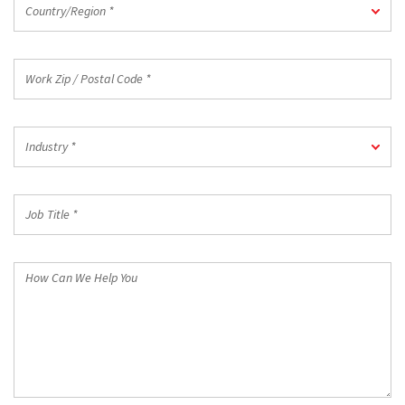
Country/Region *
*
Work
Zip
/
Postal
Industry
Code
Industry *
*
*
Job
Title
*
How
Can
We
Help
You