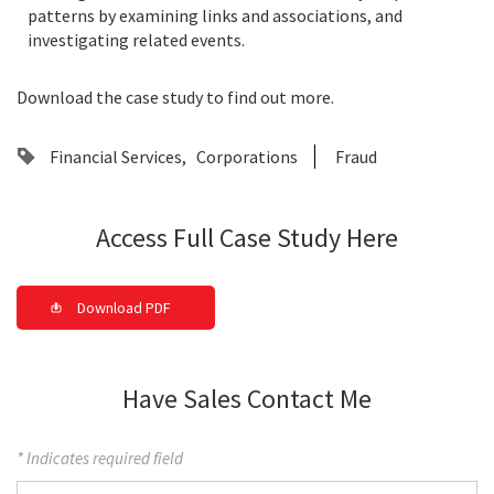
patterns by examining links and associations, and
investigating related events.
Download the case study to find out more.
Financial Services
Corporations
Fraud
Access Full Case Study Here
Download PDF
Have Sales Contact Me
* Indicates required field
First