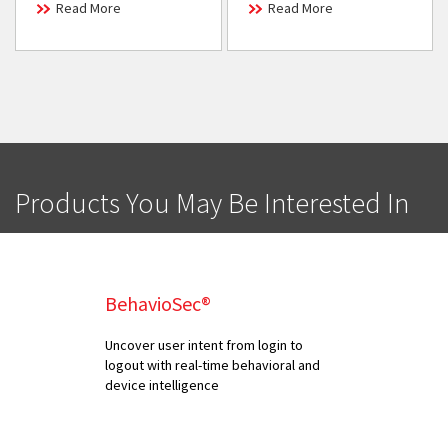
Read More
Read More
Products You May Be Interested In
BehavioSec®
Uncover user intent from login to
logout with real-time behavioral and
device intelligence