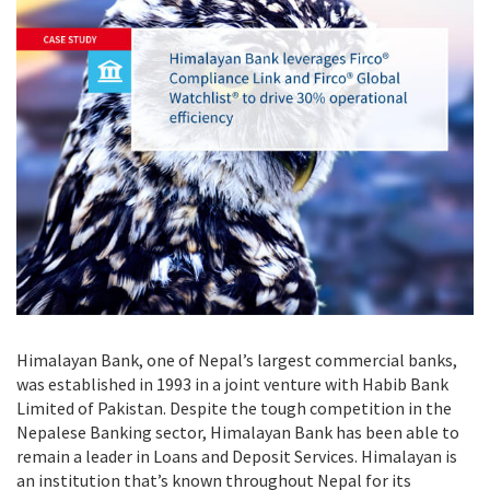
Himalayan Bank, one of Nepal’s largest commercial banks,
was established in 1993 in a joint venture with Habib Bank
Limited of Pakistan. Despite the tough competition in the
Nepalese Banking sector, Himalayan Bank has been able to
remain a leader in Loans and Deposit Services. Himalayan is
an institution that’s known throughout Nepal for its