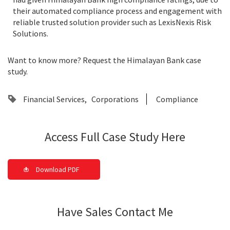
their automated compliance process and engagement with
reliable trusted solution provider such as LexisNexis Risk
Solutions.
Want to know more? Request the Himalayan Bank case
study.
Financial Services
Corporations
Compliance
Access Full Case Study Here
Download PDF
Have Sales Contact Me