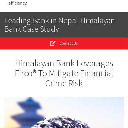
efficiency.
Leading Bank in Nepal-Himalayan
Bank Case Study
Contact Us
Himalayan Bank Leverages
Firco® To Mitigate Financial
Crime Risk