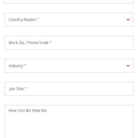
Country/Region
Country/Region *
*
Work
Zip
/
Postal
Industry
Code
Industry *
*
*
Job
Title
*
How
Can
We
Help
You