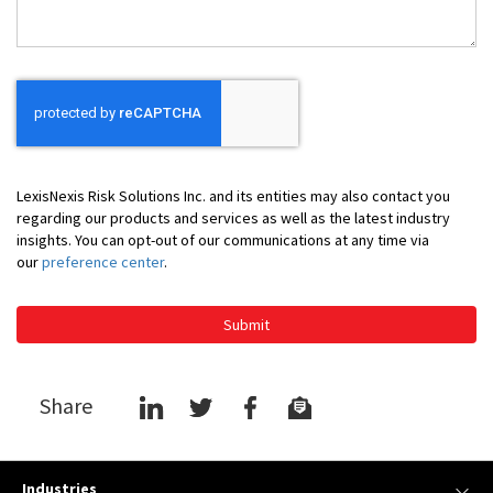
LexisNexis Risk Solutions Inc. and its entities may also contact you
regarding our products and services as well as the latest industry
insights. You can opt-out of our communications at any time via
our
preference center
.
Submit
Share
Industries