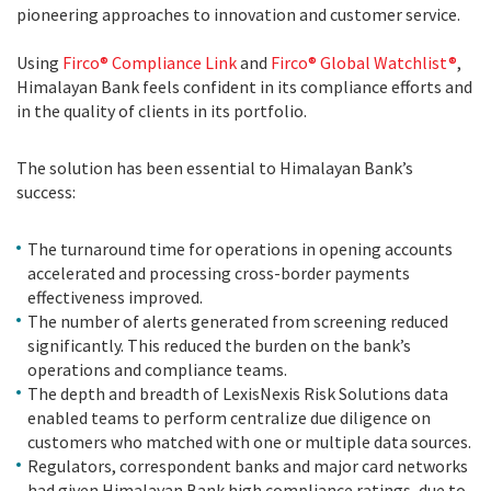
pioneering approaches to innovation and customer service.
Using
Firco® Compliance Link
and
Firco® Global Watchlist®
,
Himalayan Bank feels confident in its compliance efforts and
in the quality of clients in its portfolio.
The solution has been essential to Himalayan Bank’s
success:
The turnaround time for operations in opening accounts
accelerated and processing cross-border payments
effectiveness improved.
The number of alerts generated from screening reduced
significantly. This reduced the burden on the bank’s
operations and compliance teams.
The depth and breadth of LexisNexis Risk Solutions data
enabled teams to perform centralize due diligence on
customers who matched with one or multiple data sources.
Regulators, correspondent banks and major card networks
had given Himalayan Bank high compliance ratings, due to