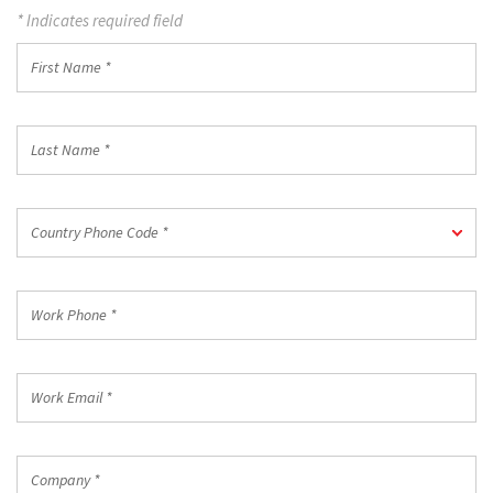
* Indicates required field
First
Name
*
Last
Name
*
Country
Country Phone Code *
Phone
Code
*
Work
Phone
*
Work
Email
*
Company
*