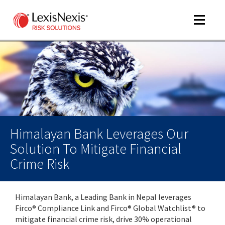
Toggle
navigat
m
tog
m
tog
Himalayan Bank Leverages Our
Solution To Mitigate Financial
Crime Risk
m
tog
Himalayan Bank, a Leading Bank in Nepal leverages
Firco® Compliance Link and Firco® Global Watchlist® to
mitigate financial crime risk, drive 30% operational