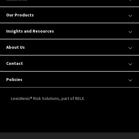
Our Products
Insights and Resources
About Us
Contact
Policies
LexisNexis® Risk Solutions, part of RELX.