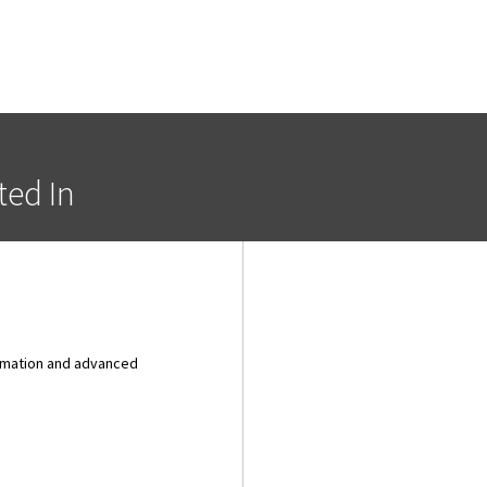
ted In
tomation and advanced