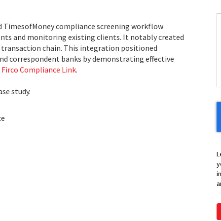
nd TimesofMoney compliance screening workflow
C
ts and monitoring existing clients. It notably created
 transaction chain. This integration positioned
H
nd correspondent banks by demonstrating effective
Y
h
Firco Compliance Link
.
se study.
ce
L
y
i
a