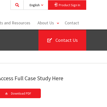
English
Product Sign In
toggle
hts and Resources
About Us
Contact
menu
Contact Us
Access Full Case Study Here
Download PDF