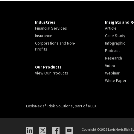
Industries
Insights and 
Financial Services
Article
Insurance
Case Study
Corporations and Non-
Infographic
Profits
Podcast
Research
Video
Our Products
View Our Products
Webinar
White Paper
LexisNexis® Risk Solutions, part of RELX.
Copyright
©
2026 LexisNexis Risk So