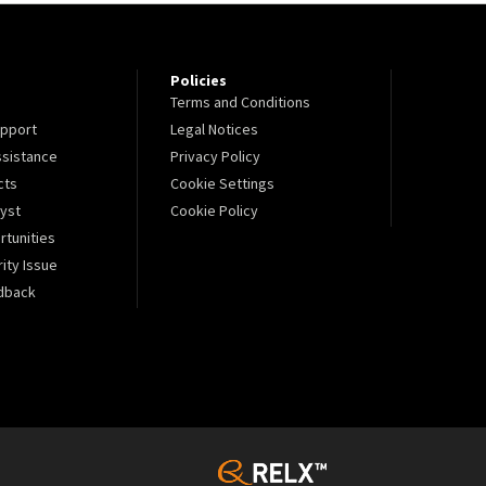
Policies
Terms and Conditions
pport
Legal Notices
sistance
Privacy Policy
cts
Cookie Settings
lyst
Cookie Policy
tunities
ity Issue
dback