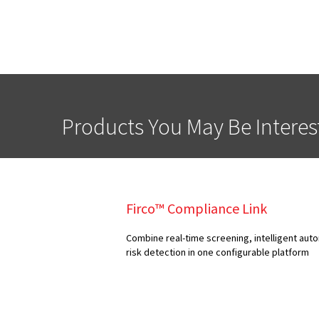
Products You May Be Interes
Firco™ Compliance Link
Combine real-time screening, intelligent au
risk detection in one configurable platform