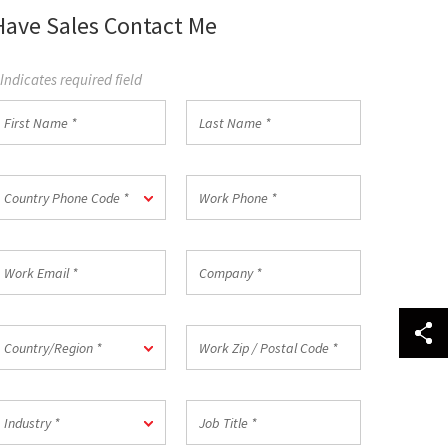
Have Sales Contact Me
 Indicates required field
irst
Last
Name
Name
*
ountry
Work
Country Phone Code *
hone
Phone
ode
*
ork
Company
mail
*
ountry/Region
Work
Country/Region *
Zip
/
Postal
ndustry
Job
Code
Industry *
Title
*