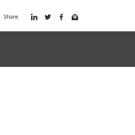
Share