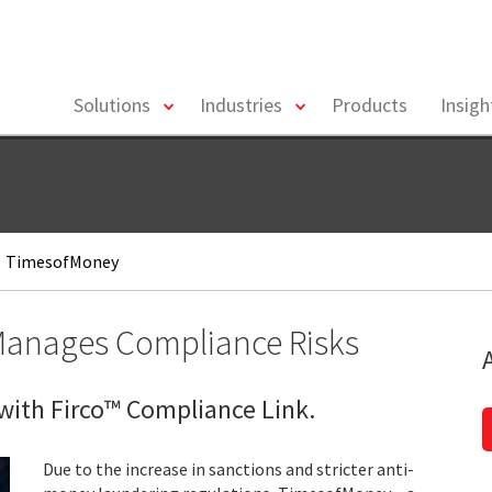
toggle
toggle
Solutions
Industries
Products
Insig
menu
menu
TimesofMoney
 Manages Compliance Risks
ith Firco™ Compliance Link.
Due to the increase in sanctions and stricter anti-