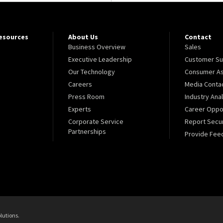
Resources
About Us
Contact
Business Overview
Sales
Executive Leadership
Customer Su
Our Technology
Consumer As
Careers
Media Conta
Press Room
Industry Ana
Experts
Career Oppor
Corporate Service
Report Secur
Partnerships
Provide Fee
lutions.