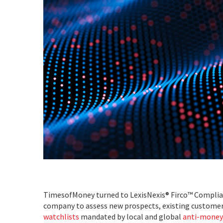
TimesofMoney turned to LexisNexis® Firco™ Complian
company to assess new prospects, existing customers
watchlists
mandated by local and global
anti-money