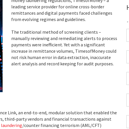
money laundering regulations, TimesofMoney – a
leading service provider for online cross-border
remittances and digital payments faced challenges
from evolving regimes and guidelines.
*
F
The traditional method of screening clients –
manually reviewing and remediating alerts to process
*
payments were inefficient. Yet with a significant
increase in remittance volumes, TimesofMoney could
C
not risk human error in data extraction, inaccurate
P
alert analysis and record keeping for audit purposes.
C
*
W
E
*
C
*
ce Link, an end-to-end, modular solution that enabled the
I
, third-party vendors and financial transactions against
*
 laundering
/counter financing terrorism (AML/CFT)