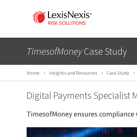
TimesofMoney
Case Study
Home
Insights and Resources
Case Study
Digital Payments Specialist
TimesofMoney ensures compliance w