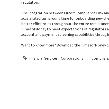
regulators.
The integration between Firco™ Compliance Link a
accelerated turnaround time for onboarding new clien
better efficiencies throughout the entire remittance
TimesofMoney to meet expectations of regulators a
account and payment screening capabilities throug
Want to know more? Download the TimesofMoney ca
Financial Services
Corporations
Complian