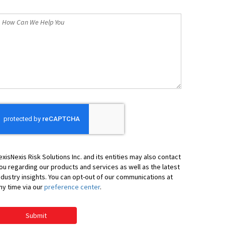
*
How
an
We
elp
ou
exisNexis Risk Solutions Inc. and its entities may also contact
ou regarding our products and services as well as the latest
ndustry insights. You can opt-out of our communications at
ny time via our
preference center
.
Submit