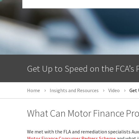
Get Up to Speed on the FCA’s
Home
Insights and Resources
Video
Get 
What Can Motor Finance Pro
We met with the FLA and remediation specialists Aux
Motor Finance Consumer Redress Scheme
and what it