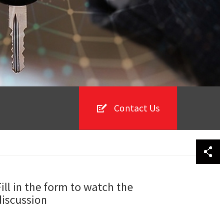
Contact Us
Fill in the form to watch the
discussion