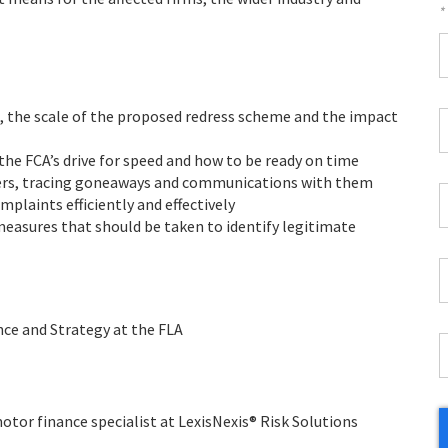
*
F
*
 the scale of the proposed redress scheme and the impact
C
P
he FCA’s drive for speed and how to be ready on time
C
ers, tracing goneaways and communications with them
*
W
plaints efficiently and effectively
E
 measures that should be taken to identify legitimate
*
C
*
nce and Strategy at the FLA
I
*
or finance specialist at LexisNexis® Risk Solutions