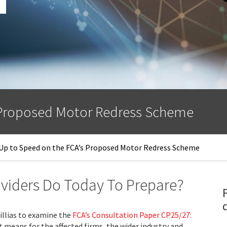
 Proposed Motor Redress Scheme
Up to Speed on the FCA’s Proposed Motor Redress Scheme
viders Do Today To Prepare?
illias to examine the
FCA’s Consultation Paper CP25/27:
 means for the affected firms, the wider industry and