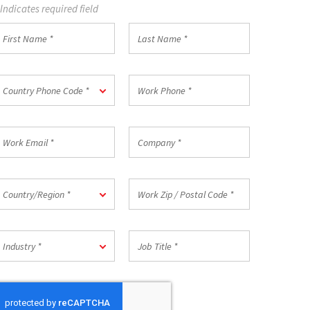
 Indicates required field
irst
Last
Name
Name
*
ountry
Work
Country Phone Code *
hone
Phone
ode
*
ork
Company
mail
*
ountry/Region
Work
Country/Region *
Zip
/
Postal
ndustry
Job
Code
Industry *
Title
*
*