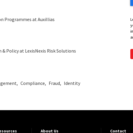
on Programmes at Auxillias
L
y
i
a
 & Policy at LexisNexis Risk Solutions
agement
Compliance
Fraud
Identity
Resources
About Us
Contact