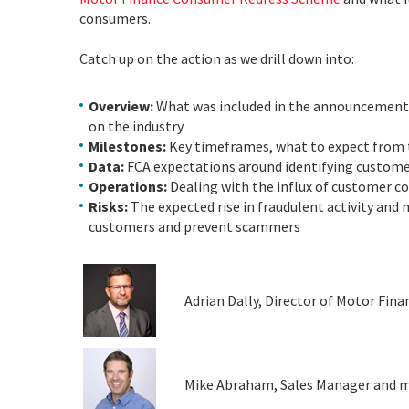
consumers.
Catch up on the action as we drill down into:
Overview:
What was included in the announcement,
on the industry
Milestones:
Key timeframes, what to expect from t
Data:
FCA expectations around identifying custom
Operations:
Dealing with the influx of customer com
Risks:
The expected rise in fraudulent activity and
customers and prevent scammers
Adrian Dally, Director of Motor Fina
Mike Abraham, Sales Manager and mot