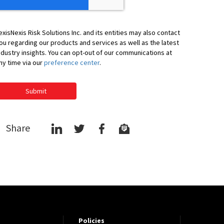
exisNexis Risk Solutions Inc. and its entities may also contact
ou regarding our products and services as well as the latest
ndustry insights. You can opt-out of our communications at
ny time via our
preference center
.
Submit
Share
Policies