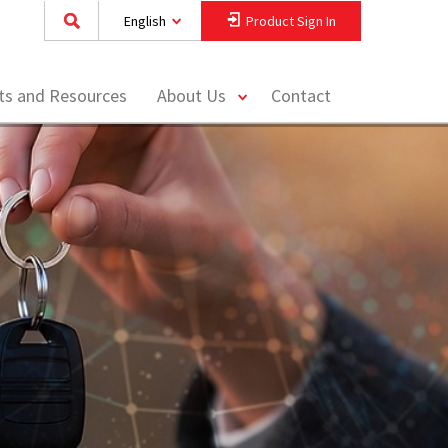
English
Product Sign In
toggle
hts and Resources
About Us
Contact
menu