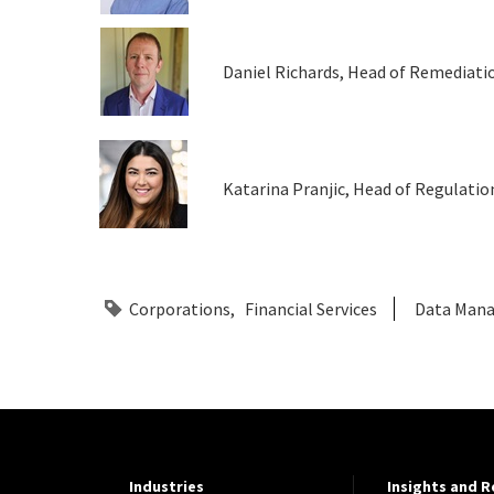
Daniel Richards, Head of Remediati
Katarina Pranjic, Head of Regulation
Corporations
Financial Services
Data Man
Industries
Insights and 