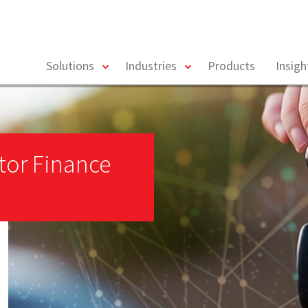
toggle
toggle
Solutions
Industries
Products
Insig
menu
menu
tor Finance