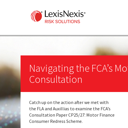
Navigating the FCA’s Mo
Consultation
Catch up on the action after we met with
the FLA and Auxillias to examine the FCA’s
Consultation Paper CP25/27: Motor Finance
Consumer Redress Scheme.