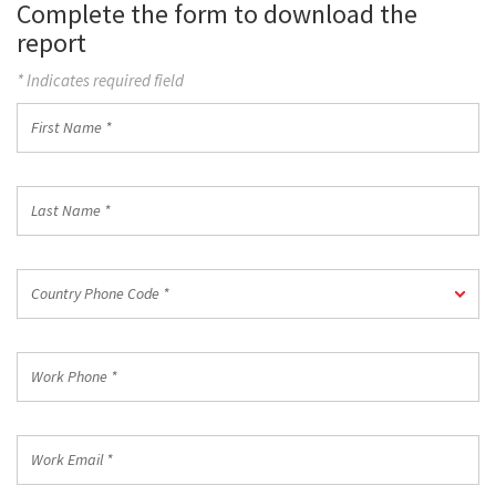
Complete the form to download the
report
* Indicates required field
First
Name
*
Last
Name
*
Country
Country Phone Code *
Phone
Code
*
Work
Phone
*
Work
Email
*