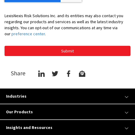
LexisNexis Risk Solutions Inc. and its entities may also contact you
regarding our products and services as well as the latest industry
insights. You can opt-out of our communications at any time via
our
preference center
.
Submit
Share
Industries
Our Products
Insights and Resources