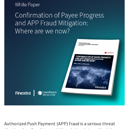
Authorized Push Payment (APP) fraud is a serious threat