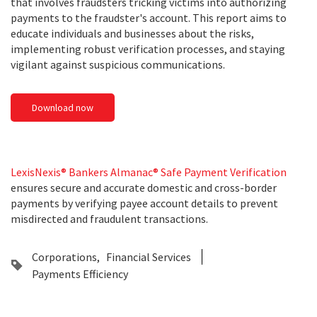
that involves fraudsters tricking victims into authorizing
payments to the fraudster's account. This report aims to
educate individuals and businesses about the risks,
implementing robust verification processes, and staying
vigilant against suspicious communications.
Download now
LexisNexis® Bankers Almanac® Safe Payment Verification
ensures secure and accurate domestic and cross-border
payments by verifying payee account details to prevent
misdirected and fraudulent transactions.
Corporations
Financial Services
Payments Efficiency