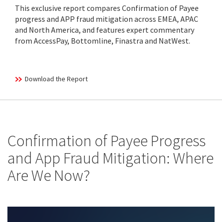
This exclusive report compares Confirmation of Payee
progress and APP fraud mitigation across EMEA, APAC
and North America, and features expert commentary
from AccessPay, Bottomline, Finastra and NatWest.
Download the Report
Confirmation of Payee Progress
and App Fraud Mitigation: Where
Are We Now?