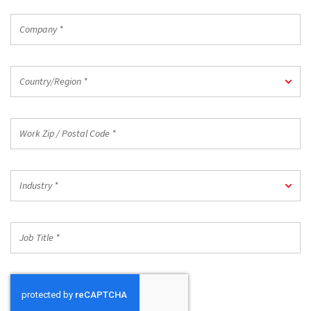
Company
*
Country/Region
Country/Region *
*
Work
Zip
/
Postal
Industry
Code
Industry *
*
*
Job
Title
*