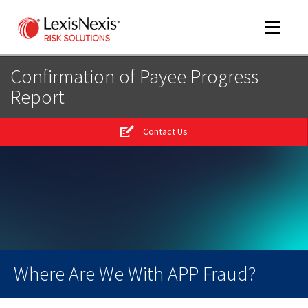
Toggle
navigat
Confirmation of Payee Progress
Report
m
tog
Contact Us
m
tog
m
tog
Where Are We With APP Fraud?