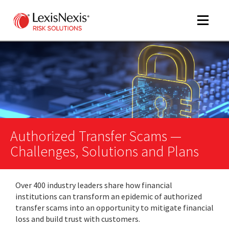
Toggle
navigat
m
tog
m
tog
Authorized Transfer Scams —
Challenges, Solutions and Plans
Over 400 industry leaders share how financial
m
institutions can transform an epidemic of authorized
tog
transfer scams into an opportunity to mitigate financial
loss and build trust with customers.