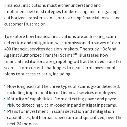
Financial institutions must either understand and
implement better strategies for detecting and mitigating
authorized transfer scams, or risk rising financial losses and
customer frustration.
To explore how financial institutions are addressing scam
detection and mitigation, we commissioned a survey of over
400 financial services decision-makers. The study, “Defend
iii
Against Authorized Transfer Scams,”
illustrates how
financial institutions are grappling with authorized transfer
scams, from current challenges to near-term investment
plans to success criteria, including:
How long each of the three types of scams go undetected,
including impersonation of financial services employees.
Maturity of capabilities, from detecting payor and payee
risk, to detecting victim-coaching and mitigating scams.
Plans for investment in scam detection and mitigation
capabilities, both broad-spectrum and specialized, over the
next 24 months.