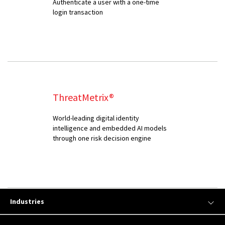
Authenticate a user with a one-time
login transaction
ThreatMetrix®
World-leading digital identity
intelligence and embedded AI models
through one risk decision engine
Industries