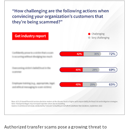
Authorized transfer scams pose a growing threat to