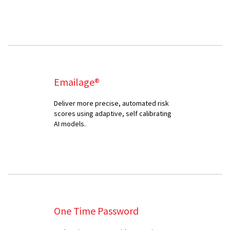
Emailage®
Deliver more precise, automated risk
scores using adaptive, self calibrating
AI models.
One Time Password