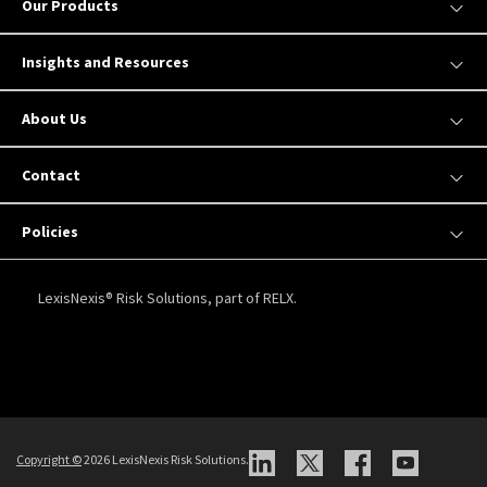
Our Products
Insights and Resources
About Us
Contact
Policies
LexisNexis® Risk Solutions, part of RELX.
Copyright
©
2026 LexisNexis Risk Solutions.