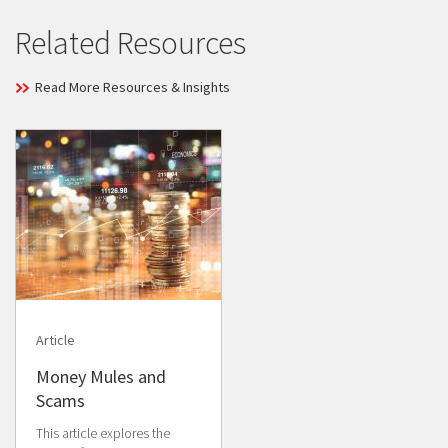
Related Resources
Read More Resources & Insights
Article
Money Mules and
Scams
This article explores the