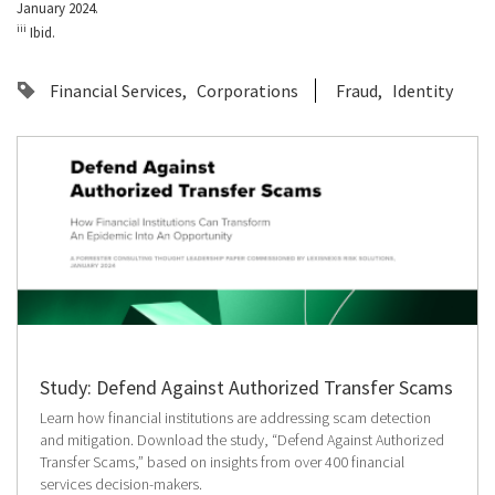
January 2024.
iii
Ibid.
Financial Services
Corporations
Fraud
Identity
Study: Defend Against Authorized Transfer Scams
Learn how financial institutions are addressing scam detection
and mitigation. Download the study, “Defend Against Authorized
Transfer Scams,” based on insights from over 400 financial
services decision-makers.