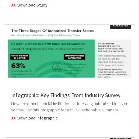
Download Study
Infographic: Key Findings From Industry Survey
How are other financial institutions addressing authorized transfer
scams? Get this infographic for a quick, actionable summary.
Download Infographic