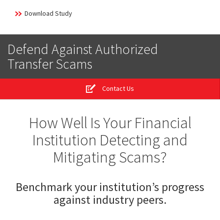
Download Study
Defend Against Authorized
Transfer Scams
Contact Us
How Well Is Your Financial
Institution Detecting and
Mitigating Scams?
Benchmark your institution’s progress
against industry peers.