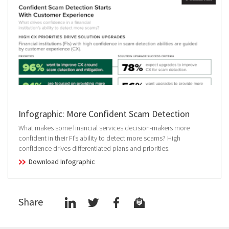
Infographic: More Confident Scam Detection
What makes some financial services decision-makers more
confident in their FI’s ability to detect more scams? High
confidence drives differentiated plans and priorities.
Download Infographic
Share