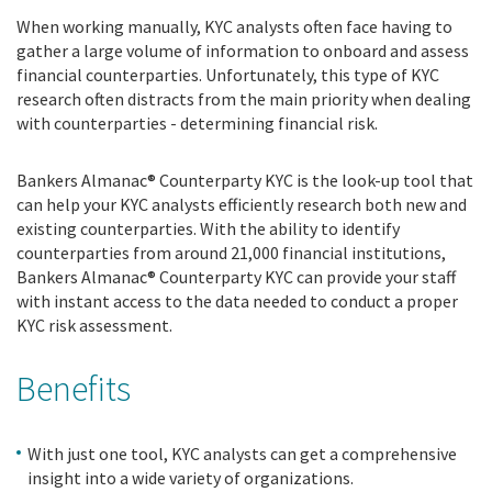
When working manually, KYC analysts often face having to
gather a large volume of information to onboard and assess
financial counterparties. Unfortunately, this type of KYC
research often distracts from the main priority when dealing
with counterparties - determining financial risk.
Bankers Almanac® Counterparty KYC is the look-up tool that
can help your KYC analysts efficiently research both new and
existing counterparties. With the ability to identify
counterparties from around 21,000 financial institutions,
Bankers Almanac® Counterparty KYC can provide your staff
with instant access to the data needed to conduct a proper
KYC risk assessment.
Benefits
With just one tool, KYC analysts can get a comprehensive
insight into a wide variety of organizations.