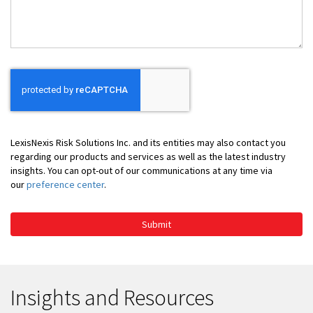
You
LexisNexis Risk Solutions Inc. and its entities may also contact you
regarding our products and services as well as the latest industry
insights. You can opt-out of our communications at any time via
our
preference center
.
Submit
Insights and Resources