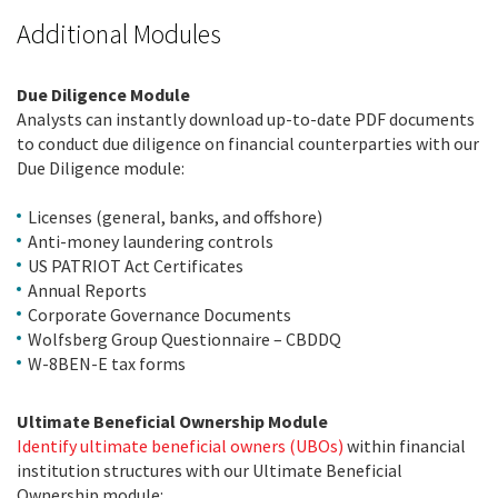
Additional Modules
Due Diligence Module
Analysts can instantly download up-to-date PDF documents
to conduct due diligence on financial counterparties with our
Due Diligence module:
Licenses (general, banks, and offshore)
Anti-money laundering controls
US PATRIOT Act Certificates
Annual Reports
Corporate Governance Documents
Wolfsberg Group Questionnaire – CBDDQ
W-8BEN-E tax forms
Ultimate Beneficial Ownership Module
Identify ultimate beneficial owners (UBOs)
within financial
institution structures with our Ultimate Beneficial
Ownership module: