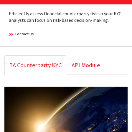
Efficiently assess financial counterparty risk so your KYC
analysts can focus on risk-based decision-making.
Contact Us
BA Counterparty KYC
API Module