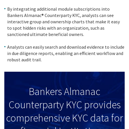
By integrating additional module subscriptions into
Bankers Almanac® Counterparty KYC, analysts can see
interactive group and ownership charts that make it easy
to spot hidden risks with an organization, such as
sanctioned ultimate beneficial owners.
Analysts can easily search and download evidence to include
in due diligence reports, enabling an efficient workflow and
robust audit trail.
Bankers Almanac
Counterparty KYC provides
comprehensive KYC data for