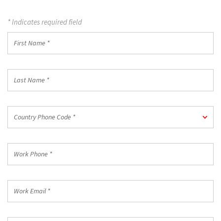
* Indicates required field
First
Name
*
Last
Name
*
Country
Country Phone Code *
Phone
Code
*
Work
Phone
*
Work
Email
*