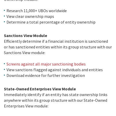
Research 11,000+ UBOs worldwide
View clear ownership maps
Determine a total percentage of entity ownership
Sanctions View Module
Efficiently determine if a financial institution is sanctioned
or has sanctioned entities within its group structure with our
Sanctions View module:
Screens against all major sanctioning bodies
View sanctions flagged against individuals and entities
Download evidence for further investigation
State-Owned Enterprises View Module
Immediately identify if an entity has state ownership links
anywhere within its group structure with our State-Owned
Enterprises View module: