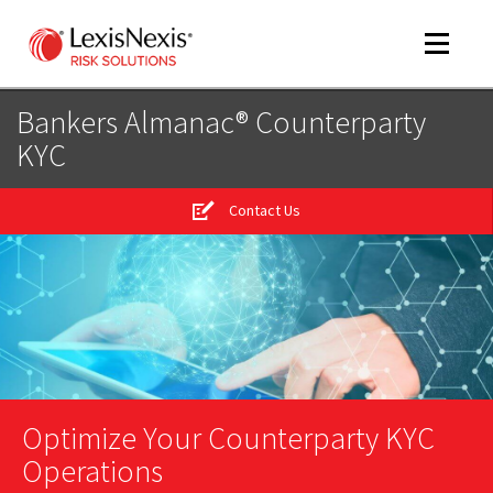
Toggle
navigat
Bankers Almanac® Counterparty
KYC
m
tog
Contact Us
m
tog
m
tog
Optimize Your Counterparty KYC
Operations