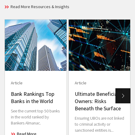
Read More Resources & Insights
Article
Article
Bank Rankings Top
Ultimate Beneficial
Banks in the World
Owners: Risks
Beneath the Surface
See the current top 50 banks
in the world ranked by
Ensuring UBOs are not linked
Bankers Almanac.
to criminal activity or
sanctioned entities is...
Read More