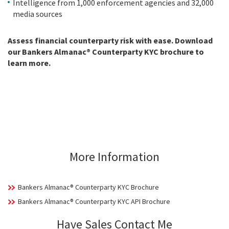
Intelligence from 1,000 enforcement agencies and 32,000
media sources
Assess financial counterparty risk with ease. Download
our Bankers Almanac® Counterparty KYC brochure to
learn more.
More Information
Bankers Almanac® Counterparty KYC Brochure
Bankers Almanac® Counterparty KYC API Brochure
Have Sales Contact Me