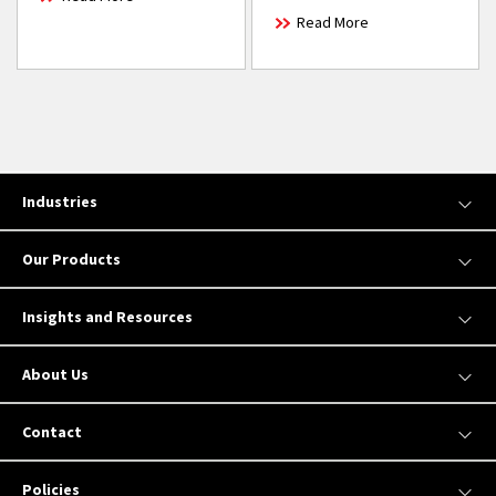
Read More
Industries
Our Products
Insights and Resources
About Us
Contact
Policies