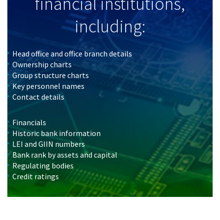
financial institutions,
including:
Head office and office branch details
Ownership charts
Group structure charts
Key personnel names
Contact details
Financials
Historic bank information
LEI and GIIN numbers
Bank rank by assets and capital
Regulating bodies
Credit ratings