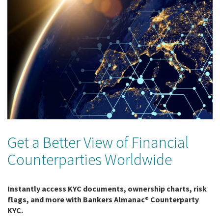
Get a Better View of Financial
Counterparties Worldwide
Instantly access KYC documents, ownership charts, risk
flags, and more with Bankers Almanac® Counterparty
KYC.