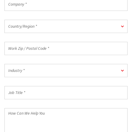
Company
*
Country/Region
Country/Region *
*
Work
Zip
/
Postal
Industry
Code
Industry *
*
*
Job
Title
*
How
Can
We
Help