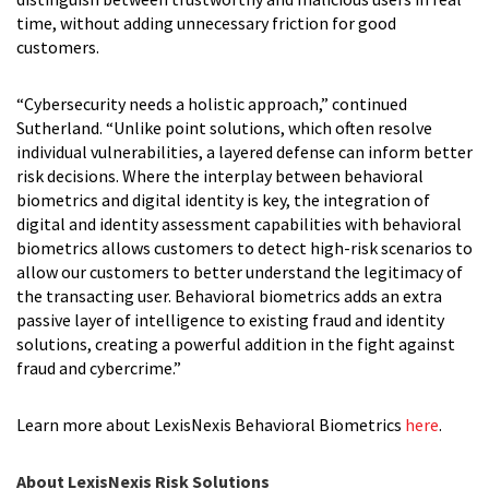
time, without adding unnecessary friction for good
customers.
“Cybersecurity needs a holistic approach,” continued
Sutherland. “Unlike point solutions, which often resolve
individual vulnerabilities, a layered defense can inform better
risk decisions. Where the interplay between behavioral
biometrics and digital identity is key, the integration of
digital and identity assessment capabilities with behavioral
biometrics allows customers to detect high-risk scenarios to
allow our customers to better understand the legitimacy of
the transacting user. Behavioral biometrics adds an extra
passive layer of intelligence to existing fraud and identity
solutions, creating a powerful addition in the fight against
fraud and cybercrime.”
Learn more about LexisNexis Behavioral Biometrics
here
.
About LexisNexis Risk Solutions