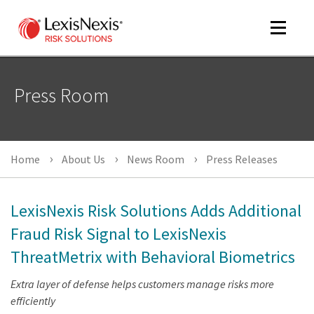
Toggle
navigat
Press Room
m
tog
m
Home
About Us
News Room
Press Releases
tog
LexisNexis Risk Solutions Adds Additional
Fraud Risk Signal to LexisNexis
ThreatMetrix with Behavioral Biometrics
m
tog
Extra layer of defense helps customers manage risks more
efficiently