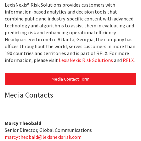
LexisNexis® Risk Solutions provides customers with
information-based analytics and decision tools that
combine public and industry-specific content with advanced
technology and algorithms to assist them in evaluating and
predicting risk and enhancing operational efficiency.
Headquartered in metro Atlanta, Georgia, the company has
offices throughout the world, serves customers in more than
190 countries and territories and is part of RELX. For more
information, please visit
LexisNexis Risk Solutions
and
RELX
.
Media Contact Form
Media Contacts
Marcy Theobald
Senior Director, Global Communications
marcy.theobald@lexisnexisrisk.com