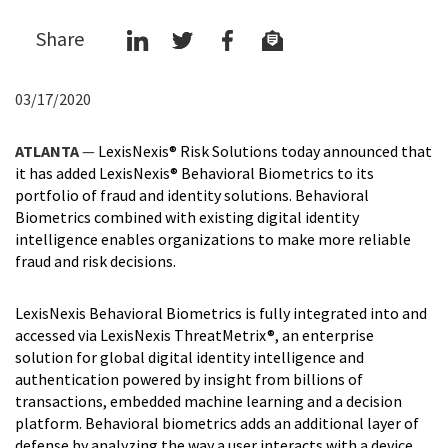
Share
03/17/2020
ATLANTA
—
LexisNexis® Risk Solutions today announced that
it has added LexisNexis® Behavioral Biometrics to its
portfolio of fraud and identity solutions. Behavioral
Biometrics combined with existing digital identity
intelligence enables organizations to make more reliable
fraud and risk decisions.
LexisNexis Behavioral Biometrics is fully integrated into and
accessed via LexisNexis ThreatMetrix®, an enterprise
solution for global digital identity intelligence and
authentication powered by insight from billions of
transactions, embedded machine learning and a decision
platform. Behavioral biometrics adds an additional layer of
defense by analyzing the way a user interacts with a device