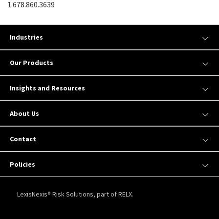
1.678.860.3639
Industries
Our Products
Insights and Resources
About Us
Contact
Policies
LexisNexis® Risk Solutions, part of RELX.