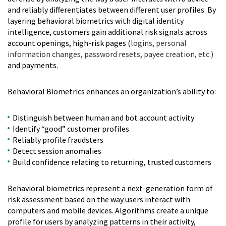
and reliably differentiates between different user profiles. By
layering behavioral biometrics with digital identity
intelligence, customers gain additional risk signals across
account openings, high-risk pages (
logins, personal
information changes, password resets, payee creation, etc.)
and payments.
Behavioral Biometrics enhances an organization’s ability to:
Distinguish between human and bot account activity
Identify “good” customer profiles
Reliably profile fraudsters
Detect session anomalies
Build confidence relating to returning, trusted customers
Behavioral biometrics represent a next-generation form of
risk assessment based on the way users interact with
computers and mobile devices. Algorithms create a unique
profile for users by analyzing patterns in their activity,