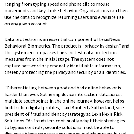
ranging from typing speed and phone tilt to mouse
movements and keystroke behavior. Organizations can then
use the data to recognize returning users and evaluate risk
on any given account.
Data protection is an essential component of LexisNexis
Behavioral Biometrics. The product is “privacy by design” and
the system encompasses the strictest data protection
measures from the initial stage. The system does not
capture password or personally identifiable information,
thereby protecting the privacy and security of all identities.
“Differentiating between good and bad online behavior is
harder than ever. Gathering device interaction data across
multiple touchpoints in the online journey, however, helps
build richer digital profiles,” said Kimberly Sutherland, vice
president of fraud and identity strategy at LexisNexis Risk
Solutions. “As fraudsters continually adapt their strategies
to bypass controls, security solutions must be able to
distinguish between trustworthy and malicious users in real