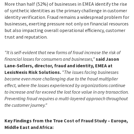
More than half (52%) of businesses in EMEA identify the rise
of synthetic identities as the primary challenge in customer
identity verification. Fraud remains a widespread problem for
businesses, exerting pressure not only on financial resources
but also impacting overall operational efficiency, customer
trust and reputation.
"It is self-evident that new forms of fraud increase the risk of
financial losses for consumers and businesses,”
said Jason
Lane-Sellers, director, fraud and identity, EMEA at
LexisNexis Risk Solutions.
"The issues facing businesses
become even more challenging due to the fraud multiplier
effect, where the losses experienced by organizations continue
to increase and far exceed the lost face value in any transaction.
Preventing fraud requires a multi-layered approach throughout
the customer journey."
Key Findings from the True Cost of Fraud Study – Europe,
Middle East and Africa: