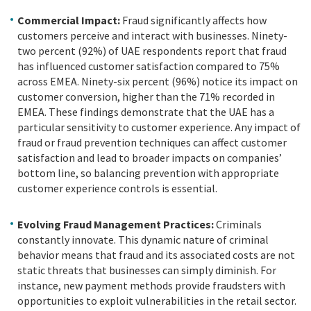
Commercial Impact:
Fraud significantly affects how
customers perceive and interact with businesses. Ninety-
two percent (92%) of UAE respondents report that fraud
has influenced customer satisfaction compared to 75%
across EMEA. Ninety-six percent (96%) notice its impact on
customer conversion, higher than the 71% recorded in
EMEA. These findings demonstrate that the UAE has a
particular sensitivity to customer experience. Any impact of
fraud or fraud prevention techniques can affect customer
satisfaction and lead to broader impacts on companies’
bottom line, so balancing prevention with appropriate
customer experience controls is essential.
Evolving Fraud Management Practices:
Criminals
constantly innovate. This dynamic nature of criminal
behavior means that fraud and its associated costs are not
static threats that businesses can simply diminish. For
instance, new payment methods provide fraudsters with
opportunities to exploit vulnerabilities in the retail sector.