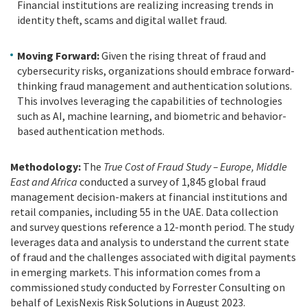
Financial institutions are realizing increasing trends in
identity theft, scams and digital wallet fraud.
Moving Forward:
Given the rising threat of fraud and
cybersecurity risks, organizations should embrace forward-
thinking fraud management and authentication solutions.
This involves leveraging the capabilities of technologies
such as AI, machine learning, and biometric and behavior-
based authentication methods.
Methodology:
The
True Cost of Fraud Study – Europe, Middle
East and Africa
conducted a survey of 1,845 global fraud
management decision-makers at financial institutions and
retail companies, including 55 in the UAE. Data collection
and survey questions reference a 12-month period. The study
leverages data and analysis to understand the current state
of fraud and the challenges associated with digital payments
in emerging markets. This information comes from a
commissioned study conducted by Forrester Consulting on
behalf of LexisNexis Risk Solutions in August 2023.