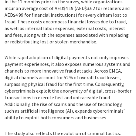
in the 12 months prior to the survey, while organizations
incur an average cost of AED$4.19 (AED$3.62 for retailers and
AED$4.99 for financial institutions) for every dirham lost to
fraud. These costs encompass financial losses due to fraud,
as well as internal labor expenses, external costs, interest
and fees, along with the expenses associated with replacing
or redistributing lost or stolen merchandise.
While rapid adoption of digital payments not only improves
payment experiences, it also exposes numerous systems and
channels to more innovative fraud attacks. Across EMEA,
digital channels account for 52% of overall fraud losses,
surpassing physical fraud for the first time. Consequently,
cybercriminals exploit the anonymity of digital, cross-border
transactions to execute fast and untraceable fraud.
Additionally, the rise of scams and the use of technology,
such as artificial intelligence (AI), expands cybercriminals’
ability to exploit both consumers and businesses.
The study also reflects the evolution of criminal tactics.