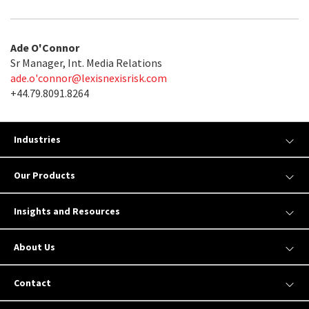
Ade O'Connor
Sr Manager, Int. Media Relations
ade.o'
connor@lexisnexisrisk.com
+44.79.8091.8264
Industries
Our Products
Insights and Resources
About Us
Contact