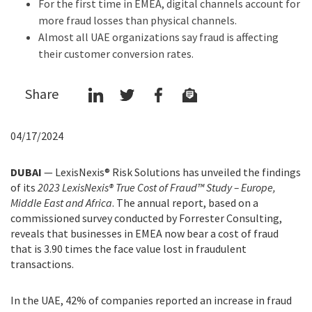
For the first time in EMEA, digital channels account for
more fraud losses than physical channels.
Almost all UAE organizations say fraud is affecting
their customer conversion rates.
Share
04/17/2024
DUBAI
— LexisNexis® Risk Solutions has unveiled the findings
of its
2023 LexisNexis® True Cost of Fraud™ Study – Europe,
Middle East and Africa
. The annual report, based on a
commissioned survey conducted by Forrester Consulting,
reveals that businesses in EMEA now bear a cost of fraud
that is 3.90 times the face value lost in fraudulent
transactions.
In the UAE, 42% of companies reported an increase in fraud