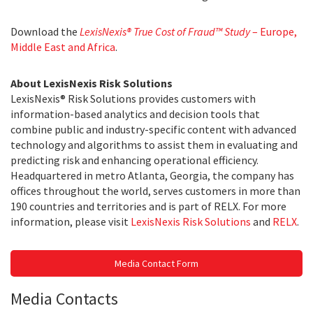
Download the
LexisNexis® True Cost of Fraud™ Study
– Europe,
Middle East and Africa
.
About LexisNexis Risk Solutions
LexisNexis® Risk Solutions provides customers with
information-based analytics and decision tools that
combine public and industry-specific content with advanced
technology and algorithms to assist them in evaluating and
predicting risk and enhancing operational efficiency.
Headquartered in metro Atlanta, Georgia, the company has
offices throughout the world, serves customers in more than
190 countries and territories and is part of RELX. For more
information, please visit
LexisNexis Risk Solutions
and
RELX
.
Media Contact Form
Media Contacts