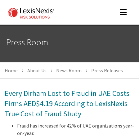
Toggle
navigat
Press Room
m
tog
m
Home
About Us
News Room
Press Releases
tog
Every Dirham Lost to Fraud in UAE Costs
Firms AED$4.19 According to LexisNexis
True Cost of Fraud Study
m
tog
Fraud has increased for 42% of UAE organizations year-
on-year.