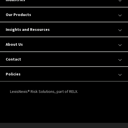
Our Products
Insights and Resources
About Us
Contact
Policies
LexisNexis® Risk Solutions, part of RELX.