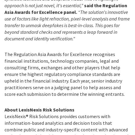
approach is not just novel, it's essential,”
said the Regulation
Asia Awards for Excellence panel.
“The solution's innovative
use of factors like light refraction, pixel-level analysis and frame
transfer to unmask deepfakes is best-in-class. This goes far
beyond standard checks and represents a leap forward in
document and identity verification.”
The Regulation Asia Awards for Excellence recognises
financial institutions, technology companies, legal and
consulting firms, exchanges and other players that help
ensure the highest regulatory compliance standards are
upheld in the financial industry. Each year, senior industry
practitioners serve on a judging panel to help assess and
score each submission to determine the winning entrants.
About LexisNexis Risk Solutions
LexisNexis® Risk Solutions provides customers with
information-based analytics and decision tools that
combine public and industry-specific content with advanced