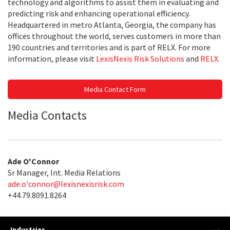
technology and algorithms to assist them in evaluating and
predicting risk and enhancing operational efficiency.
Headquartered in metro Atlanta, Georgia, the company has
offices throughout the world, serves customers in more than
190 countries and territories and is part of RELX. For more
information, please visit
LexisNexis Risk Solutions
and
RELX
.
Media Contact Form
Media Contacts
Ade O'Connor
Sr Manager, Int. Media Relations
ade.o'
connor@lexisnexisrisk.com
+44.79.8091.8264
Industries