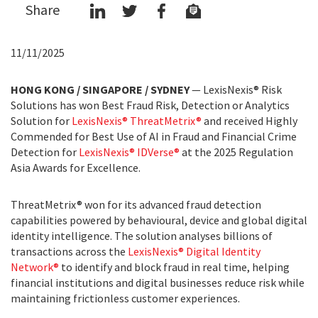
Share
11/11/2025
HONG KONG / SINGAPORE / SYDNEY
— LexisNexis® Risk
Solutions has won Best Fraud Risk, Detection or Analytics
Solution for
LexisNexis® ThreatMetrix®
and received Highly
Commended for Best Use of AI in Fraud and Financial Crime
Detection for
LexisNexis® IDVerse®
at the 2025 Regulation
Asia Awards for Excellence.
ThreatMetrix® won for its advanced fraud detection
capabilities powered by behavioural, device and global digital
identity intelligence. The solution analyses billions of
transactions across the
LexisNexis® Digital Identity
Network®
to identify and block fraud in real time, helping
financial institutions and digital businesses reduce risk while
maintaining frictionless customer experiences.