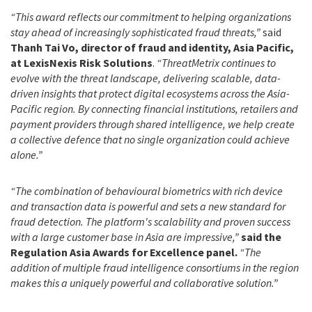
“This award reflects our commitment to helping organizations
stay ahead of increasingly sophisticated fraud threats,”
said
Thanh Tai Vo, director of fraud and identity, Asia Pacific,
at LexisNexis Risk Solutions
.
“ThreatMetrix continues to
evolve with the threat landscape, delivering scalable, data-
driven insights that protect digital ecosystems across the Asia-
Pacific region. By connecting financial institutions, retailers and
payment providers through shared intelligence, we help create
a collective defence that no single organization could achieve
alone.”
“The combination of behavioural biometrics with rich device
and transaction data is powerful and sets a new standard for
fraud detection. The platform's scalability and proven success
with a large customer base in Asia are impressive,”
said the
Regulation Asia Awards for Excellence panel.
“The
addition of multiple fraud intelligence consortiums in the region
makes this a uniquely powerful and collaborative solution.”