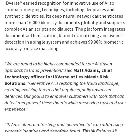
IDVerse® earned recognition for innovative use of AI to
combat emerging techniques, including deepfakes and
synthetic identities. Its deep neural network authenticates
more than 16,000 identity documents globally and supports
complex Asian scripts and dialects. The platform integrates
document authentication, biometric matching and liveness
detection in a single system and achieves 99.98% biometric
accuracy for face matching.
“We are proud to be highly commended for our AI-driven
approach to fraud prevention,”
said
Matt Adams, chief
technology officer for IDVerse at LexisNexis Risk
Solutions
.
“Generative AI is reshaping the fraud landscape,
creating evolving threats that require equally advanced
defences. Our goal is to empower customers with tools that can
detect and prevent these threats while preserving trust and user
experience.”
“IDVerse offers a refreshing and innovative take on addressing
synthetic identities and deepfake fraud. This 'AI fighting AI'