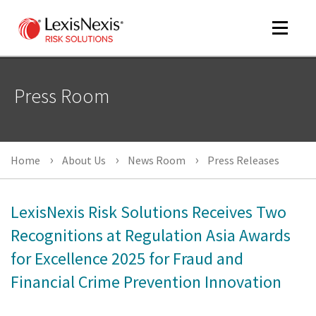
Toggle
navigat
Press Room
m
tog
m
Home
About Us
News Room
Press Releases
tog
LexisNexis Risk Solutions Receives Two
Recognitions at Regulation Asia Awards
for Excellence 2025 for Fraud and
m
tog
Financial Crime Prevention Innovation