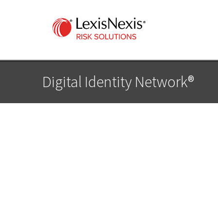
Digital Identity Network®