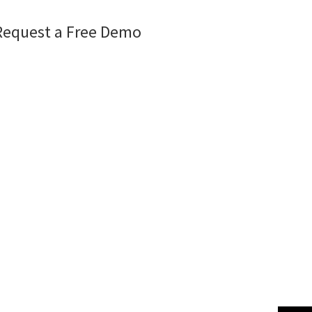
Request a Free Demo