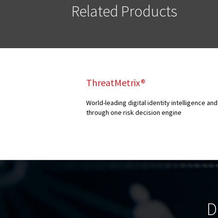
Related Products
ThreatMetrix®
World-leading digital identity intelligence 
through one risk decision engine
D