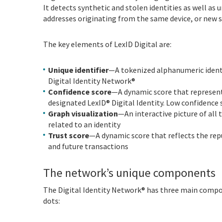
It detects synthetic and stolen identities as well as
addresses originating from the same device, or new 
The key elements of LexID Digital are:
Unique identifier
—A tokenized alphanumeric identif
Digital Identity Network®
Confidence score
—A dynamic score that represents
designated LexID® Digital Identity. Low confidence 
Graph visualization
—An interactive picture of all 
related to an identity
Trust score
—A dynamic score that reflects the repu
and future transactions
The network’s unique components
The Digital Identity Network® has three main compon
dots: