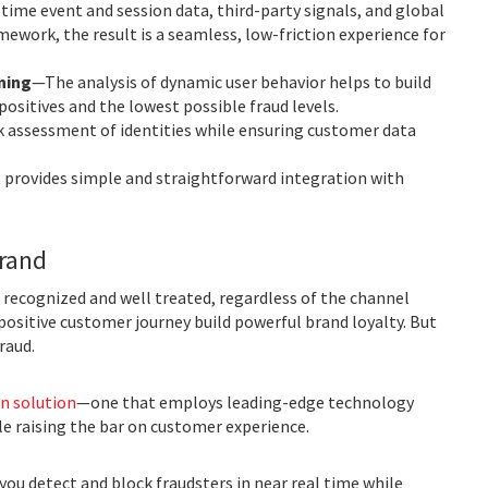
ime event and session data, third-party signals, and global
mework, the result is a seamless, low-friction experience for
ning
—The analysis of dynamic user behavior helps to build
positives and the lowest possible fraud levels.
k assessment of identities while ensuring customer data
t provides simple and straightforward integration with
brand
recognized and well treated, regardless of the channel
positive customer journey build powerful brand loyalty. But
raud.
n solution
—one that employs leading-edge technology
e raising the bar on customer experience.
you detect and block fraudsters in near real time while