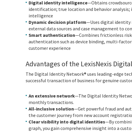
Digital identity intelligence
—Obtains crowdsource
identification; true location and behavior analysis;
intelligence
Dynamic decision platform
—Uses digital identity 
external data sources and case management to con
Smart authentication
—Combines frictionless risk
authentication such as device binding, multi-facto
customer experience
Advantages of the LexisNexis Digita
The Digital Identity Network® uses leading-edge tech
successful transaction of business for genuine custo
An extensive network
—The Digital Identity Netwo
monthly transactions.
All-inclusive solution
—Get powerful fraud and auth
the customer journey from new account registratio
Clear visibility into digital identities
—By combining
graph, you gain comprehensive insight into a custo