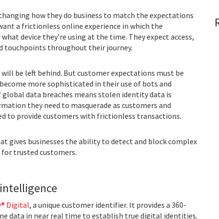
changing how they do business to match the expectations
nt a frictionless online experience in which the
hat device they’re using at the time. They expect access,
d touchpoints throughout their journey.
will be left behind. But customer expectations must be
 become more sophisticated in their use of bots and
f global data breaches means stolen identity data is
formation they need to masquerade as customers and
ed to provide customers with frictionless transactions.
hat gives businesses the ability to detect and block complex
n for trusted customers.
intelligence
® Digital
, a unique customer identifier. It provides a 360-
 data in near real time to establish true digital identities.