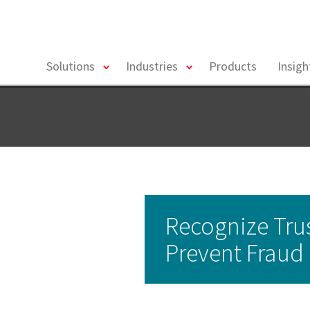
toggle
toggle
Solutions
Industries
Products
Insig
menu
menu
Recognize Tru
Prevent Fraud