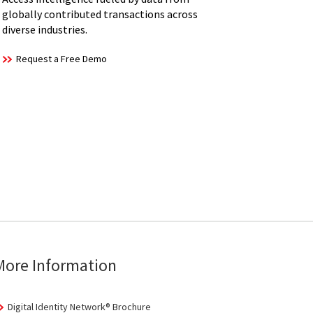
globally contributed transactions across
diverse industries.
Request a Free Demo
More Information
Digital Identity Network® Brochure