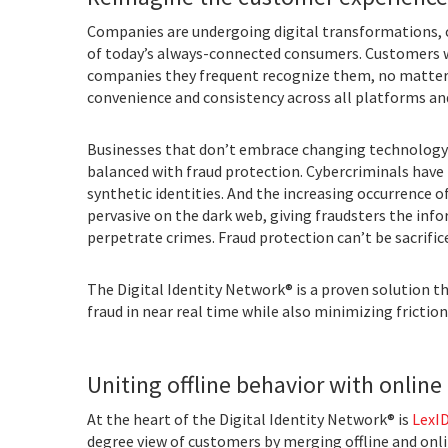
Companies are undergoing digital transformations, 
of today’s always-connected consumers. Customers wa
companies they frequent recognize them, no matter w
convenience and consistency across all platforms an
Businesses that don’t embrace changing technology 
balanced with fraud protection. Cybercriminals have
synthetic identities. And the increasing occurrence o
pervasive on the dark web, giving fraudsters the in
perpetrate crimes. Fraud protection can’t be sacrific
The Digital Identity Network® is a proven solution t
fraud in near real time while also minimizing frictio
Uniting offline behavior with online 
At the heart of the Digital Identity Network® is
LexID
degree view of customers by merging offline and online