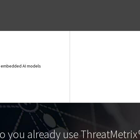
and embedded AI models
o you already use ThreatMetrix