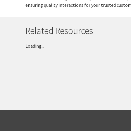
ensuring quality interactions for your trusted custom
Related Resources
Loading...