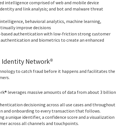
d intelligence comprised of web and mobile device
 identity and link analysis; and bot and malware threat
intelligence, behavioral analytics, machine learning,
tinually improve decisions
-based authentication with low-friction strong customer
r authentication and biometrics to create an enhanced
l Identity Network®
nology to catch fraud before it happens and facilitates the
mers.
rk® leverages massive amounts of data from about 3 billion
entication decisioning across all use cases and throughout
n and onboarding to every transaction that follows.
 a unique identifier, a confidence score and a visualization
mer across all channels and touchpoints.