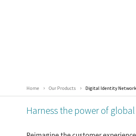
Home
Our Products
Digital Identity Networ
Harness the power of global 
Reimagine the customer experience