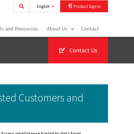
English
Product Sign In
toggle
hts and Resources
About Us
Contact
menu
Contact Us
sted Customers and
Access intelligence fueled by data from