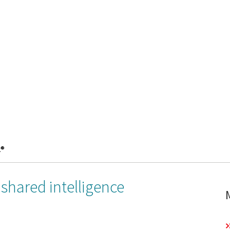
k®
shared intelligence