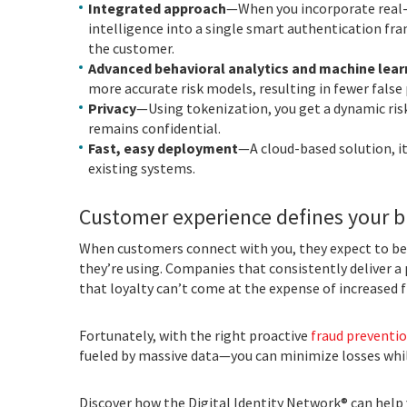
Integrated approach
—When you incorporate real-t
intelligence into a single smart authentication fra
the customer.
Advanced behavioral analytics and machine lear
more accurate risk models, resulting in fewer false 
Privacy
—Using tokenization, you get a dynamic ris
remains confidential.
Fast, easy deployment
—A cloud-based solution, i
existing systems.
Customer experience defines your 
When customers connect with you, they expect to be 
they’re using. Companies that consistently deliver a 
that loyalty can’t come at the expense of increased f
Fortunately, with the right proactive
fraud preventio
fueled by massive data—you can minimize losses whil
Discover how the Digital Identity Network® can help 