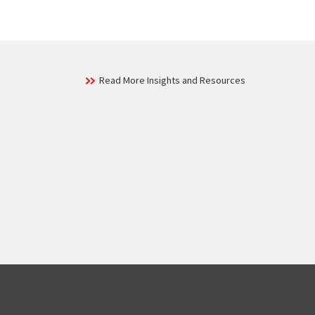
Read More Insights and Resources