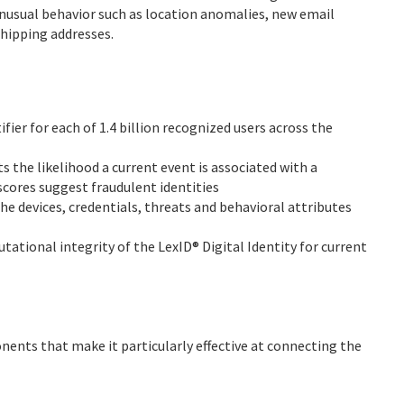
 unusual behavior such as location anomalies, new email
shipping addresses.
ier for each of 1.4 billion recognized users across the
 the likelihood a current event is associated with a
scores suggest fraudulent identities
the devices, credentials, threats and behavioral attributes
tational integrity of the LexID® Digital Identity for current
ents that make it particularly effective at connecting the