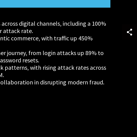
s across digital channels, including a 100%
r attack rate.
tic commerce, with traffic up 450%
er journey, from login attacks up 89% to
assword resets.
ck patterns, with rising attack rates across
M.
ollaboration in disrupting modern fraud.