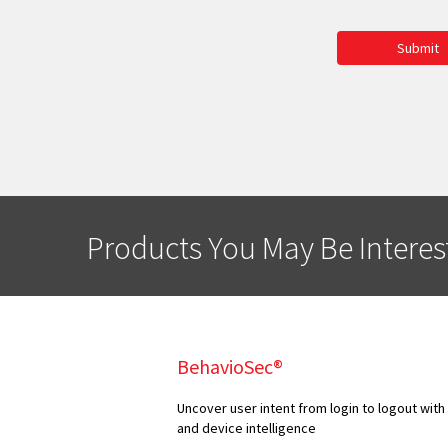
Submit
Products You May Be Interes
BehavioSec®
Uncover user intent from login to logout with
and device intelligence