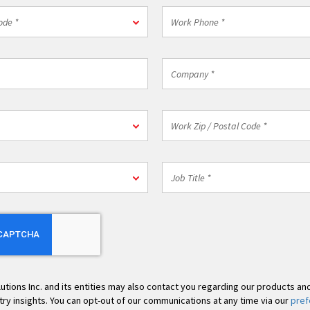
Work
ode *
Phone
*
Company
*
n
Work
Zip
/
Postal
Job
Code
Title
*
*
lutions Inc. and its entities may also contact you regarding our products an
stry insights. You can opt-out of our communications at any time via our
pref