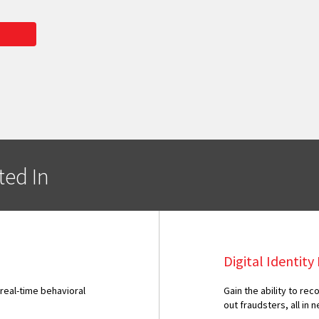
ted In
Digital Identit
 real-time behavioral
Gain the ability to r
out fraudsters, all in n