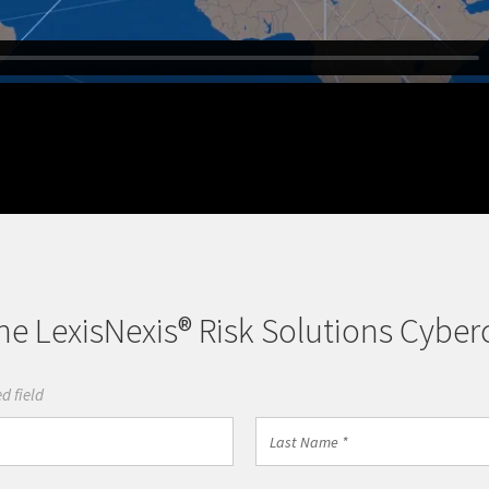
e LexisNexis® Risk Solutions Cyber
d field
Last
Name
*