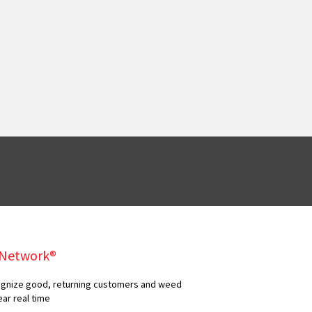
y Network®
ecognize good, returning customers and weed
ear real time