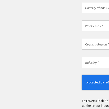
Country
Country Phone C
Phone
Code
*
Work
Email
*
Country/Regio
Country/Region *
*
Industry
Industry *
*
LexisNexis Risk So
as the latest indu