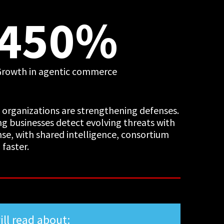
450%
Growth in agentic commerce
t organizations are strengthening defenses.
ing businesses detect evolving threats with
nse, with shared intelligence, consortium
faster.
ill read about: