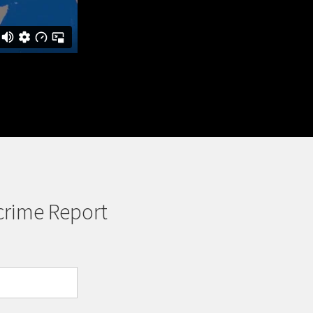
crime Report