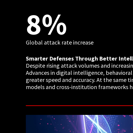
8%
Global attack rate increase
Smarter Defenses Through Better Intel
Despite rising attack volumes and increasi
Advances in digital intelligence, behaviora
greater speed and accuracy. At the same ti
models and cross-institution frameworks hel