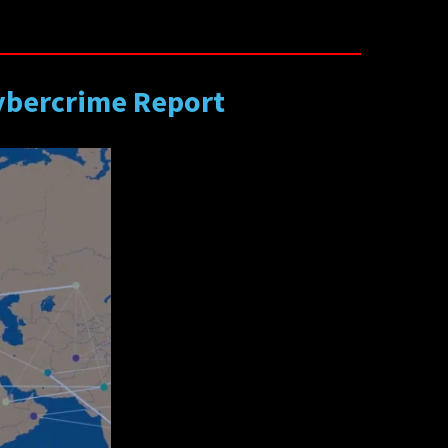
Cybercrime Report