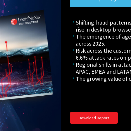
Shifting fraud pattern
rise in desktop browse
The emergence of agen
across 2025.
Risk across the custom
6.6% attack rates on p
Regional shifts in atta
APAC, EMEA and LATA
The growing value of c
Download Report