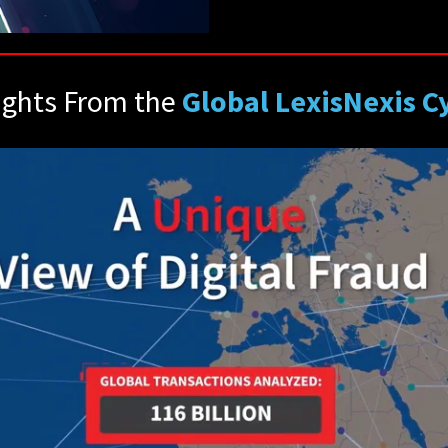
ights From the
Global LexisNexis 