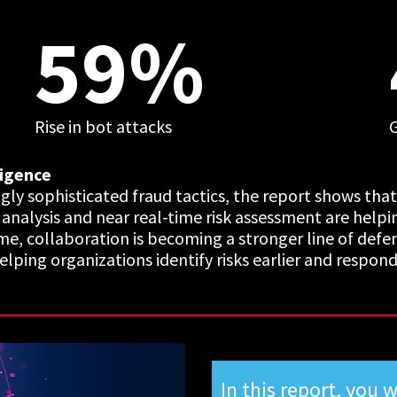
59%
Rise in bot attacks
ligence
ngly sophisticated fraud tactics, the report shows tha
l analysis and near real-time risk assessment are help
me, collaboration is becoming a stronger line of defe
ping organizations identify risks earlier and respond 
In this report, you w