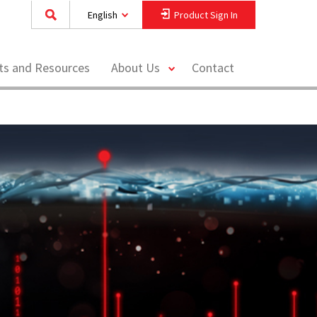
English
Product Sign In
toggle
hts and Resources
About Us
Contact
menu