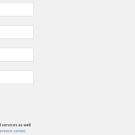
d services as well
erence center
.