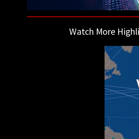
Watch More Highl