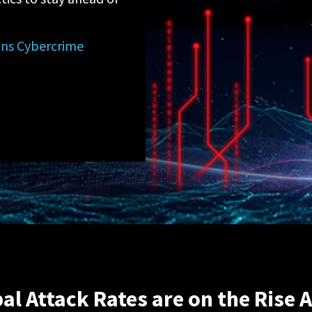
ions Cybercrime
al Attack Rates are on the Rise 