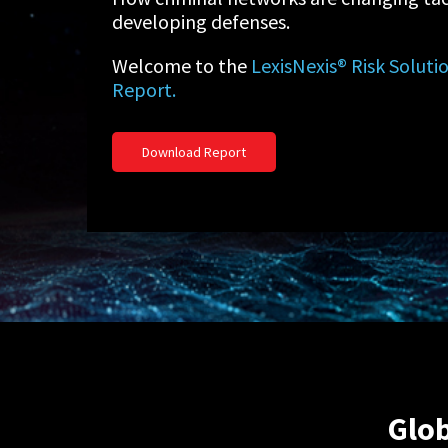
developing defenses.
Welcome to the
LexisNexis® Risk Solut
Report.
Download Report
Glob