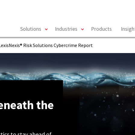
toggle
toggle
Solutions
Industries
Products
Insig
menu
menu
exisNexis® Risk Solutions Cybercrime Report
eneath the
ics to stay ahead of