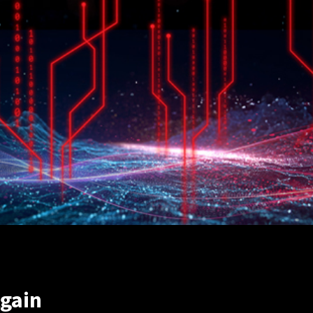
Again