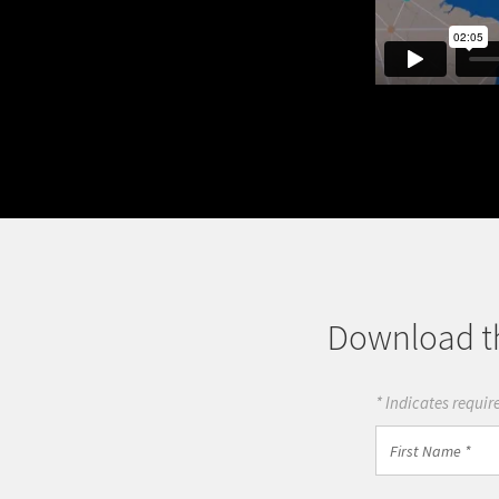
Download th
* Indicates require
First
Name
*