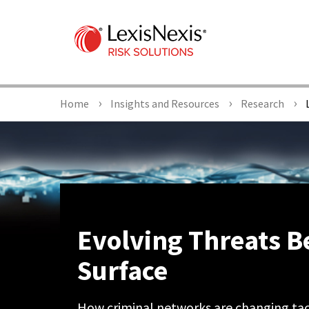
Home
Insights and Resources
Research
L
Evolving Threats B
Surface
How criminal networks are changing tact