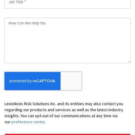
Title
*
How
Can
We
Help
You
LexisNexis Risk Solutions Inc. and its entities may also contact you
regarding our products and services as well as the latest industry
insights. You can opt-out of our communications at any time via
our
preference center
.