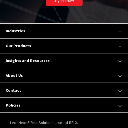
Sign-In Now
Industries
Our Products
Insights and Resources
About Us
Contact
Policies
LexisNexis® Risk Solutions, part of RELX.