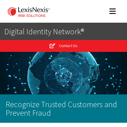
Toggle
navigat
Digital Identity Network®
Contact Us
m
tog
m
tog
Recognize Trusted Customers and
m
tog
Prevent Fraud