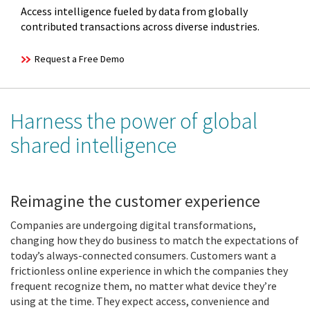
Access intelligence fueled by data from globally
contributed transactions across diverse industries.
Request a Free Demo
Harness the power of global
shared intelligence
Reimagine the customer experience
Companies are undergoing digital transformations,
changing how they do business to match the expectations of
today’s always-connected consumers. Customers want a
frictionless online experience in which the companies they
frequent recognize them, no matter what device they’re
using at the time. They expect access, convenience and