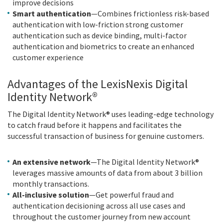
improve decisions
Smart authentication
—Combines frictionless risk-based
authentication with low-friction strong customer
authentication such as device binding, multi-factor
authentication and biometrics to create an enhanced
customer experience
Advantages of the LexisNexis Digital
Identity Network®
The Digital Identity Network® uses leading-edge technology
to catch fraud before it happens and facilitates the
successful transaction of business for genuine customers.
An extensive network
—The Digital Identity Network®
leverages massive amounts of data from about 3 billion
monthly transactions.
All-inclusive solution
—Get powerful fraud and
authentication decisioning across all use cases and
throughout the customer journey from new account