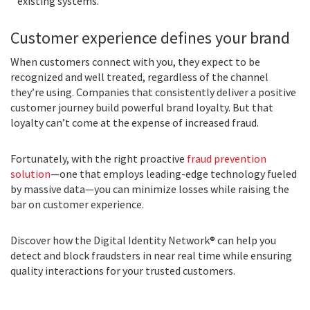
existing systems.
Customer experience defines your brand
When customers connect with you, they expect to be
recognized and well treated, regardless of the channel
they’re using. Companies that consistently deliver a positive
customer journey build powerful brand loyalty. But that
loyalty can’t come at the expense of increased fraud.
Fortunately, with the right proactive
fraud prevention
solution
—one that employs leading-edge technology fueled
by massive data—you can minimize losses while raising the
bar on customer experience.
Discover how the Digital Identity Network® can help you
detect and block fraudsters in near real time while ensuring
quality interactions for your trusted customers.