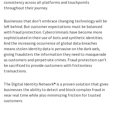
consistency across all platforms and touchpoints
throughout their journey.
Businesses that don’t embrace changing technology will be
left behind. But customer expectations must be balanced
with fraud protection. Cybercriminals have become more
sophisticated in their use of bots and synthetic identities.
And the increasing occurrence of global data breaches
means stolen identity data is pervasive on the dark web,
giving fraudsters the information they need to masquerade
as customers and perpetrate crimes. Fraud protection can’t
be sacrificed to provide customers with frictionless
transactions.
The Digital Identity Network® is a proven solution that gives
businesses the ability to detect and block complex fraud in
near real time while also minimizing friction for trusted
customers.