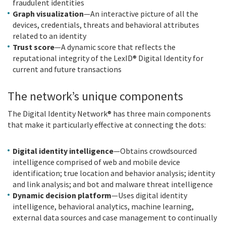
fraudulent identities
Graph visualization
—An interactive picture of all the
devices, credentials, threats and behavioral attributes
related to an identity
Trust score
—A dynamic score that reflects the
reputational integrity of the LexID® Digital Identity for
current and future transactions
The network’s unique components
The Digital Identity Network® has three main components
that make it particularly effective at connecting the dots:
Digital identity intelligence
—Obtains crowdsourced
intelligence comprised of web and mobile device
identification; true location and behavior analysis; identity
and link analysis; and bot and malware threat intelligence
Dynamic decision platform
—Uses digital identity
intelligence, behavioral analytics, machine learning,
external data sources and case management to continually