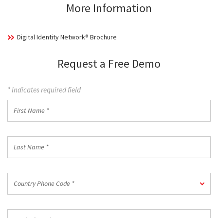
More Information
Digital Identity Network® Brochure
Request a Free Demo
* Indicates required field
First
Name
*
Last
Name
*
Country
Country Phone Code *
Phone
Code
*
Work