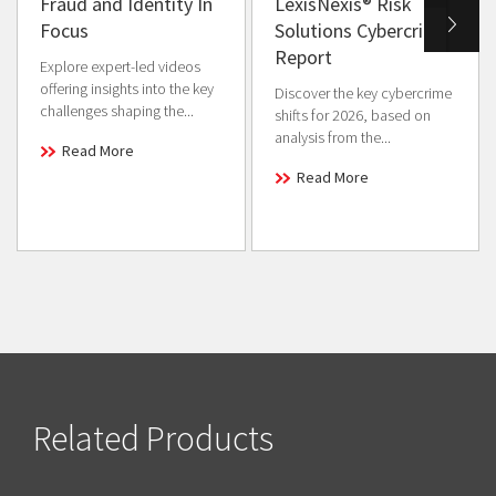
Fraud and Identity In
LexisNexis® Risk
Focus
Solutions Cybercrime
Report
Explore expert-led videos
offering insights into the key
Discover the key cybercrime
challenges shaping the...
shifts for 2026, based on
analysis from the...
Read More
Read More
Related Products