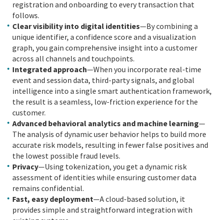
registration and onboarding to every transaction that
follows.
Clear visibility into digital identities
—By combining a
unique identifier, a confidence score and a visualization
graph, you gain comprehensive insight into a customer
across all channels and touchpoints.
Integrated approach
—When you incorporate real-time
event and session data, third-party signals, and global
intelligence into a single smart authentication framework,
the result is a seamless, low-friction experience for the
customer.
Advanced behavioral analytics and machine learning
—
The analysis of dynamic user behavior helps to build more
accurate risk models, resulting in fewer false positives and
the lowest possible fraud levels.
Privacy
—Using tokenization, you get a dynamic risk
assessment of identities while ensuring customer data
remains confidential.
Fast, easy deployment
—A cloud-based solution, it
provides simple and straightforward integration with