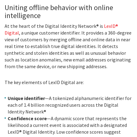
Uniting offline behavior with online
intelligence
At the heart of the Digital Identity Network® is
LexID®
Digital
, a unique customer identifier. It provides a 360-degree
view of customers by merging offline and online data in near
real time to establish true digital identities. It detects
synthetic and stolen identities as well as unusual behavior
such as location anomalies, new email addresses originating
from the same device, or new shipping addresses.
The key elements of LexID Digital are:
Unique identifier
—A tokenized alphanumeric identifier for
each of 1.4 billion recognized users across the Digital
Identity Network®
Confidence score
—A dynamic score that represents the
likelihood a current event is associated with a designated
LexID® Digital Identity. Low confidence scores suggest