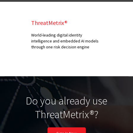
ThreatMetrix®
World-leading digital identity
intelligence and embedded AI models
through one risk decision engine
Do you already use
ThreatMetrix®?