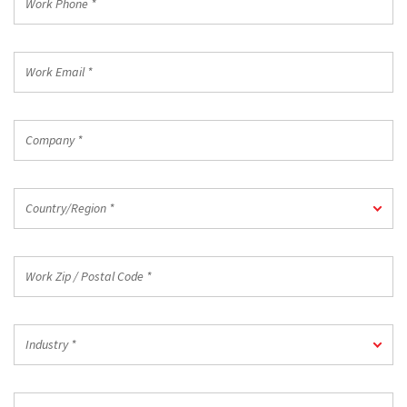
Phone
*
Work
Email
*
Company
*
Country/Region
Country/Region *
*
Work
Zip
/
Postal
Industry
Code
Industry *
*
*
Job