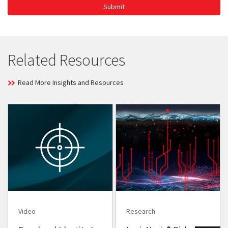
Submit
Related Resources
Read More Insights and Resources
Video
Research