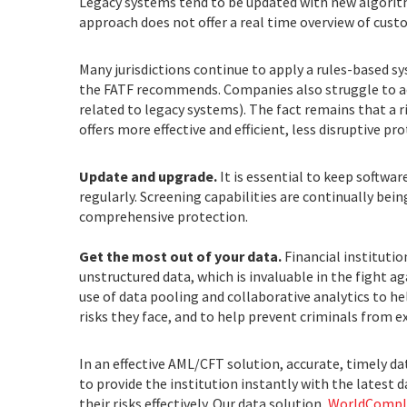
Legacy systems tend to be updated with new algorit
approach does not offer a real time overview of custo
Many jurisdictions continue to apply a rules-based s
the FATF recommends. Companies also struggle to ad
related to legacy systems). The fact remains that a 
offers more effective and efficient, less disruptive pro
Update and upgrade.
It is essential to keep softwa
regularly. Screening capabilities are continually bei
comprehensive protection.
Get the most out of your data.
Financial instituti
unstructured data, which is invaluable in the fight ag
use of data pooling and collaborative analytics to he
risks they face, and to help prevent criminals from 
In an effective AML/CFT solution, accurate, timely d
to provide the institution instantly with the latest 
their risks effectively. Our data solution,
WorldCompli