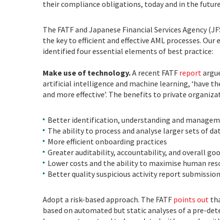
their compliance obligations, today and in the futur
The FATF and Japanese Financial Services Agency (JFS
the key to efficient and effective AML processes. Our
identified four essential elements of best practice:
Make use of technology.
A recent FATF
report
argue
artificial intelligence and machine learning, ‘have 
and more effective’. The benefits to private organizat
Better identification, understanding and managem
The ability to process and analyse larger sets of d
More efficient onboarding practices
Greater auditability, accountability, and overall g
Lower costs and the ability to maximise human re
Better quality suspicious activity report submission
Adopt a risk-based approach. The FATF
points out
th
based on automated but static analyses of a pre-det