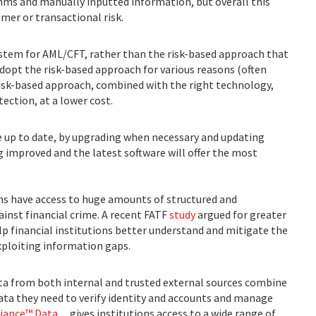
hms and manually inputted information, but overall this
mer or transactional risk.
ystem for AML/CFT, rather than the risk-based approach that
opt the risk-based approach for various reasons (often
risk-based approach, combined with the right technology,
tection, at a lower cost.
re up to date, by upgrading when necessary and updating
ng improved and the latest software will offer the most
ons have access to huge amounts of structured and
ainst financial crime. A recent FATF
study
argued for greater
lp financial institutions better understand and mitigate the
exploiting information gaps.
ata from both internal and trusted external sources combine
data they need to verify identity and accounts and manage
ance™ Data,
, gives institutions access to a wide range of