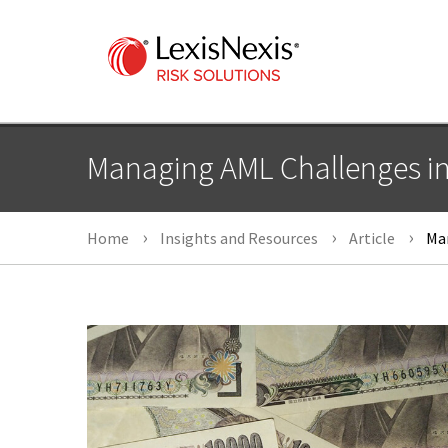
Managing AML Challenges i
Home
Insights and Resources
Article
Man