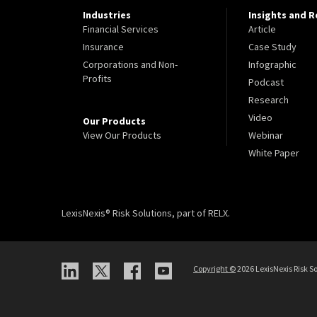
Industries
Insights and 
Financial Services
Article
Insurance
Case Study
Corporations and Non-
Infographic
Profits
Podcast
Research
Video
Our Products
View Our Products
Webinar
White Paper
LexisNexis® Risk Solutions, part of RELX.
Copyright
©
2026 LexisNexis Risk So