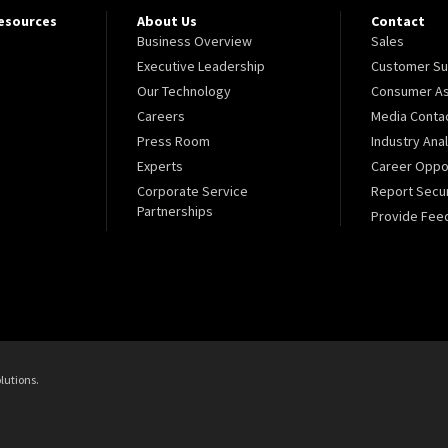
Resources
About Us
Contact
Business Overview
Sales
Executive Leadership
Customer Su
Our Technology
Consumer As
Careers
Media Conta
Press Room
Industry Ana
Experts
Career Oppor
Corporate Service
Report Secur
Partnerships
Provide Fee
lutions.