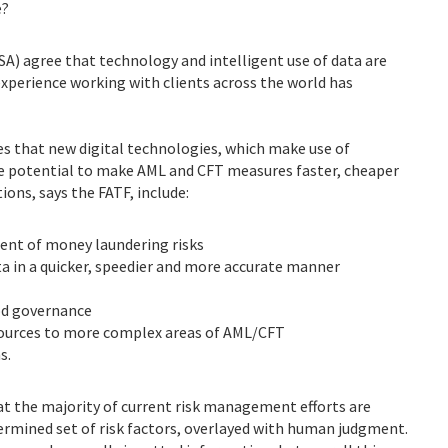
e?
A) agree that technology and intelligent use of data are
 experience working with clients across the world has
s that new digital technologies, which make use of
the potential to make AML and CFT measures faster, cheaper
ions, says the FATF, include:
ent of money laundering risks
ata in a quicker, speedier and more accurate manner
ood governance
sources to more complex areas of AML/CFT
s.
at the majority of current risk management efforts are
ermined set of risk factors, overlayed with human judgment.