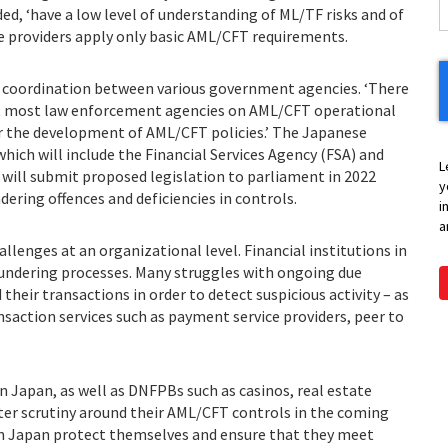
ed, ‘have a low level of understanding of ML/TF risks and of
ice providers apply only basic AML/CFT requirements.
f coordination between various government agencies. ‘There
t most law enforcement agencies on AML/CFT operational
for the development of AML/CFT policies.’ The Japanese
 which will include the Financial Services Agency (FSA) and
L
 will submit proposed legislation to parliament in 2022
y
ering offences and deficiencies in controls.
i
a
allenges at an organizational level. Financial institutions in
aundering processes. Many struggles with ongoing due
their transactions in order to detect suspicious activity – as
ansaction services such as payment service providers, peer to
n Japan, as well as DNFPBs such as casinos, real estate
eater scrutiny around their AML/CFT controls in the coming
n Japan protect themselves and ensure that they meet