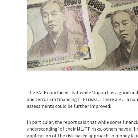
The FATF concluded that while ‘Japan has a good un
and terrorism financing (TF) risks…there are…a num
assessments could be further improved.’
In particular, the report said that while some financi
understanding’ of their ML/TF risks, others have a ‘l
application of the risk-based approach to money la