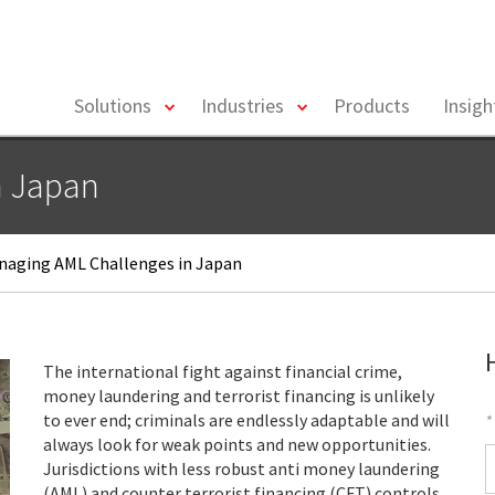
toggle
toggle
Solutions
Industries
Products
Insig
menu
menu
n Japan
aging AML Challenges in Japan
The international fight against financial crime,
money laundering and terrorist financing is unlikely
to ever end; criminals are endlessly adaptable and will
*
always look for weak points and new opportunities.
F
Jurisdictions with less robust anti money laundering
(AML) and counter terrorist financing (CFT) controls