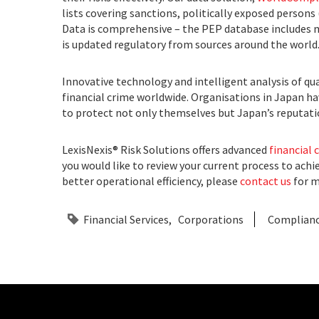
lists covering sanctions, politically exposed persons
Data is comprehensive – the PEP database includes mo
is updated regulatory from sources around the world
Innovative technology and intelligent analysis of qua
financial crime worldwide. Organisations in Japan h
to protect not only themselves but Japan’s reputatio
LexisNexis® Risk Solutions offers advanced
financial 
you would like to review your current process to achi
better operational efficiency, please
contact us
for m
Financial Services
Corporations
Complian