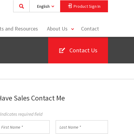
English
Product Sign In
toggle
hts and Resources
About Us
Contact
menu
Contact Us
Have Sales Contact Me
 Indicates required field
irst
Last
Name
Name