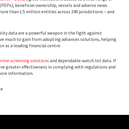
 (PEPs), beneficial ownership, vessels and adverse news.
re than 1.5 million entities across 240 jurisdictions – and
.
lity data are a powerful weapon in the fight against
ave much to gain from adopting advances solutions, helping
n as a leading financial centre.
crime screening solutions
and dependable watch list data. If
eve greater effectiveness in complying with regulations and
ore information.
ce