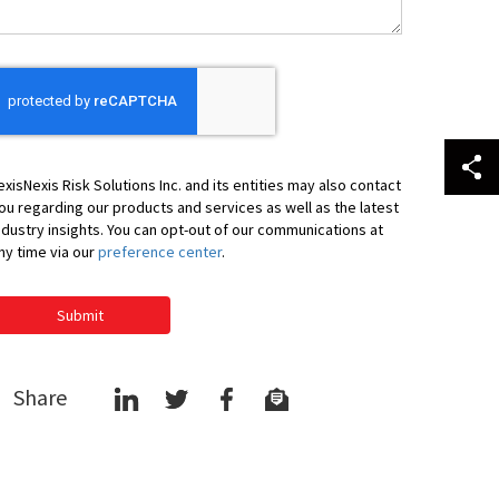
exisNexis Risk Solutions Inc. and its entities may also contact
ou regarding our products and services as well as the latest
ndustry insights. You can opt-out of our communications at
ny time via our
preference center
.
Submit
Share