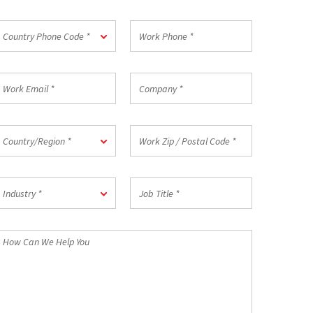
*
ountry
Work
Country Phone Code *
hone
Phone
ode
*
ork
Company
mail
*
ountry/Region
Work
Country/Region *
Zip
/
Postal
ndustry
Job
Code
Industry *
Title
*
*
How
an
We
elp
ou