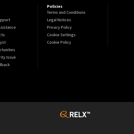
Policies
Terms and Conditions
pport
Legal Notices
sistance
Privacy Policy
cts
Cookie Settings
lyst
Cookie Policy
tunities
ity Issue
dback