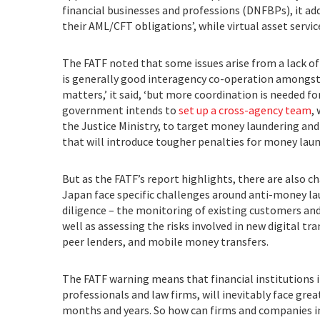
financial businesses and professions (DNFBPs), it add
their AML/CFT obligations’, while virtual asset serv
The FATF noted that some issues arise from a lack o
is generally good interagency co-operation amongs
matters,’ it said, ‘but more coordination is needed 
government intends to
set up a cross-agency team
,
the Justice Ministry, to target money laundering and
that will introduce tougher penalties for money laund
But as the FATF’s report highlights, there are also ch
Japan face specific challenges around anti-money l
diligence – the monitoring of existing customers and 
well as assessing the risks involved in new digital tr
peer lenders, and mobile money transfers.
The FATF warning means that financial institutions i
professionals and law firms, will inevitably face gr
months and years. So how can firms and companies i