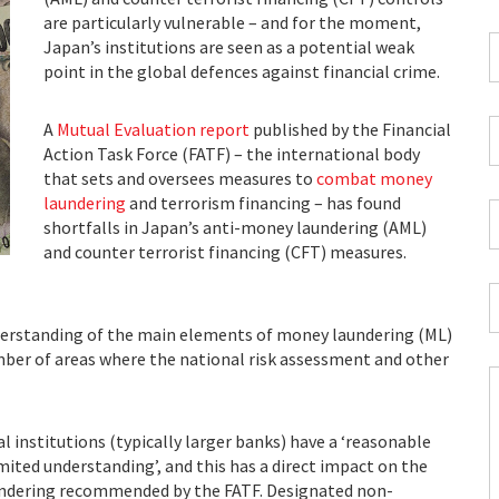
*
are particularly vulnerable – and for the moment,
C
Japan’s institutions are seen as a potential weak
P
point in the global defences against financial crime.
C
*
W
A
Mutual Evaluation report
published by the Financial
E
Action Task Force (FATF) – the international body
*
that sets and oversees measures to
combat money
laundering
and terrorism financing – has found
C
shortfalls in Japan’s anti-money laundering (AML)
*
and counter terrorist financing (CFT) measures.
I
*
derstanding of the main elements of money laundering (ML)
ber of areas where the national risk assessment and other
C
al institutions (typically larger banks) have a ‘reasonable
H
imited understanding’, and this has a direct impact on the
Y
undering recommended by the FATF. Designated non-