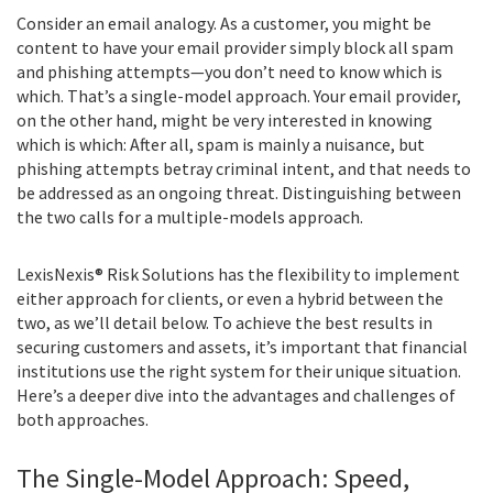
Consider an email analogy. As a customer, you might be
content to have your email provider simply block all spam
and phishing attempts—you don’t need to know which is
which. That’s a single-model approach. Your email provider,
on the other hand, might be very interested in knowing
which is which: After all, spam is mainly a nuisance, but
phishing attempts betray criminal intent, and that needs to
be addressed as an ongoing threat. Distinguishing between
the two calls for a multiple-models approach.
LexisNexis® Risk Solutions has the flexibility to implement
either approach for clients, or even a hybrid between the
two, as we’ll detail below. To achieve the best results in
securing customers and assets, it’s important that financial
institutions use the right system for their unique situation.
Here’s a deeper dive into the advantages and challenges of
both approaches.
The Single-Model Approach: Speed,