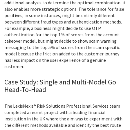
additional analysis to determine the optimal combination, it
also enables more strategic options. The tolerance for false
positives, in some instances, might be entirely different
between different fraud types and authentication methods.
For example, a business might decide to use OTP
authentication for the top 1% of scores from the account
takeover model, but might decide to show scam warning
messaging to the top 5% of scores from the scam specific
model because the friction added to the customer journey
has less impact on the user experience of a genuine
customer.
Case Study: Single and Multi-Model Go
Head-To-Head
The LexisNexis® Risk Solutions Professional Services team
completed a recent project with a leading financial
institution in the UK where the aim was to experiment with
the different methods available and identify the best route