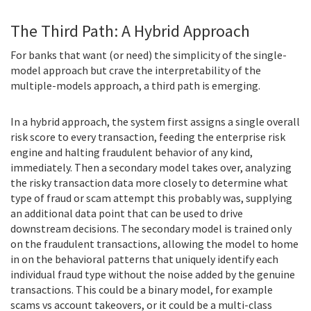
The Third Path: A Hybrid Approach
For banks that want (or need) the simplicity of the single-
model approach but crave the interpretability of the
multiple-models approach, a third path is emerging.
In a hybrid approach, the system first assigns a single overall
risk score to every transaction, feeding the enterprise risk
engine and halting fraudulent behavior of any kind,
immediately. Then a secondary model takes over, analyzing
the risky transaction data more closely to determine what
type of fraud or scam attempt this probably was, supplying
an additional data point that can be used to drive
downstream decisions. The secondary model is trained only
on the fraudulent transactions, allowing the model to home
in on the behavioral patterns that uniquely identify each
individual fraud type without the noise added by the genuine
transactions. This could be a binary model, for example
scams vs account takeovers, or it could be a multi-class