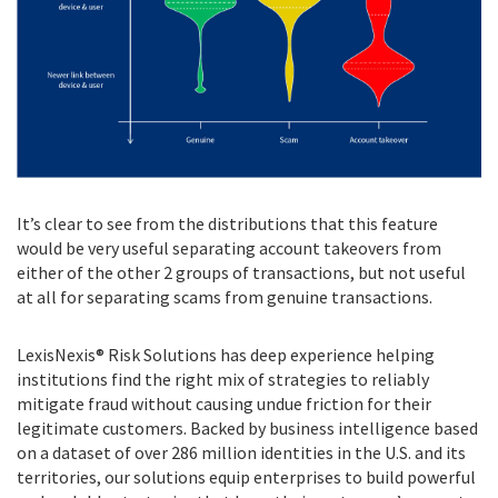
It’s clear to see from the distributions that this feature
would be very useful separating account takeovers from
either of the other 2 groups of transactions, but not useful
at all for separating scams from genuine transactions.
LexisNexis® Risk Solutions has deep experience helping
institutions find the right mix of strategies to reliably
mitigate fraud without causing undue friction for their
legitimate customers. Backed by business intelligence based
on a dataset of over 286 million identities in the U.S. and its
territories, our solutions equip enterprises to build powerful