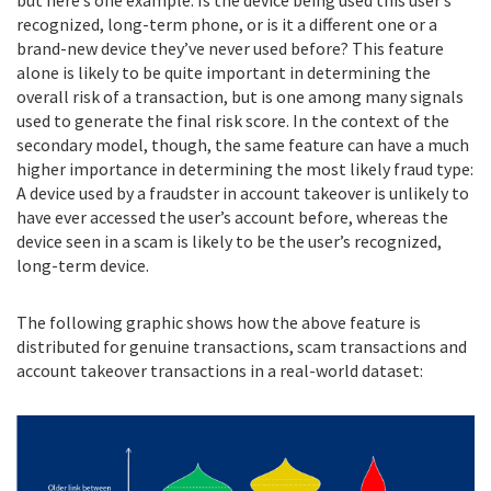
recognized, long-term phone, or is it a different one or a
brand-new device they’ve never used before? This feature
alone is likely to be quite important in determining the
overall risk of a transaction, but is one among many signals
used to generate the final risk score. In the context of the
secondary model, though, the same feature can have a much
higher importance in determining the most likely fraud type:
A device used by a fraudster in account takeover is unlikely to
have ever accessed the user’s account before, whereas the
device seen in a scam is likely to be the user’s recognized,
long-term device.
The following graphic shows how the above feature is
distributed for genuine transactions, scam transactions and
account takeover transactions in a real-world dataset: