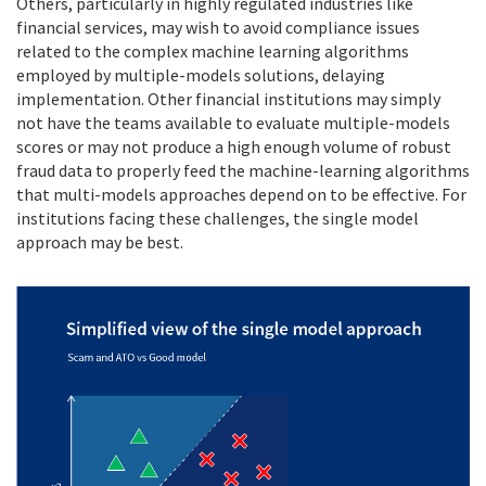
Others, particularly in highly regulated industries like
financial services, may wish to avoid compliance issues
related to the complex machine learning algorithms
employed by multiple-models solutions, delaying
implementation. Other financial institutions may simply
not have the teams available to evaluate multiple-models
scores or may not produce a high enough volume of robust
fraud data to properly feed the machine-learning algorithms
that multi-models approaches depend on to be effective. For
institutions facing these challenges, the single model
approach may be best.