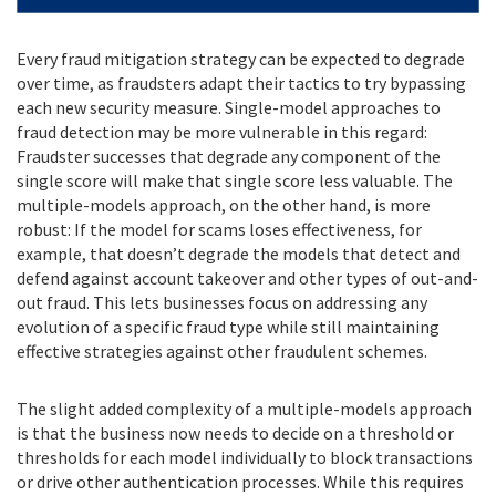
Every fraud mitigation strategy can be expected to degrade
over time, as fraudsters adapt their tactics to try bypassing
each new security measure. Single-model approaches to
fraud detection may be more vulnerable in this regard:
Fraudster successes that degrade any component of the
single score will make that single score less valuable. The
multiple-models approach, on the other hand, is more
robust: If the model for scams loses effectiveness, for
example, that doesn’t degrade the models that detect and
defend against account takeover and other types of out-and-
out fraud. This lets businesses focus on addressing any
evolution of a specific fraud type while still maintaining
effective strategies against other fraudulent schemes.
The slight added complexity of a multiple-models approach
is that the business now needs to decide on a threshold or
thresholds for each model individually to block transactions
or drive other authentication processes. While this requires