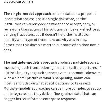
trusted customers.
The
single-model approach
collects data on a proposed
interaction and assigns it a single risk score, so the
institution can quickly decide whether to accept, deny, or
review the transaction. This solution can be very effective at
denying fraudsters, but it doesn’t help the institution
identify what type of fraudulent activity was in play.
Sometimes this doesn’t matter, but more often than not it
does.
The
multiple-models approach
produces multiple scores,
measuring each transaction against the telltale patterns of
distinct fraud types, such as scams versus account takeovers.
With a clearer picture of what’s happening, banks can
intelligently decide what specific actions to take next.
Multiple-models approaches can be more complex to set up
and integrate, but they deliver fine-grained data that can
trigger better informed enterprise response.