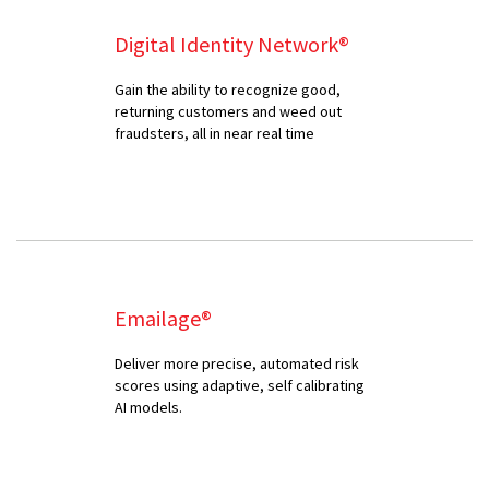
Digital Identity Network®
Gain the ability to recognize good,
returning customers and weed out
fraudsters, all in near real time
Emailage®
Deliver more precise, automated risk
scores using adaptive, self calibrating
AI models.