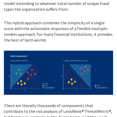
model extending to whatever total number of unique fraud
types the organization suffers from.
This hybrid approach combines the simplicity of a single
score with the actionable responses of a flexible multiple-
models approach. For many financial institutions, it provides
the best of both worlds.
There are literally thousands of components that
contribute to the risk analysis of LexisNexis® ThreatMetrix®,
but here’s one example: Is the device being used this user’s