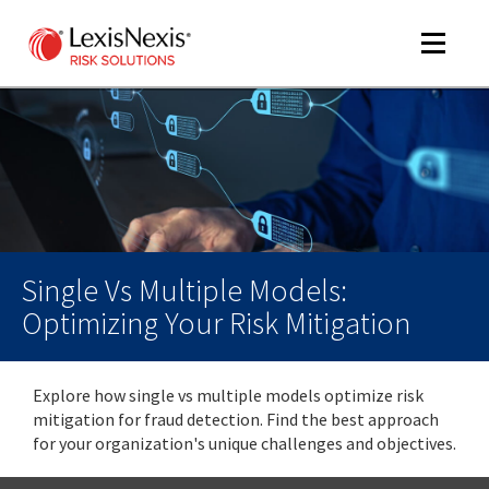
Toggle
navigat
m
tog
m
tog
Single Vs Multiple Models:
Optimizing Your Risk Mitigation
Explore how single vs multiple models optimize risk
m
mitigation for fraud detection. Find the best approach
tog
for your organization's unique challenges and objectives.