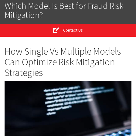
Which Model Is Best for Fraud Risk
Mitigation?
Contact Us
How Single Vs Multiple Models
Can Optimize Risk Mitigation
Strategies