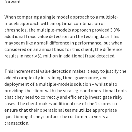
forward.
When comparing a single model approach to a multiple-
models approach with an optimal combination of
thresholds, the multiple-models approach provided 3.3%
additional fraud value detection on the testing data. This
may seem like a small difference in performance, but when
considered on an annual basis for this client, the difference
results in nearly $1 million in additional fraud detected.
This incremental value detection makes it easy to justify the
added complexity in training time, governance, and
deployment of a multiple-models solution – whilst also
providing the client with the strategic and operational tools
that they need to correctly and efficiently investigate risky
cases. The client makes additional use of the 2 scores to
ensure that their operational teams utilize appropriate
questioning if they contact the customer to verify a
transaction.