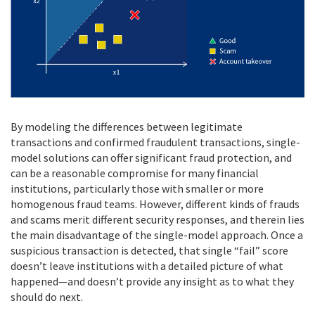
By modeling the differences between legitimate
transactions and confirmed fraudulent transactions, single-
model solutions can offer significant fraud protection, and
can be a reasonable compromise for many financial
institutions, particularly those with smaller or more
homogenous fraud teams. However, different kinds of frauds
and scams merit different security responses, and therein lies
the main disadvantage of the single-model approach. Once a
suspicious transaction is detected, that single “fail” score
doesn’t leave institutions with a detailed picture of what
happened—and doesn’t provide any insight as to what they
should do next.