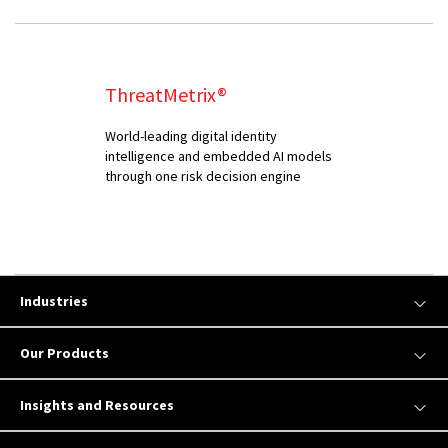
ThreatMetrix®
World-leading digital identity
intelligence and embedded AI models
through one risk decision engine
Industries
Our Products
Insights and Resources