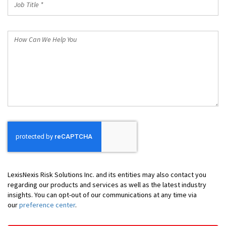
Title
*
How
Can
We
Help
You
LexisNexis Risk Solutions Inc. and its entities may also contact you
regarding our products and services as well as the latest industry
insights. You can opt-out of our communications at any time via
our
preference center
.