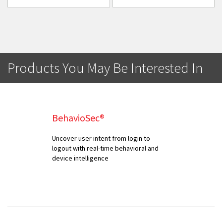
Products You May Be Interested In
BehavioSec®
Uncover user intent from login to
logout with real-time behavioral and
device intelligence