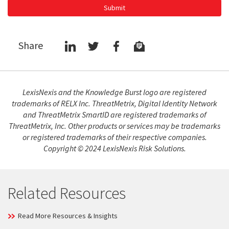
Submit
Share
LexisNexis and the Knowledge Burst logo are registered
trademarks of RELX Inc. ThreatMetrix, Digital Identity Network
and ThreatMetrix SmartID are registered trademarks of
ThreatMetrix, Inc. Other products or services may be trademarks
or registered trademarks of their respective companies.
Copyright © 2024 LexisNexis Risk Solutions.
Related Resources
Read More Resources & Insights