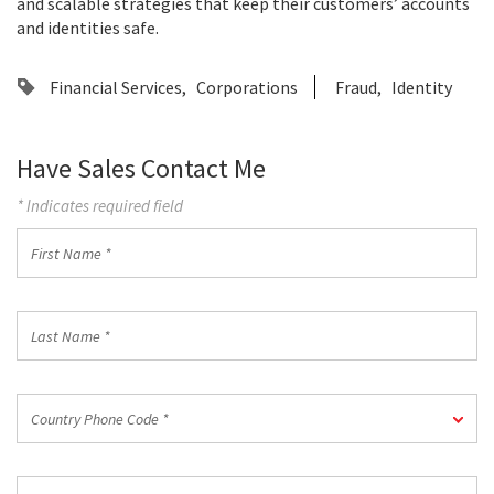
and scalable strategies that keep their customers’ accounts
and identities safe.
Financial Services
Corporations
Fraud
Identity
Have Sales Contact Me
* Indicates required field
First
Name
*
Last
Name
*
Country
Country Phone Code *
Phone
Code
*
Work