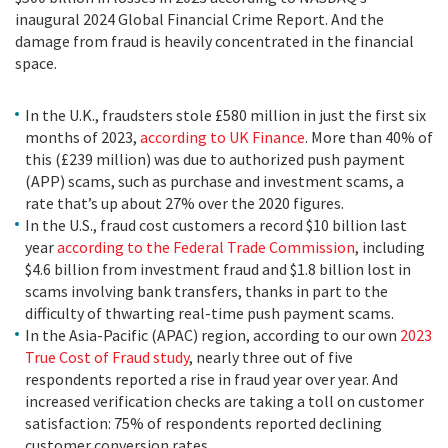
inaugural 2024 Global Financial Crime Report. And the
damage from fraud is heavily concentrated in the financial
space.
In the U.K., fraudsters stole £580 million in just the first six
months of 2023,
according to UK Finance
. More than 40% of
this (£239 million) was due to authorized push payment
(APP) scams, such as purchase and investment scams, a
rate that’s up about 27% over the 2020 figures.
In the U.S., fraud cost customers a record $10 billion last
year
according to the Federal Trade Commission
, including
$4.6 billion from investment fraud and $1.8 billion lost in
scams involving bank transfers, thanks in part to the
difficulty of thwarting real-time push payment scams.
In the Asia-Pacific (APAC) region, according to our own
2023
True Cost of Fraud study
, nearly three out of five
respondents reported a rise in fraud year over year. And
increased verification checks are taking a toll on customer
satisfaction: 75% of respondents reported declining
customer conversion rates.