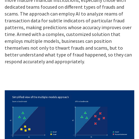
more mature financial institutions, especially those with
dedicated teams focused on different types of frauds and
scams. The approach can employ AI to analyze reams of
transaction data for subtle indicators of particular fraud
patterns, making predictions whose accuracy improves over
time. Armed with a complex, customized solution that
employs multiple models, businesses can position
themselves not only to thwart frauds and scams, but to
better understand what type of fraud happened, so they can
respond accurately and appropriately.