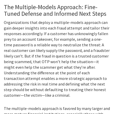
The Multiple-Models Approach: Fine-
Tuned Defense and Informed Next Steps
Organizations that deploy a multiple-models approach can
gain deeper insights into each fraud attempt and tailor their
responses accordingly. If a customer has unknowingly fallen
prey to an account takeover, for example, sending a one-
time password is a reliable way to neutralize the threat: A
real customer can likely supply the password, and a fraudster
likely can’t. But if the fraud in question is a trusted customer
being scammed, that OTP won’t help the situation—it
might even help the scammer get what they’re after.
Understanding the difference at the point of each
transaction attempt enables a more strategic approach to
addressing the risk in real time and defining what the next
step should be without defaulting to treating their honest
customer—the victim—like a criminal.
The multiple-models approach is favored by many larger and