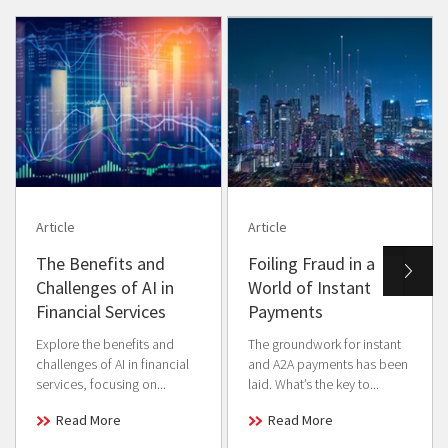
Article
Article
The Benefits and
Foiling Fraud in a
Challenges of AI in
World of Instant
Financial Services
Payments
Explore the benefits and
The groundwork for instant
challenges of AI in financial
and A2A payments has been
services, focusing on...
laid. What’s the key to...
Read More
Read More