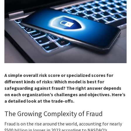
A simple overall risk score or specialized scores for
different kinds of risks: Which model is best for
safeguarding against fraud? The right answer depends
on each organization’s challenges and objectives. Here’s
a detailed look at the trade-offs.
The Growing Complexity of Fraud
Fraud is on the rise around the world, accounting for nearly
$500 billion in losses in 2023 according to NASDAQ’s