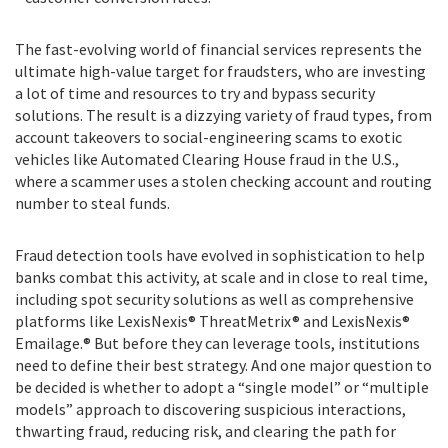
The fast-evolving world of financial services represents the
ultimate high-value target for fraudsters, who are investing
a lot of time and resources to try and bypass security
solutions. The result is a dizzying variety of fraud types, from
account takeovers to social-engineering scams to exotic
vehicles like Automated Clearing House fraud in the U.S.,
where a scammer uses a stolen checking account and routing
number to steal funds.
Fraud detection tools have evolved in sophistication to help
banks combat this activity, at scale and in close to real time,
including spot security solutions as well as comprehensive
platforms like LexisNexis® ThreatMetrix® and LexisNexis®
Emailage.® But before they can leverage tools, institutions
need to define their best strategy. And one major question to
be decided is whether to adopt a “single model” or “multiple
models” approach to discovering suspicious interactions,
thwarting fraud, reducing risk, and clearing the path for