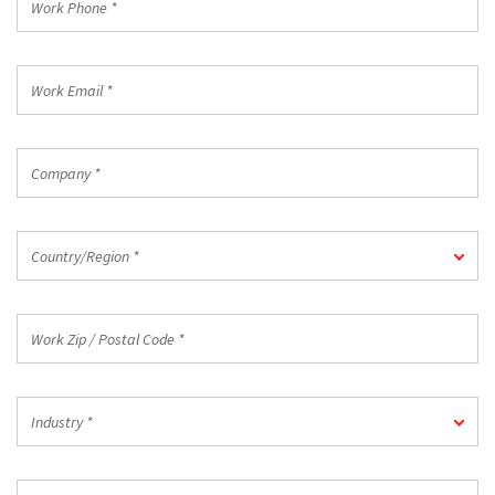
Phone
*
Work
Email
*
Company
*
Country/Region
Country/Region *
*
Work
Zip
/
Postal
Industry
Code
Industry *
*
*
Job