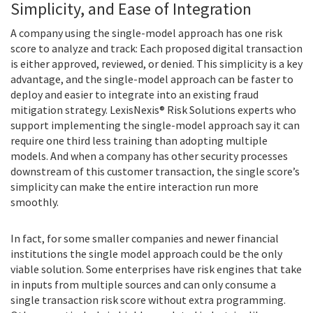
Simplicity, and Ease of Integration
A company using the single-model approach has one risk
score to analyze and track: Each proposed digital transaction
is either approved, reviewed, or denied. This simplicity is a key
advantage, and the single-model approach can be faster to
deploy and easier to integrate into an existing fraud
mitigation strategy. LexisNexis® Risk Solutions experts who
support implementing the single-model approach say it can
require one third less training than adopting multiple
models. And when a company has other security processes
downstream of this customer transaction, the single score’s
simplicity can make the entire interaction run more
smoothly.
In fact, for some smaller companies and newer financial
institutions the single model approach could be the only
viable solution. Some enterprises have risk engines that take
in inputs from multiple sources and can only consume a
single transaction risk score without extra programming.