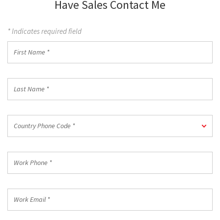
Have Sales Contact Me
* Indicates required field
First
Name
*
Last
Name
*
Country
Country Phone Code *
Phone
Code
*
Work
Phone
*
Work
Email
*