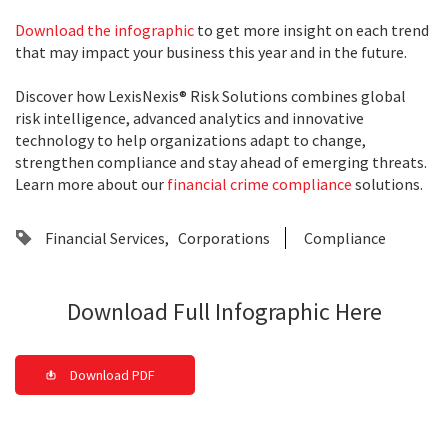
Download the infographic
to get more insight on each trend
that may impact your business this year and in the future.
Discover how LexisNexis® Risk Solutions combines global
risk intelligence, advanced analytics and innovative
technology to help organizations adapt to change,
strengthen compliance and stay ahead of emerging threats.
Learn more about our
financial crime compliance
solutions.
Financial Services
Corporations
Compliance
Download Full Infographic Here
Download PDF