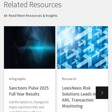
Related Resources
Read More Resources & Insights
Infographic
Research
Sanctions Pulse 2025
LexisNexis Risk
Full Year Results
Solutions Leads in
AML Transaction
Get the latest on changes to
Monitoring
major sanctions lists and