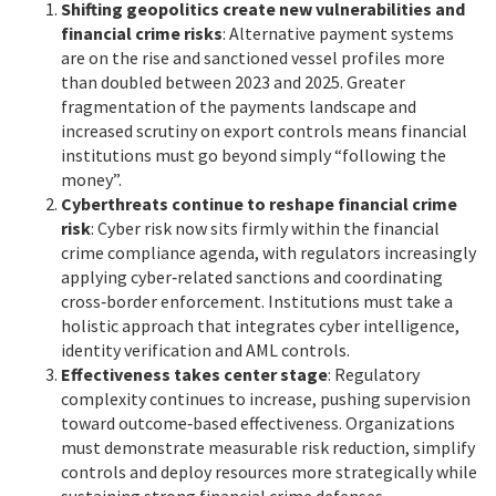
Shifting geopolitics create new vulnerabilities and
financial crime risks
: Alternative payment systems
are on the rise and sanctioned vessel profiles more
than doubled between 2023 and 2025. Greater
fragmentation of the payments landscape and
increased scrutiny on export controls means financial
institutions must go beyond simply “following the
money”.
Cyberthreats continue to reshape financial crime
risk
: Cyber risk now sits firmly within the financial
crime compliance agenda, with regulators increasingly
applying cyber‑related sanctions and coordinating
cross‑border enforcement. Institutions must take a
holistic approach that integrates cyber intelligence,
identity verification and AML controls.
Effectiveness takes center stage
: Regulatory
complexity continues to increase, pushing supervision
toward outcome‑based effectiveness. Organizations
must demonstrate measurable risk reduction, simplify
controls and deploy resources more strategically while
sustaining strong financial crime defenses.