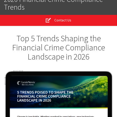
Trends
Contact Us
Top 5 Trends Shaping the
Financial Crime Compliance
Landscape in 2026