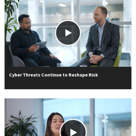
Cyber Threats Continue to Reshape Risk