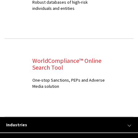
Robust databases of high-risk
individuals and entities
WorldCompliance™ Online
Search Tool
One-stop Sanctions, PEPs and Adverse
Media solution
Industries