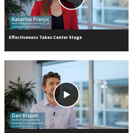
Effectiveness Takes Center Stage