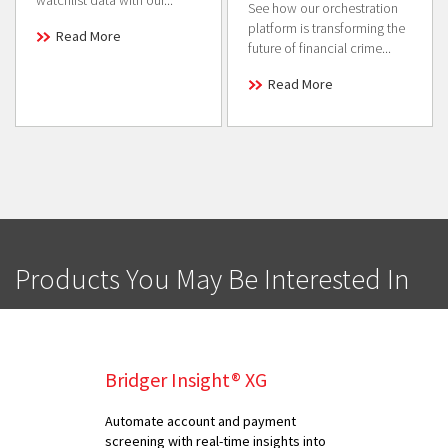
watchlist data with our...
See how our orchestration
platform is transforming the
Read More
future of financial crime...
Read More
Products You May Be Interested In
Bridger Insight® XG
Automate account and payment
screening with real-time insights into