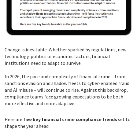
Change is inevitable. Whether sparked by regulations, new
technology, politics or economic factors, financial
institutions need to adapt to survive.
In 2026, the pace and complexity of financial crime – from
sanctions evasion and shadow fleets to cyber-enabled fraud
and AI misuse – will continue to rise. Against this backdrop,
compliance teams face growing expectations to be both
more effective and more adaptive.
Here are
five key financial crime compliance trends
set to
shape the year ahead.