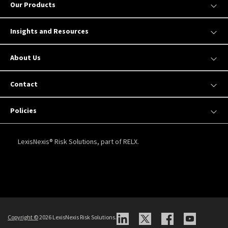
Our Products
Insights and Resources
About Us
Contact
Policies
LexisNexis® Risk Solutions, part of RELX.
Copyright
©
2026 LexisNexis Risk Solutions.