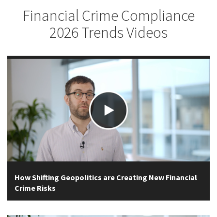
Financial Crime Compliance
2026 Trends Videos
How Shifting Geopolitics are Creating New Financial
Crime Risks