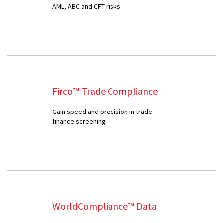
AML, ABC and CFT risks
Firco™ Trade Compliance
Gain speed and precision in trade
finance screening
WorldCompliance™ Data