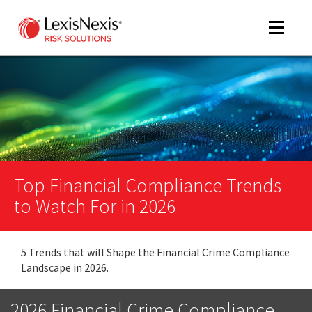
Toggle
navigat
m
tog
m
tog
Top Financial Compliance Trends
to Watch For in 2026
5 Trends that will Shape the Financial Crime Compliance
m
Landscape in 2026.
tog
2026 Financial Crime Compliance