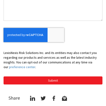
Help
You
LexisNexis Risk Solutions Inc. and its entities may also contact you
regarding our products and services as well as the latest industry
insights. You can opt-out of our communications at any time via
our
preference center
.
Submit
Share