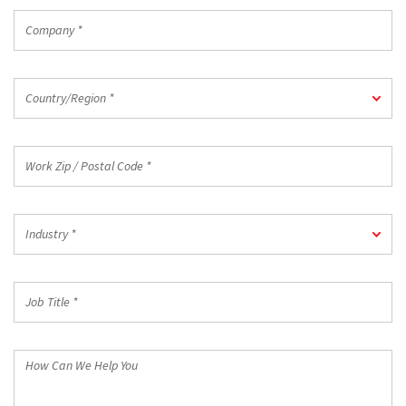
Company
*
Country/Region
Country/Region *
*
Work
Zip
/
Postal
Industry
Code
Industry *
*
*
Job
Title
*
How
Can
We