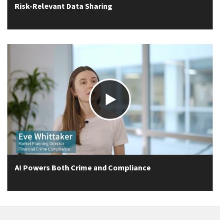
Risk-Relevant Data Sharing
AI Powers Both Crime and Compliance