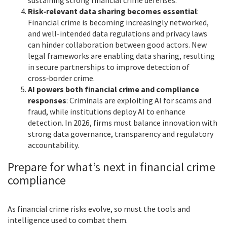
Risk‑relevant data sharing becomes essential
:
Financial crime is becoming increasingly networked,
and well-intended data regulations and privacy laws
can hinder collaboration between good actors. New
legal frameworks are enabling data sharing, resulting
in secure partnerships to improve detection of
cross‑border crime.
AI powers both financial crime and compliance
responses
: Criminals are exploiting AI for scams and
fraud, while institutions deploy AI to enhance
detection. In 2026, firms must balance innovation with
strong data governance, transparency and regulatory
accountability.
Prepare for what’s next in financial crime
compliance
As financial crime risks evolve, so must the tools and
intelligence used to combat them.