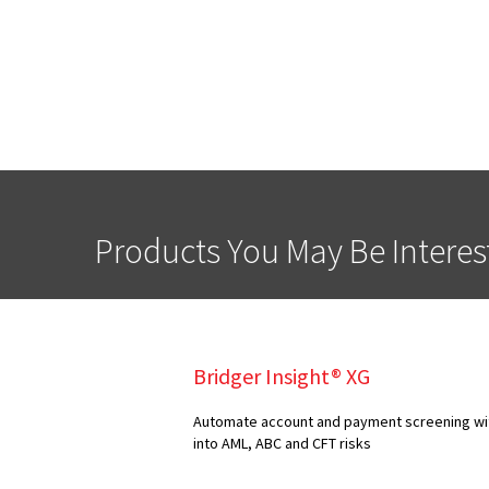
Products You May Be Interes
Bridger Insight® XG
Automate account and payment screening with
into AML, ABC and CFT risks