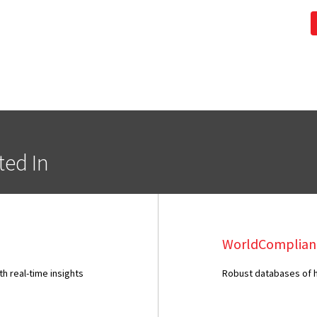
ted In
WorldComplian
 real-time insights
Robust databases of hi