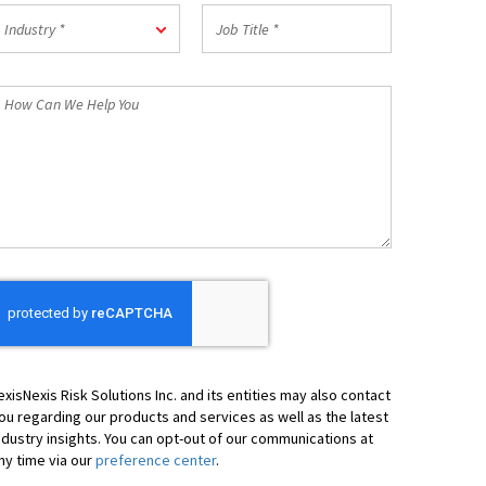
Postal
ndustry
Job
Code
Industry *
Title
*
*
How
an
We
elp
ou
exisNexis Risk Solutions Inc. and its entities may also contact
ou regarding our products and services as well as the latest
ndustry insights. You can opt-out of our communications at
ny time via our
preference center
.