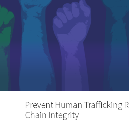
Prevent Human Trafficking R
Chain Integrity