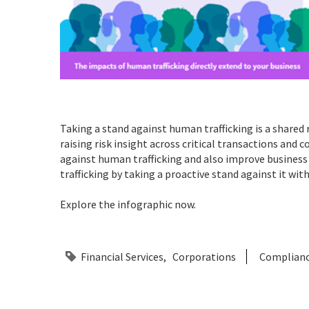
Taking a stand against human trafficking is a shared 
raising risk insight across critical transactions and 
against human trafficking and also improve business 
trafficking by taking a proactive stand against it wit
Explore the infographic now.
Financial Services
Corporations
Complian