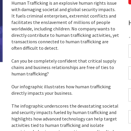
Human Trafficking is an explosive human rights issue
with damaging societal and global security impacts.
It fuels criminal enterprises, extremist conflicts and
facilitates the enslavement of millions of people
worldwide, including children. No company wants to
directly contribute to human trafficking activities, yet
*
transactions connected to human trafficking are
F
often difficult to detect.
*
Can you be completely confident that critical supply
chains and business relationships are free of ties to
C
human trafficking?
P
C
Our infographic illustrates how human trafficking
*
W
directly impacts your business.
E
*
The infographic underscores the devastating societal
and security impacts fueled by human trafficking and
C
highlights how advanced technology can help target
*
activities tied to human trafficking and isolate