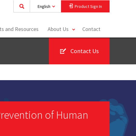
English
Product Sign In
toggle
hts and Resources
About Us
Contact
menu
Contact Us
 Prevention of Human