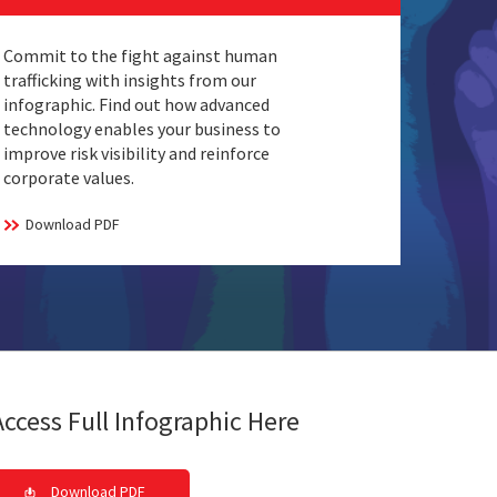
Commit to the fight against human
trafficking with insights from our
infographic. Find out how advanced
technology enables your business to
improve risk visibility and reinforce
corporate values.
Download PDF
Access Full Infographic Here
Download PDF