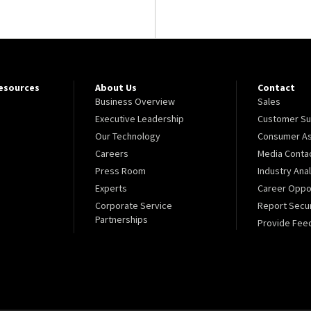
Resources
About Us
Contact
Business Overview
Sales
Executive Leadership
Customer Su
Our Technology
Consumer As
Careers
Media Conta
Press Room
Industry Ana
Experts
Career Oppor
Corporate Service
Report Secur
Partnerships
Provide Fee