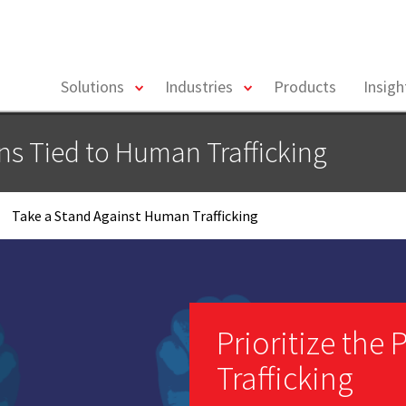
toggle
toggle
Solutions
Industries
Products
Insig
menu
menu
ons Tied to Human Trafficking
Take a Stand Against Human Trafficking
Prioritize the
Trafficking