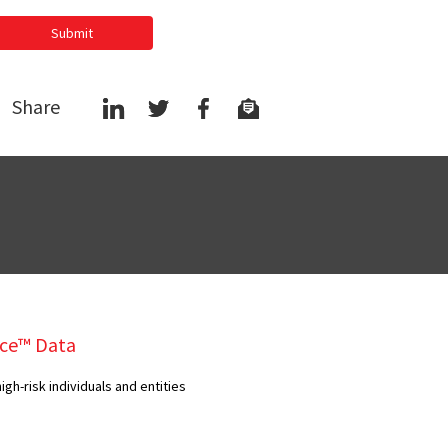
Submit
Share
ce™ Data
gh-risk individuals and entities