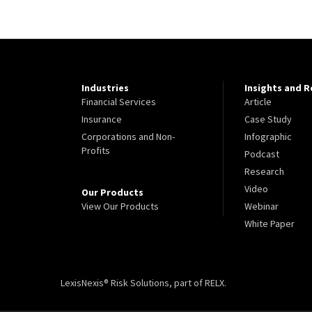
Industries
Insights and 
Financial Services
Article
Insurance
Case Study
Corporations and Non-
Infographic
Profits
Podcast
Research
Video
Our Products
View Our Products
Webinar
White Paper
LexisNexis® Risk Solutions, part of RELX.