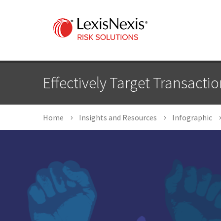
Effectively Target Transacti
Home
Insights and Resources
Infographic