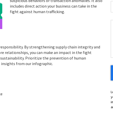
suspicious behaviors or transaction anomalies. It also
I
includes direct action your business can take in the
*
fight against human trafficking.
C
H
Y
responsibility. By strengthening supply chain integrity and
core relationships, you can make an impact in the fight
sustainability. Prioritize the prevention of human
h insights from our infographic.
L
ce
y
i
a