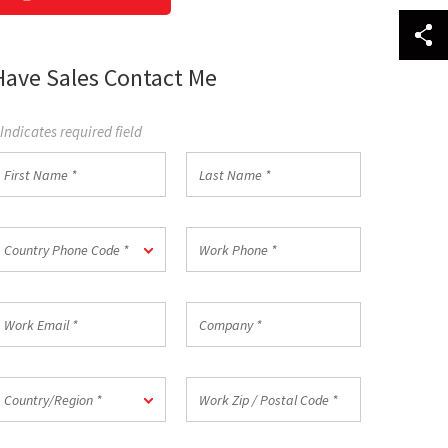
Have Sales Contact Me
 Indicates required field
irst
Last
Name
Name
*
ountry
Work
Country Phone Code *
hone
Phone
ode
*
ork
Company
mail
*
ountry/Region
Work
Country/Region *
Zip
/