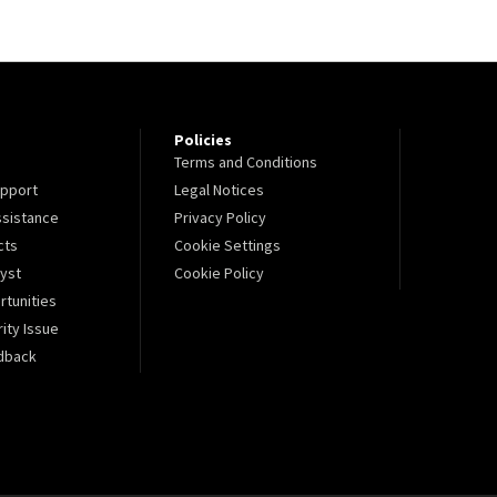
Policies
Terms and Conditions
pport
Legal Notices
sistance
Privacy Policy
cts
Cookie Settings
lyst
Cookie Policy
tunities
ity Issue
dback