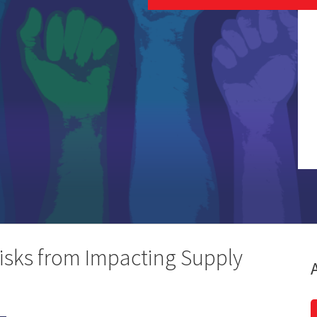
isks from Impacting Supply