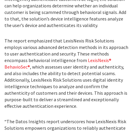
can help organizations determine whether an individual
customer is being scammed through behavioral signals. Add
to that, the solution’s device intelligence features analyze
the user’s device and authenticates its validity.
The report emphasized that LexisNexis Risk Solutions
employs various advanced detection methods in its approach
to user authentication and security. These methods
encompass behavioral intelligence from
LexisNexis®
BehavioSec®
, which assesses user identity and authenticity,
and also includes the ability to detect potential scams.
Additionally, LexisNexis Risk Solutions uses digital identity
intelligence techniques to analyze and confirm the
authenticity of customers and their devices. This approach is
purpose-built to deliver a streamlined and exceptionally
effective authentication experience.
“The Datos Insights report underscores how LexisNexis Risk
Solutions empowers organizations to reliably authenticate