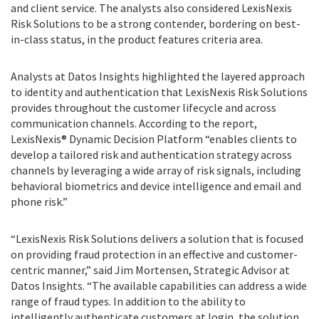
and client service. The analysts also considered LexisNexis
Risk Solutions to be a strong contender, bordering on best-
in-class status, in the product features criteria area.
Analysts at Datos Insights highlighted the layered approach
to identity and authentication that LexisNexis Risk Solutions
provides throughout the customer lifecycle and across
communication channels. According to the report,
LexisNexis® Dynamic Decision Platform “enables clients to
develop a tailored risk and authentication strategy across
channels by leveraging a wide array of risk signals, including
behavioral biometrics and device intelligence and email and
phone risk.”
“LexisNexis Risk Solutions delivers a solution that is focused
on providing fraud protection in an effective and customer-
centric manner,” said Jim Mortensen, Strategic Advisor at
Datos Insights. “The available capabilities can address a wide
range of fraud types. In addition to the ability to
intelligently authenticate customers at login, the solution