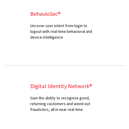
BehavioSec®
Uncover user intent from login to
logout with real-time behavioral and
device intelligence
Digital Identity Network®
Gain the ability to recognize good,
returning customers and weed out
fraudsters, all in near real time