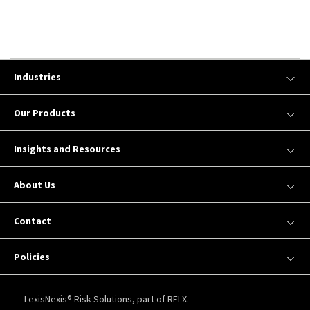
Industries
Our Products
Insights and Resources
About Us
Contact
Policies
LexisNexis® Risk Solutions, part of RELX.