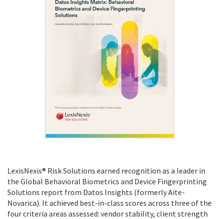
LexisNexis® Risk Solutions earned recognition as a leader in
the Global Behavioral Biometrics and Device Fingerprinting
Solutions report from Datos Insights (formerly Aite-
Novarica). It achieved best-in-class scores across three of the
four criteria areas assessed: vendor stability, client strength