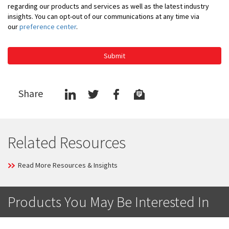
regarding our products and services as well as the latest industry
insights. You can opt-out of our communications at any time via
our
preference center
.
Submit
Share
Related Resources
Read More Resources & Insights
Products You May Be Interested In