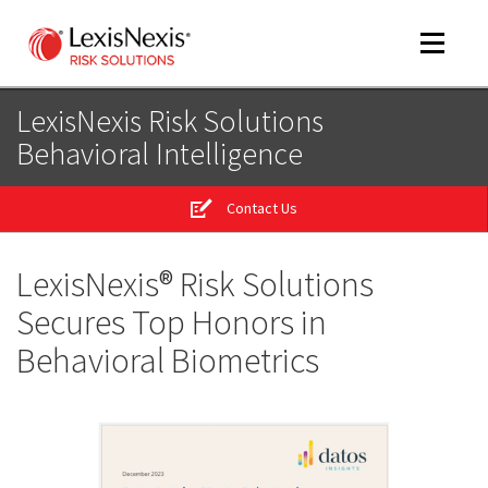
Toggle
navigat
LexisNexis Risk Solutions
Behavioral Intelligence
m
tog
Contact Us
m
tog
LexisNexis® Risk Solutions
Secures Top Honors in
Behavioral Biometrics
m
tog