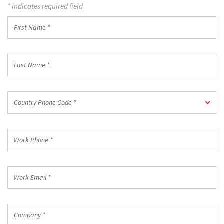
* Indicates required field
First
Name
*
Last
Name
*
Country
Country Phone Code *
Phone
Code
*
Work
Phone
*
Work
Email
*
Company
*