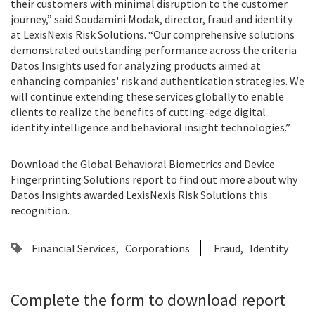
their customers with minimal disruption to the customer
journey,” said Soudamini Modak, director, fraud and identity
at LexisNexis Risk Solutions. “Our comprehensive solutions
demonstrated outstanding performance across the criteria
Datos Insights used for analyzing products aimed at
enhancing companies' risk and authentication strategies. We
will continue extending these services globally to enable
clients to realize the benefits of cutting-edge digital
identity intelligence and behavioral insight technologies.”
Download the Global Behavioral Biometrics and Device
Fingerprinting Solutions report to find out more about why
Datos Insights awarded LexisNexis Risk Solutions this
recognition.
Financial Services
Corporations
Fraud
Identity
Complete the form to download report