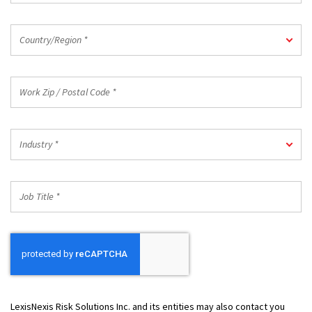
Country/Region
Country/Region *
*
Work
Zip
/
Postal
Industry
Code
Industry *
*
*
Job
Title
*
LexisNexis Risk Solutions Inc. and its entities may also contact you