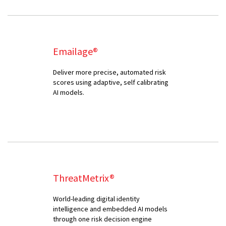
Emailage®
Deliver more precise, automated risk
scores using adaptive, self calibrating
AI models.
ThreatMetrix®
World-leading digital identity
intelligence and embedded AI models
through one risk decision engine