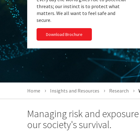
threats; our instinct is to protect what
matters. We all want to feel safe and
secure.
Download Brochure
Home
Insights and Resources
Research
W
Managing risk and exposure i
our society's survival.