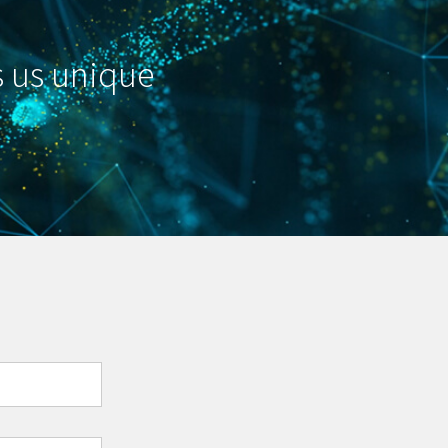
s us unique