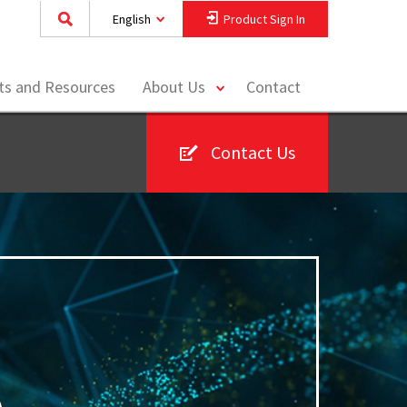
English
Product Sign In
toggle
hts and Resources
About Us
Contact
menu
Contact Us