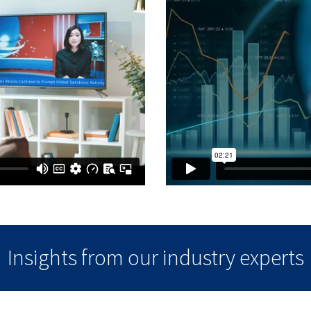
Insights from our industry experts