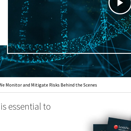
e Monitor and Mitigate Risks Behind the Scenes
s essential to