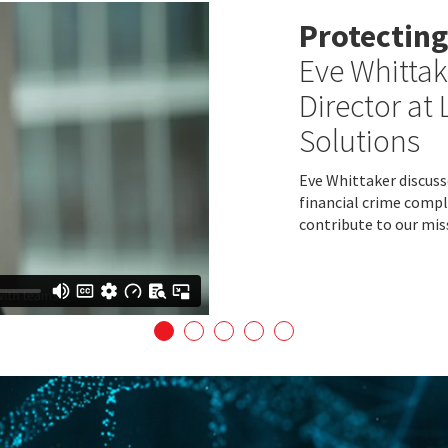
Protecting
Eve Whittak
Director at 
Solutions
Eve Whittaker discusse
financial crime compl
contribute to our mis