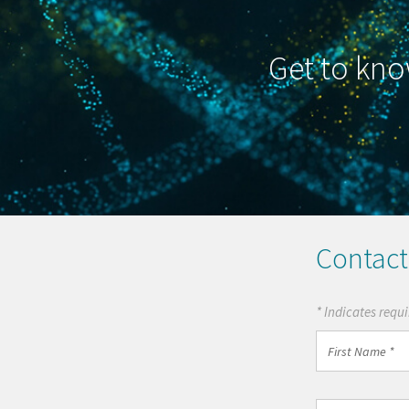
Get to kno
Contact
* Indicates requi
First
Name
*
Country