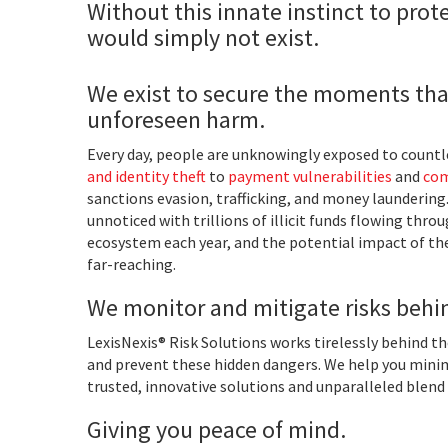
Without this innate instinct to prote
would simply not exist.
We exist to secure the moments tha
unforeseen harm.
Every day, people are unknowingly exposed to countle
and identity theft
to
payment vulnerabilities
and
com
sanctions evasion, trafficking, and money laundering
unnoticed with trillions of illicit funds flowing thro
ecosystem each year, and the potential impact of the
far-reaching.
We monitor and mitigate risks behi
LexisNexis® Risk Solutions works tirelessly behind t
and prevent these hidden dangers. We help you minim
trusted, innovative solutions and unparalleled blend 
Giving you peace of mind.