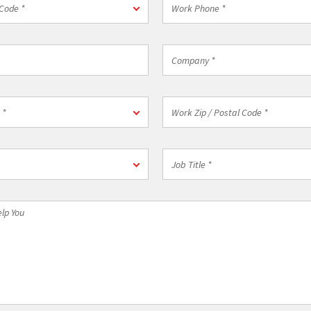
Code *
Phone
*
Company
*
on
Work
 *
Zip
/
Postal
Job
Code
Title
*
*