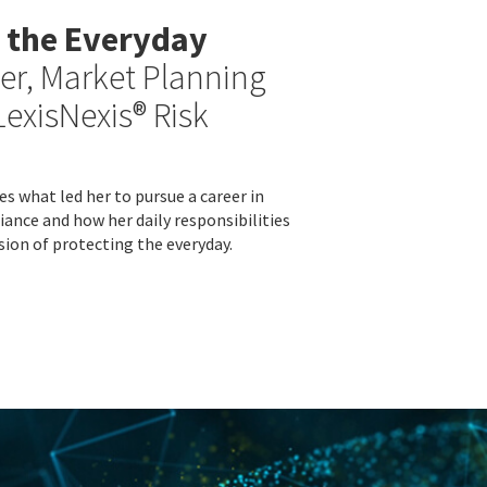
 the Everyday
er, Market Planning
LexisNexis® Risk
s what led her to pursue a career in
iance and how her daily responsibilities
sion of protecting the everyday.