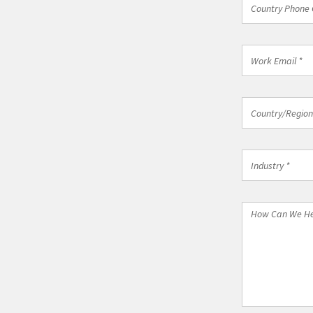
Country Phone 
Phone
Code
*
Work
Email
*
Country/Regi
Country/Region
*
Industry
Industry *
*
How
Can
We
Help
You