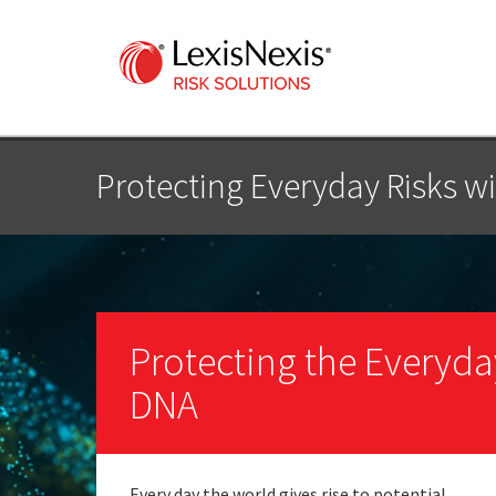
Protecting Everyday Risks wi
Protecting the Everyday 
DNA
Every day the world gives rise to potential