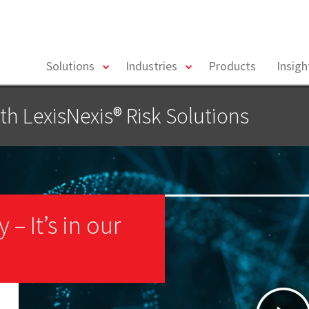
toggle
toggle
Solutions
Industries
Products
Insig
menu
menu
th LexisNexis® Risk Solutions
– It’s in our