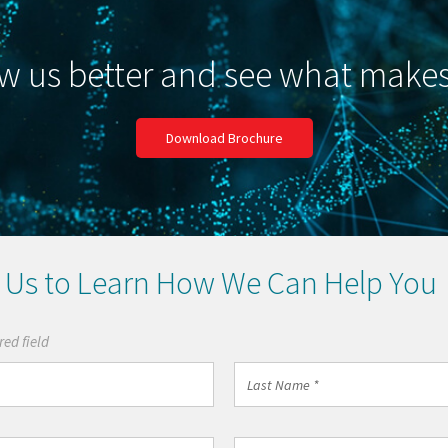
w us better and see what make
Download Brochure
 Us to Learn How We Can Help You
red field
Last
Name
*
Work