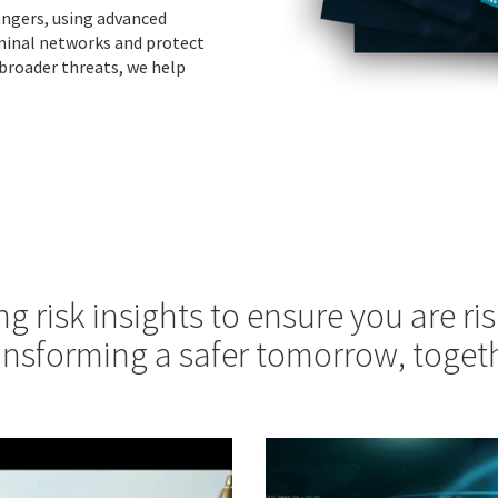
dangers, using advanced
iminal networks and protect
 broader threats, we help
ng risk insights to ensure you are ris
ansforming a safer tomorrow, togeth