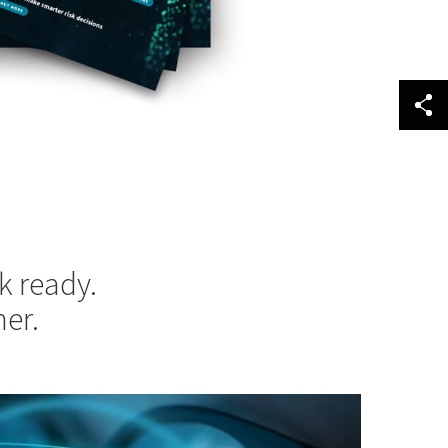
k ready.
er.