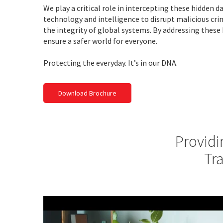
We play a critical role in intercepting these hidden 
technology and intelligence to disrupt malicious cr
the integrity of global systems. By addressing these
ensure a safer world for everyone.
Protecting the everyday. It’s in our DNA.
Download Brochure
Providi
Tr