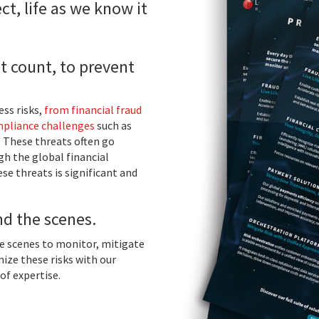
ct, life as we know it
t count, to prevent
ss risks,
from financial fraud
pliance challenges
such as
. These threats often go
ugh the global financial
se threats is significant and
nd the scenes.
he scenes to monitor, mitigate
ize these risks with our
of expertise.