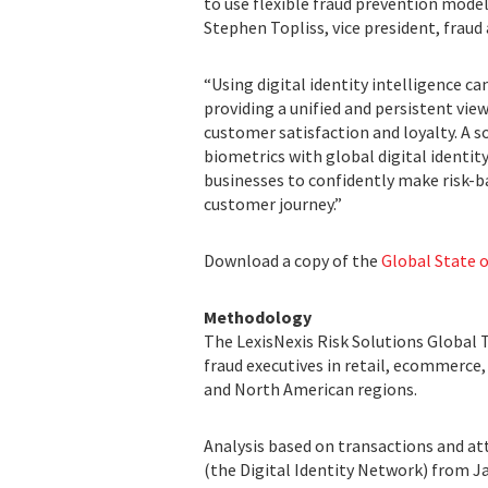
to use flexible fraud prevention mode
Stephen Topliss, vice president, fraud 
“Using digital identity intelligence 
providing a unified and persistent view
customer satisfaction and loyalty. A 
biometrics with global digital identit
businesses to confidently make risk-ba
customer journey.”
Download a copy of the
Global State o
Methodology
The LexisNexis Risk Solutions Global Tr
fraud executives in retail, ecommerce
and North American regions.
Analysis based on transactions and at
(the Digital Identity Network) from Ja