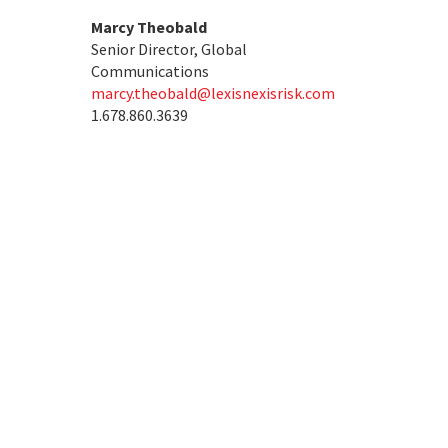
Marcy Theobald
Senior Director, Global
Communications
marcy.theobald@lexisnexisrisk.com
1.678.860.3639