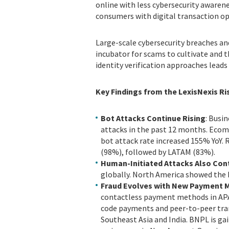
online with less cybersecurity awarene
consumers with digital transaction op
Large-scale cybersecurity breaches and
incubator for scams to cultivate and t
identity verification approaches lead
Key Findings from the LexisNexis Ri
Bot Attacks Continue Rising
: Busi
attacks in the past 12 months. Ecomm
bot attack rate increased 155% YoY.
(98%), followed by LATAM (83%).
Human-Initiated Attacks Also Con
globally. North America showed the 
Fraud Evolves with New Payment 
contactless payment methods in APAC
code payments and peer-to-peer tra
Southeast Asia and India. BNPL is gai