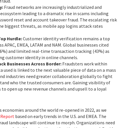
fraud.
y:
Fraud networks are increasingly industrialized and
 ecosystem leading to a dramatic rise in scams including
assword reset and account takeover fraud. The escalating risk
the biggest threats, as mobile app logins attack rates
Top Hurdle:
Customer identity verification remains a top
oss APAC, EMEA, LATAM and NAM. Global businesses cited
46%) and limited real-time transaction tracking (43%) as
ing customer identity in online channels.
ack Businesses Across Border:
Fraudsters work within
 used is linked to the next valuable piece of data on a mass
and industries need greater collaboration globally to fight
tand who the trusted consumers are. Gaining visibility of
 to open up new revenue channels and upsell to a loyal
as economies around the world re-opened in 2022, as we
 Report
based on early trends in the U.S. and EMEA. The
raud landscape will continue to morph. Organizations need