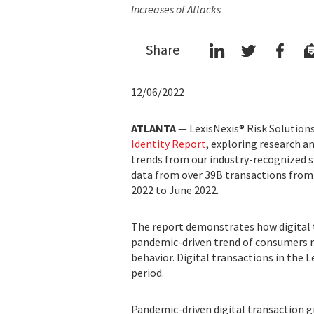
Increases of Attacks
Share
12/06/2022
ATLANTA
— LexisNexis® Risk Solutions 
Identity Report
, exploring research a
trends from our industry-recognized s
data from over 39B transactions from
2022 to June 2022.
The report demonstrates how digital 
pandemic-driven trend of consumers 
behavior. Digital transactions in the 
period.
Pandemic-driven digital transaction g