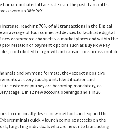
e human-initiated attack rate over the past 12 months,
acks were up 38% YoY.
 increase, reaching 76% of all transactions in the Digital
an average of four connected devices to facilitate digital
f new ecommerce channels via marketplaces and within the
a proliferation of payment options such as Buy Now Pay
codes, contributed to a growth in transactions across mobile
channels and payment formats, they expect a positive
rements at every touchpoint. Identification and
entire customer journey are becoming mandatory, as
very stage. 1 in 12 new account openings and 1 in 20
ctors to continually devise new methods and expand the
. Cybercriminals quickly launch complex attacks on the
rk, targeting individuals who are newer to transacting