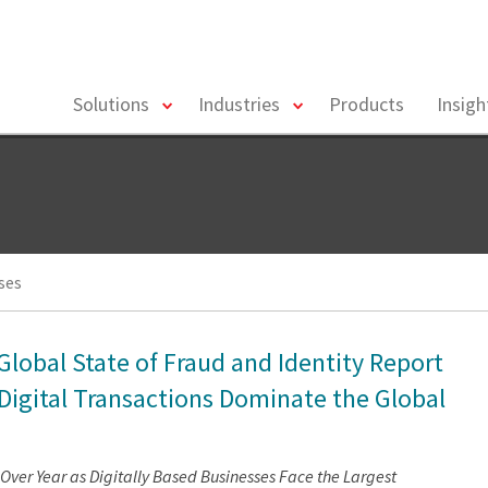
toggle
toggle
Solutions
Industries
Products
Insig
menu
menu
ses
Global State of Fraud and Identity Report
 Digital Transactions Dominate the Global
ver Year as Digitally Based Businesses Face the Largest