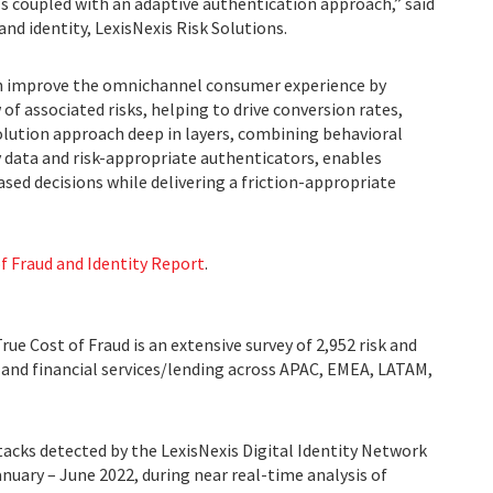
ls coupled with an adaptive authentication approach,” said
and identity, LexisNexis Risk Solutions.
can improve the omnichannel consumer experience by
 of associated risks, helping to drive conversion rates,
solution approach deep in layers, combining behavioral
y data and risk-appropriate authenticators, enables
sed decisions while delivering a friction-appropriate
f Fraud and Identity Report
.
ue Cost of Fraud is an extensive survey of 2,952 risk and
, and financial services/lending across APAC, EMEA, LATAM,
tacks detected by the LexisNexis Digital Identity Network
nuary – June 2022, during near real-time analysis of