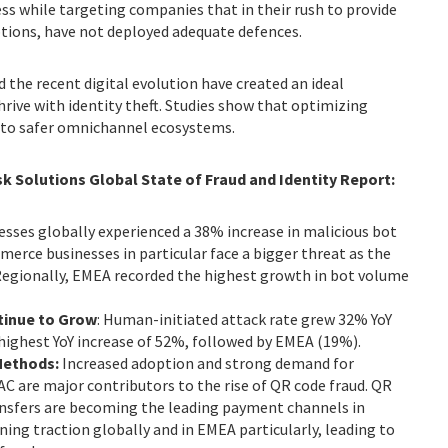
ss while targeting companies that in their rush to provide
tions, have not deployed adequate defences.
 the recent digital evolution have created an ideal
hrive with identity theft. Studies show that optimizing
s to safer omnichannel ecosystems.
sk Solutions Global State of Fraud and Identity Report:
nesses globally experienced a 38% increase in malicious bot
erce businesses in particular face a bigger threat as the
 Regionally, EMEA recorded the highest growth in bot volume
tinue to Grow
: Human-initiated attack rate grew 32% YoY
highest YoY increase of 52%, followed by EMEA (19%).
Methods:
Increased adoption and strong demand for
 are major contributors to the rise of QR code fraud. QR
nsfers are becoming the leading payment channels in
ning traction globally and in EMEA particularly, leading to