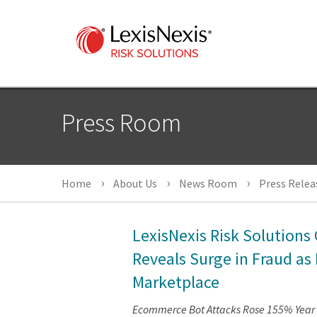
Press Room
Home
About Us
News Room
Press Relea
LexisNexis Risk Solutions 
Reveals Surge in Fraud as
Marketplace
Ecommerce Bot Attacks Rose 155% Year O