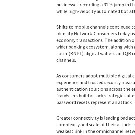
businesses recording a 32% jump in th
while high-velocity automated bot att
Shifts to mobile channels continued to
Identity Network. Consumers today use 
economy transactions. The addition o
wider banking ecosystem, along with 
Later (BNPL), digital wallets and QR 
channels.
As consumers adopt multiple digital 
experience and trusted security measu
authentication solutions across the 
fraudsters build attack strategies at e
password resets represent an attack.
Greater connectivity is leading bad a
complexity and scale of their attacks
weakest link in the omnichannel netwo