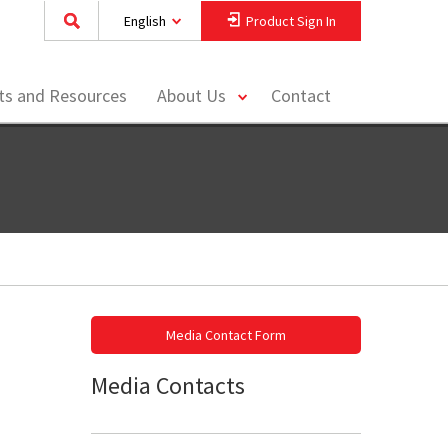
English
Product Sign In
toggle
hts and Resources
About Us
Contact
menu
Media Contact Form
Media Contacts