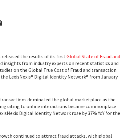
released the results of its first
Global State of Fraud and
nd insights from industry experts on recent statistics and
tudies on the Global True Cost of Fraud and transaction
 the LexisNexis® Digital Identity Network® from January
transactions dominated the global marketplace as the
migrating to online interactions became commonplace
LexisNexis Digital Identity Network rose by 37% YoY for the
rowth continued to attract fraud attacks, with global