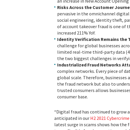
an increase in New Account Opening 
Risks Across the Customer Journe
pervasive in the omnichannel digital
social engineering, identity theft, p
of account takeover fraud is one of 
increased 211% YoY.
Identity Verification Remains the 
challenge for global businesses acr
limited real-time third-party data (
the two biggest challenges in verify
Industrialized Fraud Networks Att
complex networks. Every piece of data
global scale. Therefore, businesses 
the fraud network but also to unders
trusted consumers allows businesses
consumer base.
“Digital fraud has continued to grow 
anticipated in our
H2 2021 Cybercrime
latest surge in scams shows how the f