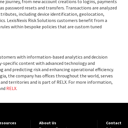
ne journey, from new account creations to logins, payments
as password resets and transfers. Transactions are analyzed
tributes, including device identification, geolocation,
ics. LexisNexis Risk Solutions customers benefit from a
l rules within bespoke policies that are custom tuned
ustomers with information-based analytics and decision
ry-specific content with advanced technology and
g and predicting risk and enhancing operational efficiency.
ia, the company has offices throughout the world, serves
and territories and is part of RELX. For more information,
and
RELX
.
Resources
About Us
Contact