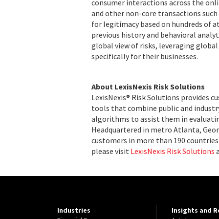
consumer interactions across the onli
and other non-core transactions such 
for legitimacy based on hundreds of at
previous history and behavioral analyt
global view of risks, leveraging globa
specifically for their businesses.
About LexisNexis Risk Solutions
LexisNexis® Risk Solutions provides c
tools that combine public and indust
algorithms to assist them in evaluatin
Headquartered in metro Atlanta, Georg
customers in more than 190 countries 
please visit
LexisNexis Risk Solutions
Industries
Insights and 