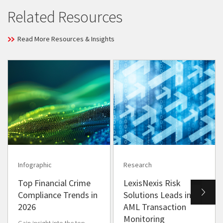
Related Resources
Read More Resources & Insights
Infographic
Research
Top Financial Crime
LexisNexis Risk
Compliance Trends in
Solutions Leads in
2026
AML Transaction
Monitoring
Gain insight into the top