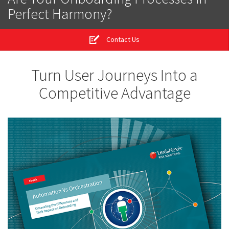
Perfect Harmony?
Contact Us
Turn User Journeys Into a
Competitive Advantage