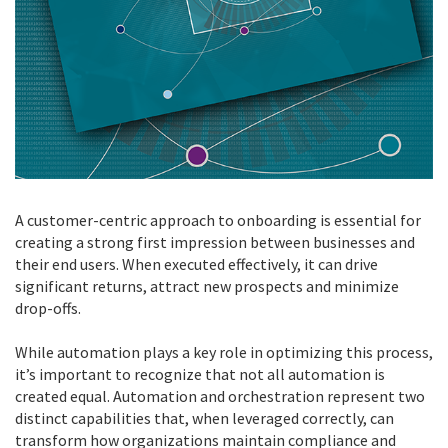
A customer-centric approach to onboarding is essential for
creating a strong first impression between businesses and
their end users. When executed effectively, it can drive
significant returns, attract new prospects and minimize
drop-offs.
While automation plays a key role in optimizing this process,
it’s important to recognize that not all automation is
created equal. Automation and orchestration represent two
distinct capabilities that, when leveraged correctly, can
transform how organizations maintain compliance and