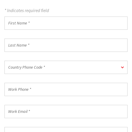
* Indicates required field
First
Name
*
Last
Name
*
Country
Country Phone Code *
Phone
Code
*
Work
Phone
*
Work
Email
*
Company