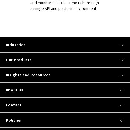
and monitor financial crime risk through
a single API and platform environment
Industries
Our Products
Insights and Resources
About Us
Contact
Policies