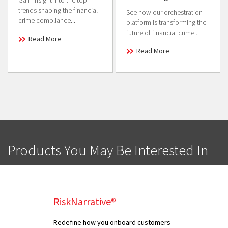
trends shaping the financial
See how our orchestration
crime compliance...
platform is transforming the
future of financial crime...
Read More
Read More
Products You May Be Interested In
RiskNarrative®
Redefine how you onboard customers