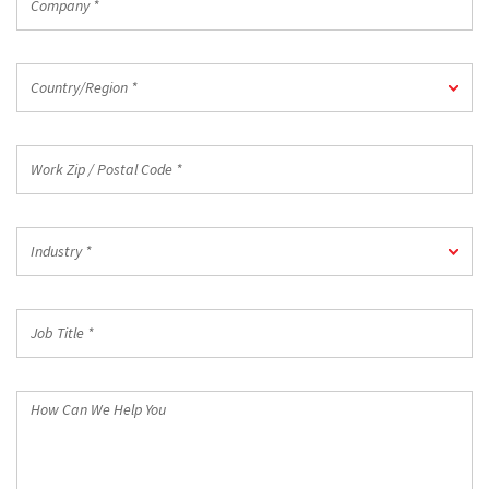
*
Country/Region
Country/Region *
*
Work
Zip
/
Postal
Industry
Code
Industry *
*
*
Job
Title
*
How
Can
We
Help