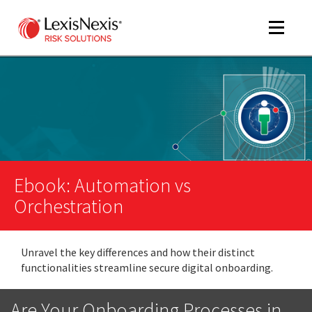
Toggle
navigat
m
tog
m
tog
Ebook: Automation vs
Orchestration
Unravel the key differences and how their distinct
m
functionalities streamline secure digital onboarding.
tog
Are Your Onboarding Processes in