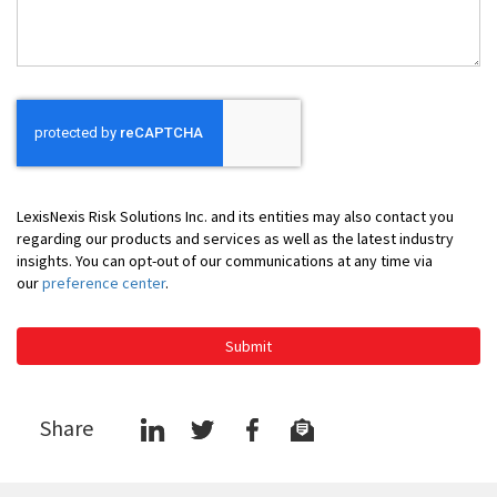
You
LexisNexis Risk Solutions Inc. and its entities may also contact you
regarding our products and services as well as the latest industry
insights. You can opt-out of our communications at any time via
our
preference center
.
Submit
Share