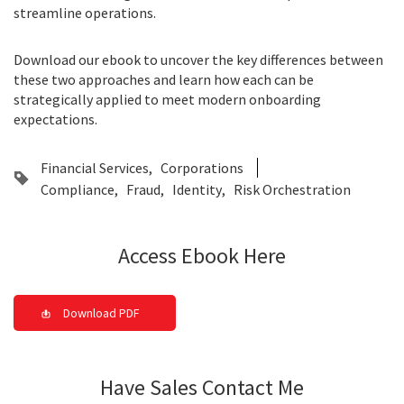
streamline operations.
Download our ebook to uncover the key differences between
these two approaches and learn how each can be
strategically applied to meet modern onboarding
expectations.
Financial Services
Corporations
Compliance
Fraud
Identity
Risk Orchestration
Access Ebook Here
Download PDF
Have Sales Contact Me