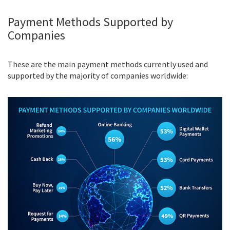
Payment Methods Supported by
Companies
These are the main payment methods currently used and
supported by the majority of companies worldwide: