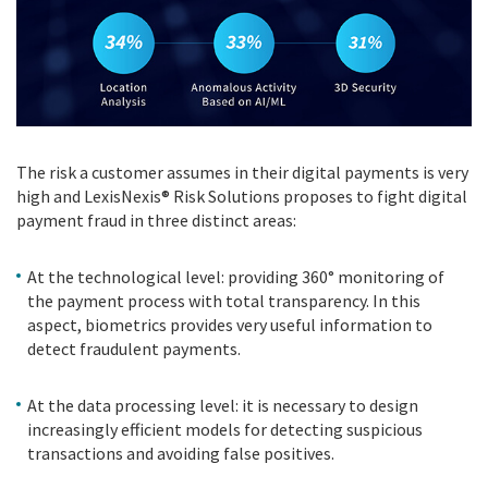
The risk a customer assumes in their digital payments is very
high and LexisNexis® Risk Solutions proposes to fight digital
payment fraud in three distinct areas:
At the technological level: providing 360° monitoring of
the payment process with total transparency. In this
aspect, biometrics provides very useful information to
detect fraudulent payments.
At the data processing level: it is necessary to design
increasingly efficient models for detecting suspicious
transactions and avoiding false positives.