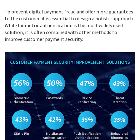
To prevent digital payment fraud and offer more guarantees
to the customer, it is essential to design a holistic approach.
While biometric authentication is the most widely used
solution, it is often combined with other methods to
improve customer payment security: