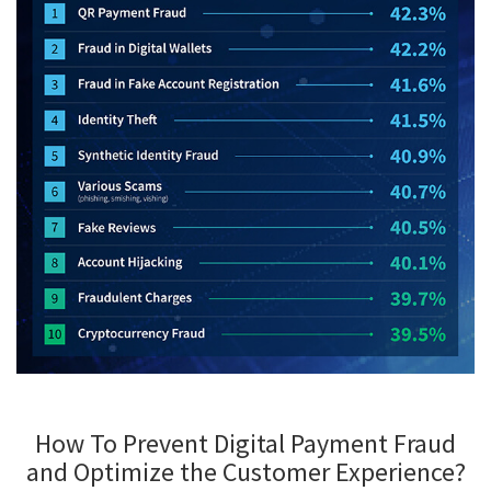
How To Prevent Digital Payment Fraud
and Optimize the Customer Experience?