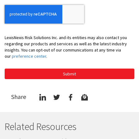
LexisNexis Risk Solutions Inc. and its entities may also contact you
regarding our products and services as well as the latest industry
insights. You can opt-out of our communications at any time via
our
preference center
.
Submit
Share
Related Resources