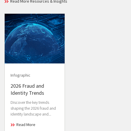
Read More Resources & Insights
Infographic
2026 Fraud and
Identity Trends
Discover the key trends
shaping the 2026 fraud and
identity landscape and...
Read More