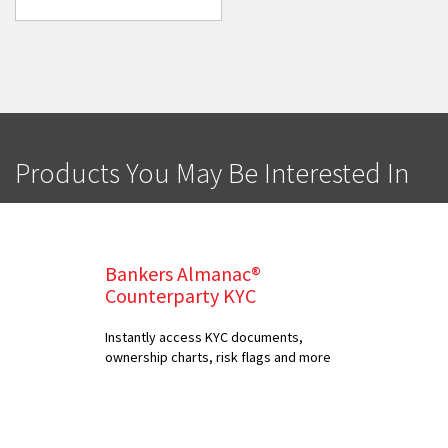
Products You May Be Interested In
Bankers Almanac®
Counterparty KYC
Instantly access KYC documents,
ownership charts, risk flags and more