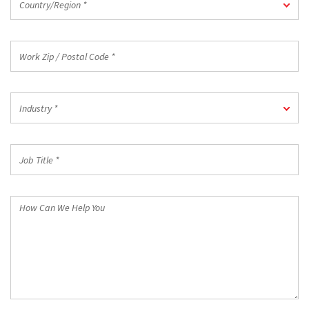
Country/Region *
*
Work
Zip
/
Postal
Industry
Code
Industry *
*
*
Job
Title
*
How
Can
We
Help
You