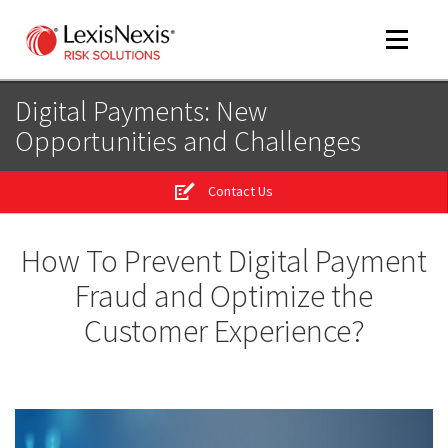
Toggle
navigat
Digital Payments: New
Opportunities and Challenges
m
tog
Contact Us
m
tog
How To Prevent Digital Payment
Fraud and Optimize the
Customer Experience?
m
tog