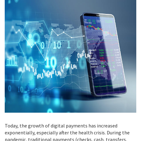
Today, the growth of digital payments has increased
exponentially, especially after the health crisis. During the
pandemic, traditional payments (checks, cash, transfers,