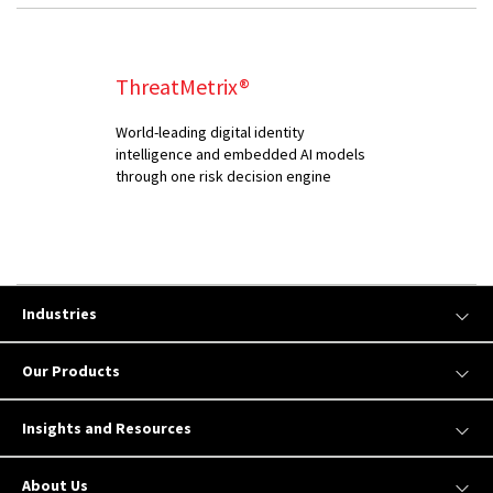
ThreatMetrix®
World-leading digital identity
intelligence and embedded AI models
through one risk decision engine
Industries
Our Products
Insights and Resources
About Us