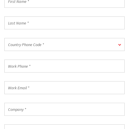
Name
*
Last
Name
*
Country
Country Phone Code *
Phone
Code
*
Work
Phone
*
Work
Email
*
Company
*
Country/Region