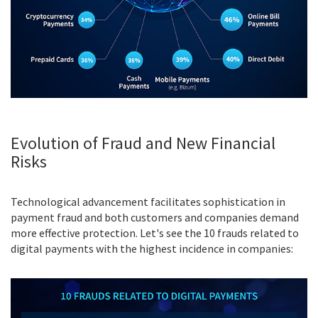
Evolution of Fraud and New Financial
Risks
Technological advancement facilitates sophistication in
payment fraud and both customers and companies demand
more effective protection. Let's see the 10 frauds related to
digital payments with the highest incidence in companies: