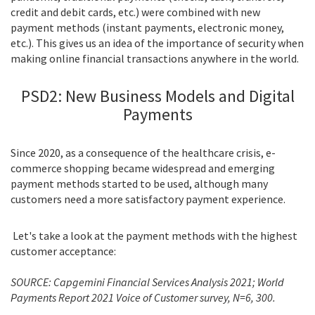
credit and debit cards, etc.) were combined with new
payment methods (instant payments, electronic money,
etc.). This gives us an idea of the importance of security when
making online financial transactions anywhere in the world.
PSD2: New Business Models and Digital
Payments
Since 2020, as a consequence of the healthcare crisis, e-
commerce shopping became widespread and emerging
payment methods started to be used, although many
customers need a more satisfactory payment experience.
Let's take a look at the payment methods with the highest
customer acceptance:
SOURCE: Capgemini Financial Services Analysis 2021; World
Payments Report 2021 Voice of Customer survey, N=6, 300.