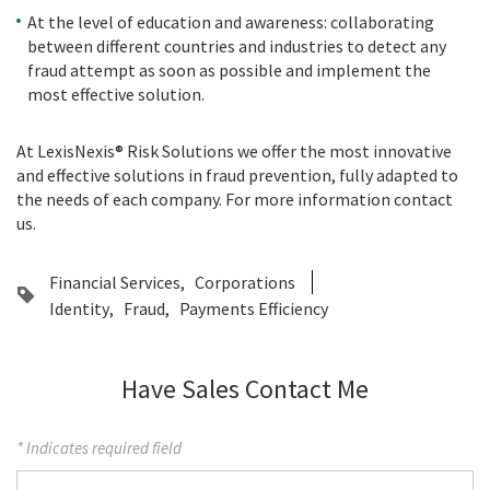
At the level of education and awareness: collaborating
between different countries and industries to detect any
fraud attempt as soon as possible and implement the
most effective solution.
At LexisNexis® Risk Solutions we offer the most innovative
and effective solutions in fraud prevention, fully adapted to
the needs of each company. For more information contact
us.
Financial Services
Corporations
Identity
Fraud
Payments Efficiency
Have Sales Contact Me
* Indicates required field
First