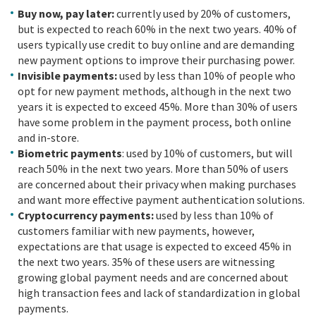
Buy now, pay later:
currently used by 20% of customers,
but is expected to reach 60% in the next two years. 40% of
users typically use credit to buy online and are demanding
new payment options to improve their purchasing power.
Invisible payments:
used by less than 10% of people who
opt for new payment methods, although in the next two
years it is expected to exceed 45%. More than 30% of users
have some problem in the payment process, both online
and in-store.
Biometric payments
: used by 10% of customers, but will
reach 50% in the next two years. More than 50% of users
are concerned about their privacy when making purchases
and want more effective payment authentication solutions.
Cryptocurrency payments:
used by less than 10% of
customers familiar with new payments, however,
expectations are that usage is expected to exceed 45% in
the next two years. 35% of these users are witnessing
growing global payment needs and are concerned about
high transaction fees and lack of standardization in global
payments.