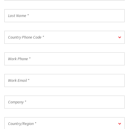
*
Last
Name
*
Country
Country Phone Code *
Phone
Code
*
Work
Phone
*
Work
Email
*
Company
*
Country/Region
Country/Region *
*