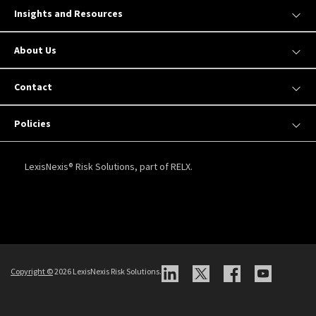
Insights and Resources
About Us
Contact
Policies
LexisNexis® Risk Solutions, part of RELX.
Copyright
©
2026 LexisNexis Risk Solutions.