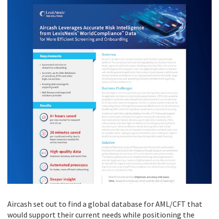
Aircash set out to find a global database for AML/CFT that
would support their current needs while positioning the