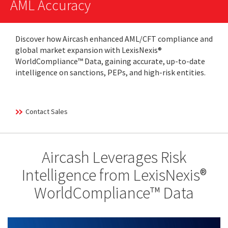
AML Accuracy
Discover how Aircash enhanced AML/CFT compliance and
global market expansion with LexisNexis®
WorldCompliance™ Data, gaining accurate, up-to-date
intelligence on sanctions, PEPs, and high-risk entities.
Contact Sales
Aircash Leverages Risk
Intelligence from LexisNexis®
WorldCompliance™ Data