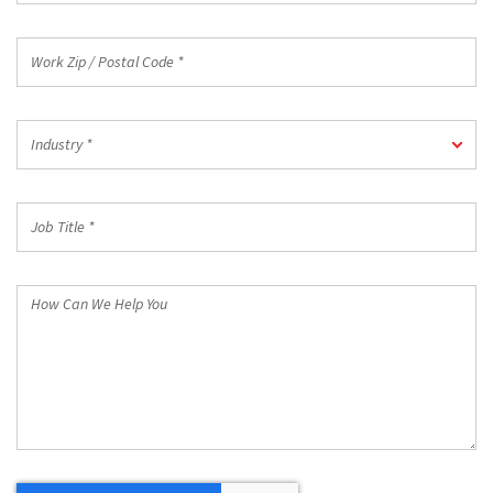
Work
Zip
/
Postal
Industry
Code
Industry *
*
*
Job
Title
*
How
Can
We
Help
You