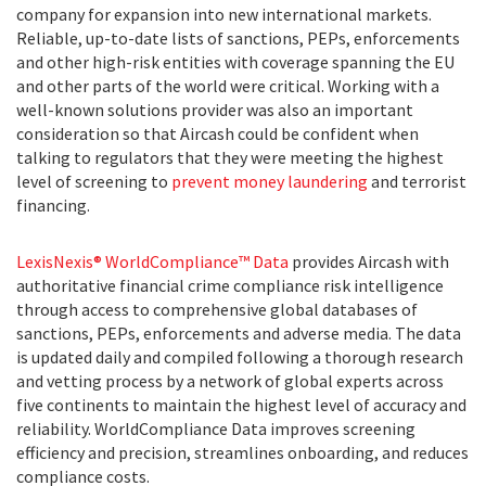
company for expansion into new international markets.
Reliable, up-to-date lists of sanctions, PEPs, enforcements
and other high-risk entities with coverage spanning the EU
and other parts of the world were critical. Working with a
well-known solutions provider was also an important
consideration so that Aircash could be confident when
talking to regulators that they were meeting the highest
level of screening to
prevent money laundering
and terrorist
financing.
LexisNexis® WorldCompliance™ Data
provides Aircash with
authoritative financial crime compliance risk intelligence
through access to comprehensive global databases of
sanctions, PEPs, enforcements and adverse media. The data
is updated daily and compiled following a thorough research
and vetting process by a network of global experts across
five continents to maintain the highest level of accuracy and
reliability. WorldCompliance Data improves screening
efficiency and precision, streamlines onboarding, and reduces
compliance costs.