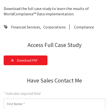
Download the full case study to learn the results of
WorldCompliance™ Data implementation.
Financial Services
Corporations
Compliance
Access Full Case Study
Download PDF
Have Sales Contact Me
* Indicates required field
First
Name