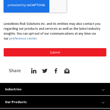
LexisNexis Risk Solutions Inc. and its entities may also contact you
regarding our products and services as well as the latest industry
insights. You can opt-out of our communications at any time via
our
preference center
.
Submit
Share
Industries
Our Products