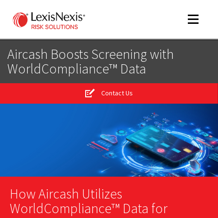
Toggle
navigat
Aircash Boosts Screening with
WorldCompliance™ Data
m
tog
Contact Us
m
tog
m
tog
How Aircash Utilizes
WorldCompliance™ Data for