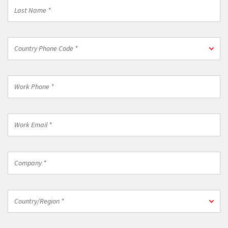
Last
Name
*
Country
Country Phone Code *
Phone
Code
*
Work
Phone
*
Work
Email
*
Company
*
Country/Region
Country/Region *
*