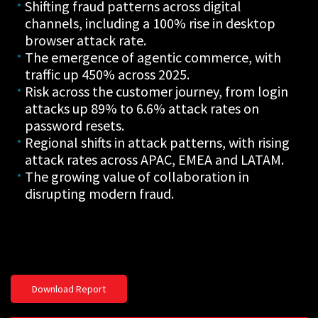
Shifting fraud patterns across digital
channels, including a 100% rise in desktop
browser attack rate.
The emergence of agentic commerce, with
traffic up 450% across 2025.
Risk across the customer journey, from login
attacks up 89% to 6.6% attack rates on
password resets.
Regional shifts in attack patterns, with rising
attack rates across APAC, EMEA and LATAM.
The growing value of collaboration in
disrupting modern fraud.
Download Report