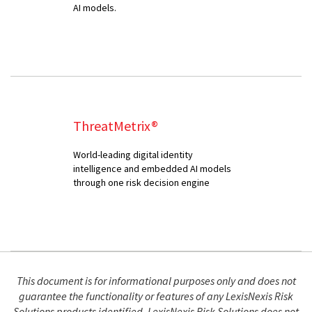
AI models.
ThreatMetrix®
World-leading digital identity
intelligence and embedded AI models
through one risk decision engine
This document is for informational purposes only and does not
guarantee the functionality or features of any LexisNexis Risk
Solutions products identified. LexisNexis Risk Solutions does not