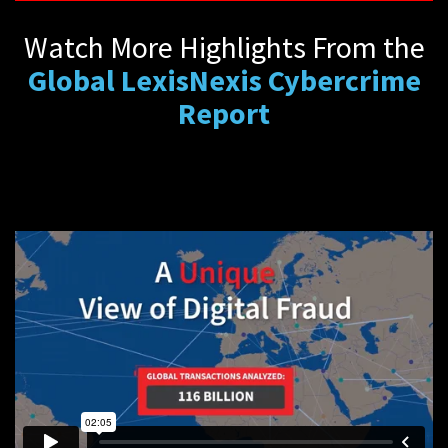
Watch More Highlights From the
Global LexisNexis Cybercrime
Report