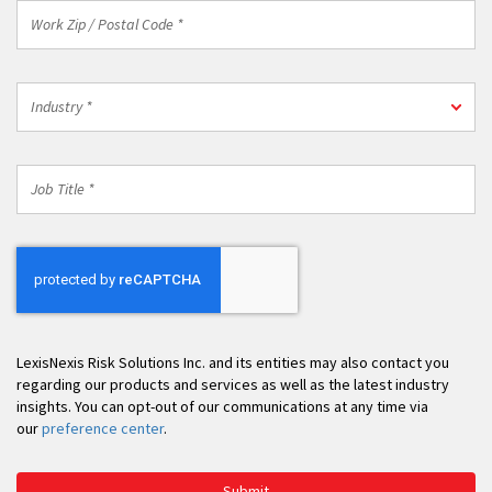
Work
Zip
/
Postal
Industry
Code
Industry *
*
*
Job
Title
*
LexisNexis Risk Solutions Inc. and its entities may also contact you
regarding our products and services as well as the latest industry
insights. You can opt-out of our communications at any time via
our
preference center
.
Submit