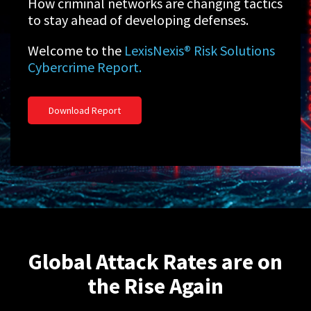
How criminal networks are changing tactics
to stay ahead of developing defenses.
Welcome to the
LexisNexis® Risk Solutions
Cybercrime Report.
Download Report
Global Attack Rates are on
the Rise Again