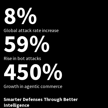
8%
Global attack rate increase
59%
Rise in bot attacks
450%
Growth in agentic commerce
Smarter Defenses Through Better
Intelligence