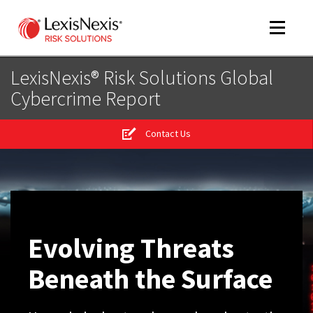
Toggle
navigat
LexisNexis® Risk Solutions Global
Cybercrime Report
m
tog
Contact Us
m
tog
Evolving Threats
m
Beneath the Surface
tog