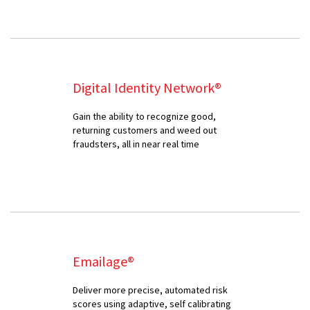
Digital Identity Network®
Gain the ability to recognize good,
returning customers and weed out
fraudsters, all in near real time
Emailage®
Deliver more precise, automated risk
scores using adaptive, self calibrating