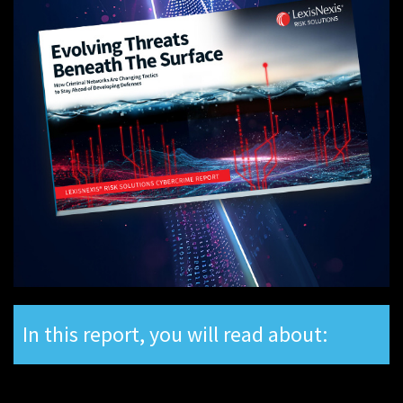
In this report, you will read about: