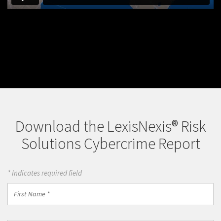
Download the LexisNexis® Risk
Solutions Cybercrime Report
* Indicates required field
First
Name
*