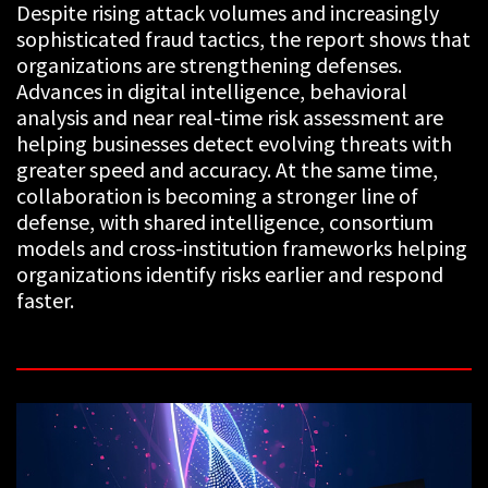
Despite rising attack volumes and increasingly
sophisticated fraud tactics, the report shows that
organizations are strengthening defenses.
Advances in digital intelligence, behavioral
analysis and near real-time risk assessment are
helping businesses detect evolving threats with
greater speed and accuracy. At the same time,
collaboration is becoming a stronger line of
defense, with shared intelligence, consortium
models and cross-institution frameworks helping
organizations identify risks earlier and respond
faster.