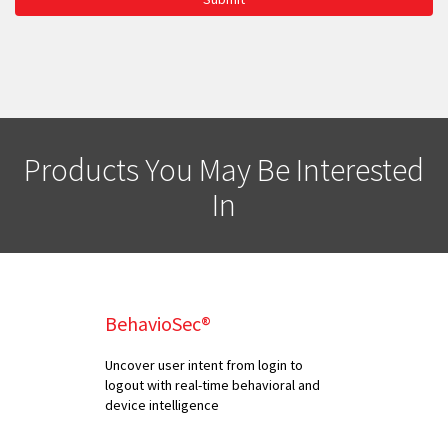
Products You May Be Interested
In
BehavioSec®
Uncover user intent from login to
logout with real-time behavioral and
device intelligence