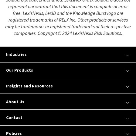
represent nor warrant that this document is complete or error
free. LexisNexis, LexID and the Knowledge Burst logo are
registered trademarks of RELX Inc. Other products or services
may be trademarks or registered trademarks of their respective
companies. Copyright © 2024 LexisNexis Risk Solutions.
Industries
Our Products
Insights and Resources
About Us
Contact
Policies