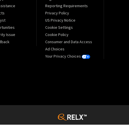
sistance
Reporting Requirements
cts
Privacy Policy
lyst
US Privacy Notice
tunities
Cookie Settings
ity Issue
Cookie Policy
dback
Consumer and Data Access
Ad Choices
Your Privacy Choices