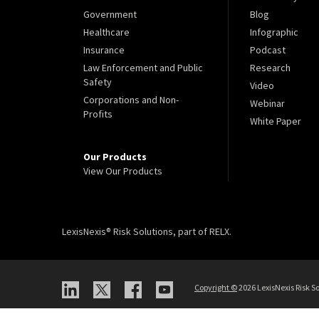
Government
Blog
Healthcare
Infographic
Insurance
Podcast
Law Enforcement and Public
Research
Safety
Video
Corporations and Non-
Webinar
Profits
White Paper
Our Products
View Our Products
LexisNexis® Risk Solutions, part of RELX.
Copyright
©
2026 LexisNexis Risk So