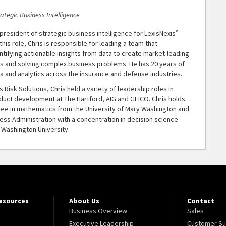
rategic Business Intelligence
®
e president of strategic business intelligence for LexisNexis
 this role, Chris is responsible for leading a team that
entifying actionable insights from data to create market-leading
ts and solving complex business problems. He has 20 years of
a and analytics across the insurance and defense industries.
s Risk Solutions, Chris held a variety of leadership roles in
oduct development at The Hartford, AIG and GEICO. Chris holds
ree in mathematics from the University of Mary Washington and
ess Administration with a concentration in decision science
Washington University.
Resources
About Us
Contact
Business Overview
Sales
Executive Leadership
Customer Su