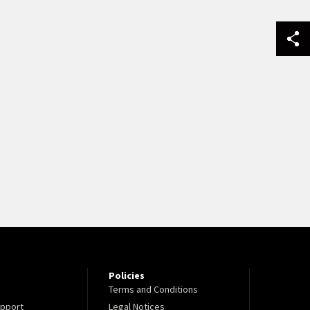
Policies
Terms and Conditions
pport
Legal Notices