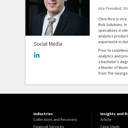
Vice President, St
Chris Rice is vic
Risk Solutions. In
specializes in id
analytics produc
experience in dat
Social Media
Prior to LexisNexi
analytics and pr
a bachelor’s deg
a Master of Busin
from The George 
Industries
Insights and 
Collections and Recovery
Article
Financial Services
Case Study