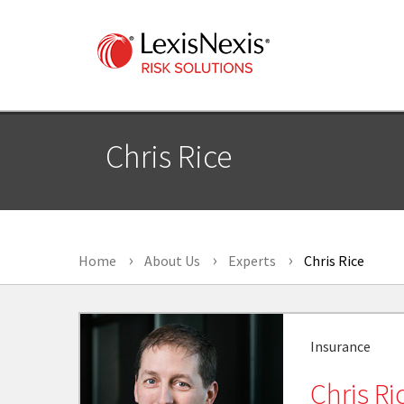
Chris Rice
Home
About Us
Experts
Chris Rice
Insurance
Chris Ri