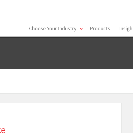
toggle
Choose Your Industry
Products
Insig
menu
ce