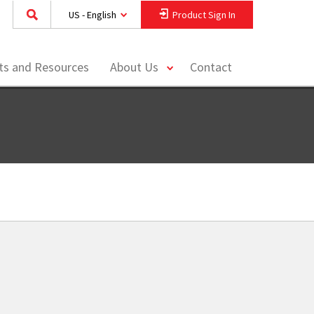
US - English
Product Sign In
toggle
hts and Resources
About Us
Contact
menu