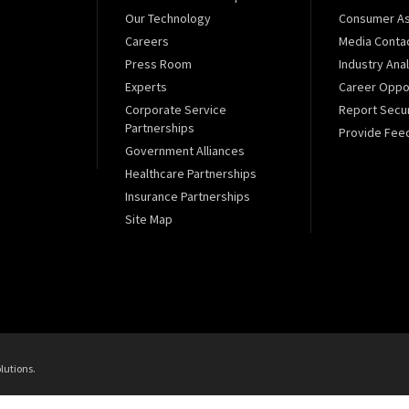
Our Technology
Consumer As
Careers
Media Conta
Press Room
Industry Ana
Experts
Career Oppor
Corporate Service
Report Secur
Partnerships
Provide Fee
Government Alliances
Healthcare Partnerships
Insurance Partnerships
Site Map
lutions.