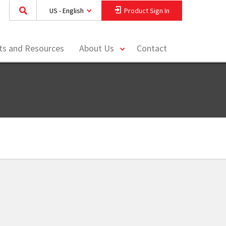
US - English
Product Sign In
toggle
hts and Resources
About Us
Contact
menu