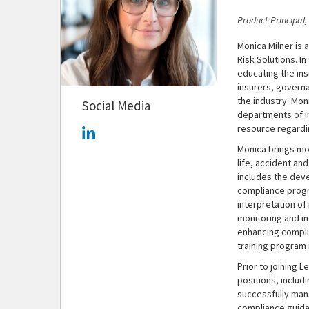
Product Principal
Monica Milner is 
Risk Solutions. In
educating the in
insurers, govern
the industry. Mon
Social Media
departments of i
resource regardi
Monica brings mo
life, accident an
includes the dev
compliance progr
interpretation of
monitoring and in
enhancing compli
training program
Prior to joining 
positions, includ
successfully man
compliance guidan