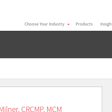
toggle
Choose Your Industry
Products
Insig
menu
Milner, CRCMP, MCM