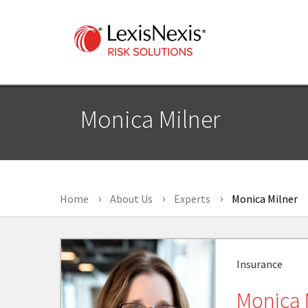
Monica Milner
Home
About Us
Experts
Monica Milner
Insurance
Monica 