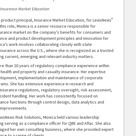
, Insurance Market Education
®
a product principal, Insurance Market Education, for LexisNexis
 this role, Monica is a senior resource responsible for
surance market on the company’s benefits for consumers and
ance and product development principles and innovation for
ica’s work involves collaborating closely with state
nsurance across the U.S., where she is recognized as a trusted
ng current, emerging and relevant industry matters.
re than 20 years of regulatory compliance experience within
d health and property and casualty insurance. Her expertise
elopment, implementation and maintenance of corporate
ams. She has extensive experience in research and
 insurance regulations, regulatory oversight, risk assessment,
cident handling. Her work has consistently focused on
ance functions through control design, data analytics and
 improvements.
LexisNexis Risk Solutions, Monica held various leadership
ing serving as a compliance officer for QBE and Aflac. She also
aged her own consulting business, where she provided expert
ce to a range of clients.