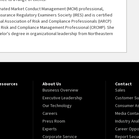
gnated Market Conduct Management (MCM) professional,
Insurance Regulatory Examiners Society (IRES) and is certified
nal Association of Risk and Compliance Professionals (IARCP)
ed Risk and Compliance Management Professional (CRCMP). She
elor's degree in organizational leadership from Northeastern
Resources
About Us
Contact
Business Overview
Sales
Executive Leadership
Customer Su
Our Technology
Consumer As
Careers
Media Conta
Press Room
Industry Ana
Experts
Career Oppor
Corporate Service
Report Secur