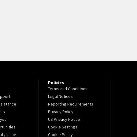
Policies
Terms and Conditions
pport
Legal Notices
sistance
Reporting Requirements
cts
Privacy Policy
lyst
US Privacy Notice
tunities
Cookie Settings
ity Issue
Cookie Policy