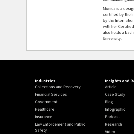
Monica is a desi
certified by the 
by the Internatio
with her Certifi
also holds a bach
University.
Industries
Insights and 
Collections and Recovery
Article
Financial Services
Case Study
Government
Blog
Healthcare
Infographic
Insurance
Podcast
Law Enforcement and Public
Research
Safety
Video