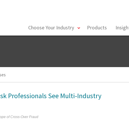
toggle
Choose Your Industry
Products
Insig
menu
ses
isk Professionals See Multi-Industry
ope of Cross-Over Fraud