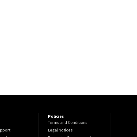
Policies
Terms and Conditions
pport
Legal Notices