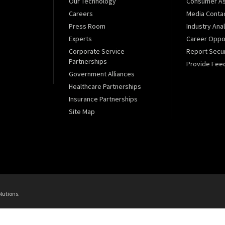
Our Technology
Consumer As
Careers
Media Conta
Press Room
Industry Ana
Experts
Career Oppor
Corporate Service
Report Secur
Partnerships
Provide Fee
Government Alliances
Healthcare Partnerships
Insurance Partnerships
Site Map
lutions.