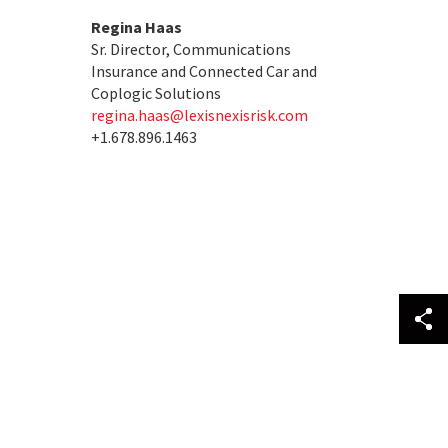
Regina Haas
Sr. Director, Communications
Insurance and Connected Car and
Coplogic Solutions
regina.haas@lexisnexisrisk.com
+1.678.896.1463