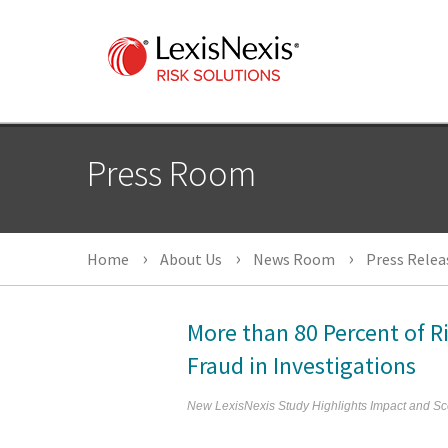
Press Room
Home
About Us
News Room
Press Relea
More than 80 Percent of R
Fraud in Investigations
New LexisNexis Study Highlights Impact and Sc