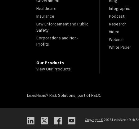
Government
Blog
Healthcare
Infographic
Insurance
Podcast
Law Enforcement and Public
Research
Safety
Video
Corporations and Non-
Webinar
Profits
White Paper
Our Products
View Our Products
LexisNexis® Risk Solutions, part of RELX.
Copyright
©
2026 LexisNexis Risk So