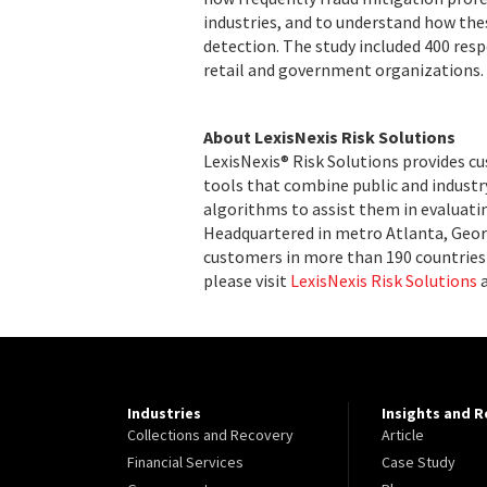
industries, and to understand how thes
detection. The study included 400 resp
retail and government organizations.
About LexisNexis Risk Solutions
LexisNexis® Risk Solutions provides c
tools that combine public and indust
algorithms to assist them in evaluatin
Headquartered in metro Atlanta, Georg
customers in more than 190 countries 
please visit
LexisNexis Risk Solutions
Industries
Insights and 
Collections and Recovery
Article
Financial Services
Case Study