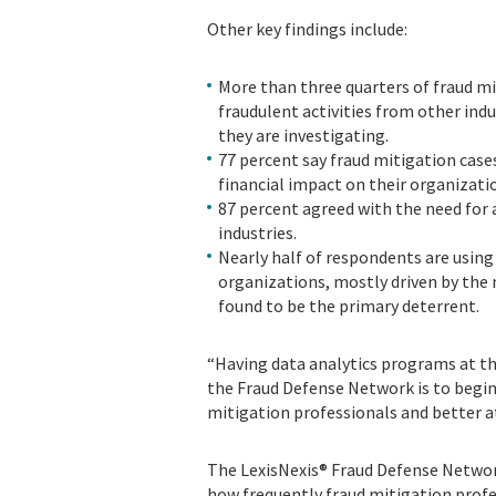
Other key findings include:
More than three quarters of fraud m
fraudulent activities from other indu
they are investigating.
77 percent say fraud mitigation cas
financial impact on their organizati
87 percent agreed with the need for 
industries.
Nearly half of respondents are using 
organizations, mostly driven by the 
found to be the primary deterrent.
“Having data analytics programs at the 
the Fraud Defense Network is to begin 
mitigation professionals and better a
The LexisNexis® Fraud Defense Networ
how frequently fraud mitigation prof