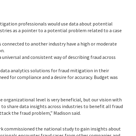
itigation professionals would use data about potential
stries as a pointer to a potential problem related to a case
es connected to another industry have a high or moderate
on.
a universal and consistent way of describing fraud across
data analytics solutions for fraud mitigation in their
need for compliance and a desire for accuracy. Budget was
organizational level is very beneficial, but our vision with
to share data insights across industries to benefit all fraud
ttack the fraud problem,” Madison said.
k commissioned the national study to gain insights about
essionals encounter fraud cases from other companies and