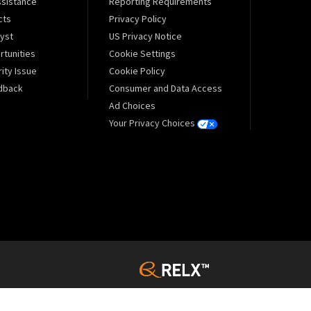
sistance
Reporting Requirements
cts
Privacy Policy
lyst
US Privacy Notice
tunities
Cookie Settings
ity Issue
Cookie Policy
dback
Consumer and Data Access
Ad Choices
Your Privacy Choices