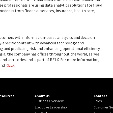
e professionals are using data analytics solutions for fraud
ondents from financial services, insurance, health care,
ustomers with information-based analytics and decision
ry-specific content with advanced technology and
g and predicting risk and enhancing operational efficiency.
ia, the company has offices throughout the world, serves
and territories and is part of RELX. For more information,
and
RELX
.
Resources
About Us
Contact
Business Overview
Sales
Executive Leadership
Customer Su