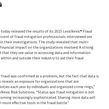
 today released the results of its 2015 LexisNexis® Fraud
ercent of fraud mitigation professionals interviewed see
in their investigations. The study revealed that multi-
financial impact on the organizations involved. A strong
d that they see value in accessing data and information
ithin and outside their industry to aid their fraud
ry fraud was confirmed as a problem, but the fact that data is
s reveals an exposure for organizations that are
vities each year by individuals and organized crime rings,”
sNexis Risk Solutions. “Status quo fraud mitigation is not
oming increasingly sophisticated. Sharing more data will
more effective tools in the fraud battle.”