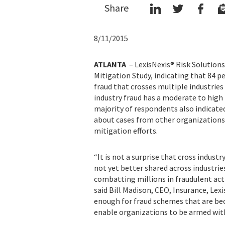
Share
8/11/2015
ATLANTA
– LexisNexis® Risk Solutions
Mitigation Study, indicating that 84 p
fraud that crosses multiple industries 
industry fraud has a moderate to high 
majority of respondents also indicate
about cases from other organizations w
mitigation efforts.
“It is not a surprise that cross indust
not yet better shared across industrie
combatting millions in fraudulent acti
said Bill Madison, CEO, Insurance, Lexi
enough for fraud schemes that are bec
enable organizations to be armed with 