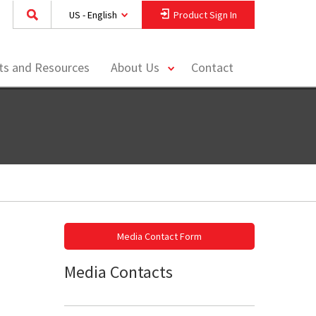
US - English
Product Sign In
toggle
hts and Resources
About Us
Contact
menu
Media Contact Form
Media Contacts