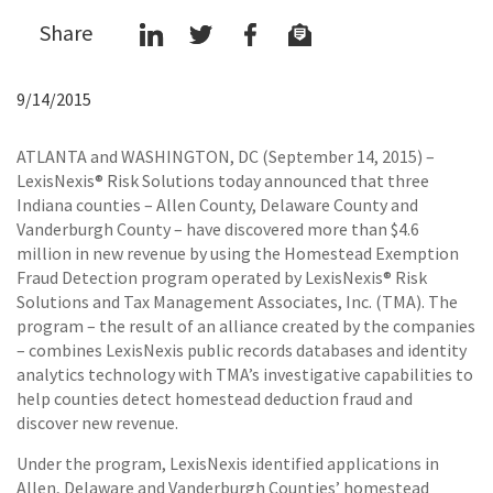
Share
9/14/2015
ATLANTA and WASHINGTON, DC (September 14, 2015) –
LexisNexis® Risk Solutions today announced that three
Indiana counties – Allen County, Delaware County and
Vanderburgh County – have discovered more than $4.6
million in new revenue by using the Homestead Exemption
Fraud Detection program operated by LexisNexis® Risk
Solutions and Tax Management Associates, Inc. (TMA). The
program – the result of an alliance created by the companies
– combines LexisNexis public records databases and identity
analytics technology with TMA’s investigative capabilities to
help counties detect homestead deduction fraud and
discover new revenue.
Under the program, LexisNexis identified applications in
Allen, Delaware and Vanderburgh Counties’ homestead