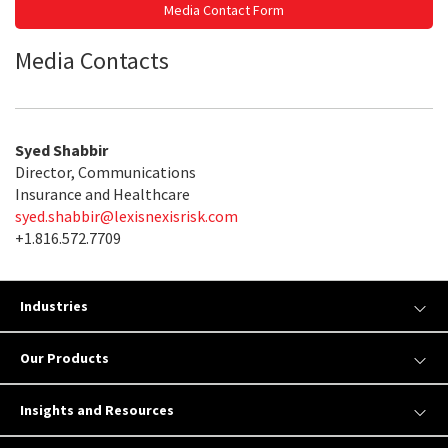
Media Contact Form
Media Contacts
Syed Shabbir
Director, Communications
Insurance and Healthcare
syed.shabbir@lexisnexisrisk.com
+1.816.572.7709
Industries
Our Products
Insights and Resources