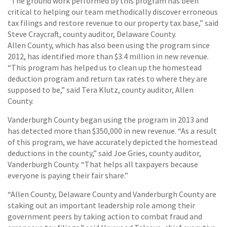
“The ground work performed by this program has been
critical to helping our team methodically discover erroneous
tax filings and restore revenue to our property tax base,” said
Steve Craycraft, county auditor, Delaware County.
Allen County, which has also been using the program since
2012, has identified more than $3.4 million in new revenue.
“This program has helped us to clean up the homestead
deduction program and return tax rates to where they are
supposed to be,” said Tera Klutz, county auditor, Allen
County.
Vanderburgh County began using the program in 2013 and
has detected more than $350,000 in new revenue. “As a result
of this program, we have accurately depicted the homestead
deductions in the county,” said Joe Gries, county auditor,
Vanderburgh County. “That helps all taxpayers because
everyone is paying their fair share.”
“Allen County, Delaware County and Vanderburgh County are
staking out an important leadership role among their
government peers by taking action to combat fraud and