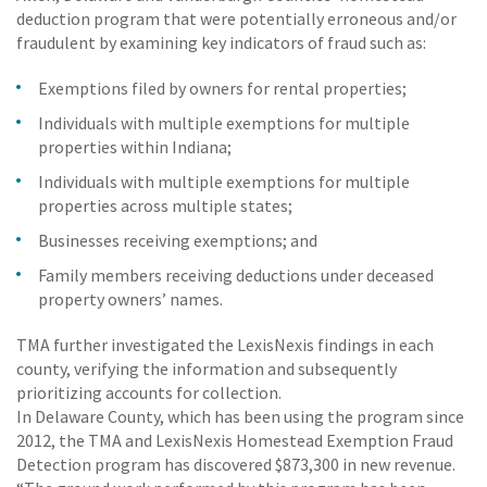
deduction program that were potentially erroneous and/or
fraudulent by examining key indicators of fraud such as:
Exemptions filed by owners for rental properties;
Individuals with multiple exemptions for multiple
properties within Indiana;
Individuals with multiple exemptions for multiple
properties across multiple states;
Businesses receiving exemptions; and
Family members receiving deductions under deceased
property owners’ names.
TMA further investigated the LexisNexis findings in each
county, verifying the information and subsequently
prioritizing accounts for collection.
In Delaware County, which has been using the program since
2012, the TMA and LexisNexis Homestead Exemption Fraud
Detection program has discovered $873,300 in new revenue.