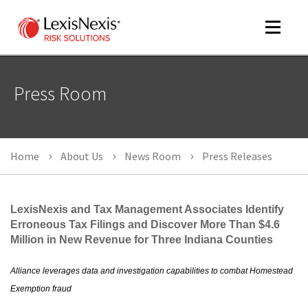
Toggle
navigat
Press Room
m
tog
Home
About Us
News Room
Press Releases
LexisNexis and Tax Management Associates Identify
Erroneous Tax Filings and Discover More Than $4.6
Million in New Revenue for Three Indiana Counties
m
tog
Alliance leverages data and investigation capabilities to combat Homestead
Exemption fraud