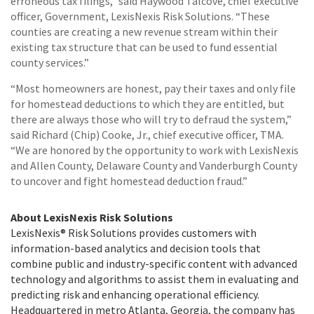
erroneous tax filings,” said Haywood Talcove, chief executive
officer, Government, LexisNexis Risk Solutions. “These
counties are creating a new revenue stream within their
existing tax structure that can be used to fund essential
county services.”
“Most homeowners are honest, pay their taxes and only file
for homestead deductions to which they are entitled, but
there are always those who will try to defraud the system,”
said Richard (Chip) Cooke, Jr., chief executive officer, TMA.
“We are honored by the opportunity to work with LexisNexis
and Allen County, Delaware County and Vanderburgh County
to uncover and fight homestead deduction fraud.”
About LexisNexis Risk Solutions
LexisNexis® Risk Solutions provides customers with
information-based analytics and decision tools that
combine public and industry-specific content with advanced
technology and algorithms to assist them in evaluating and
predicting risk and enhancing operational efficiency.
Headquartered in metro Atlanta, Georgia, the company has