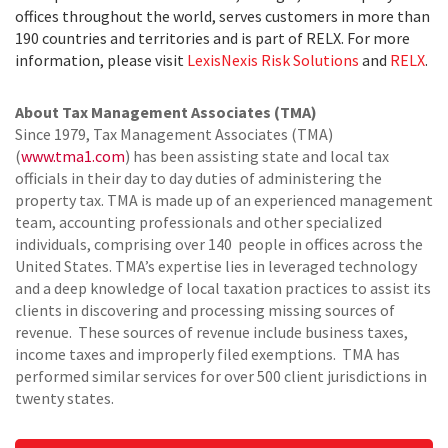
offices throughout the world, serves customers in more than
190 countries and territories and is part of RELX. For more
information, please visit
LexisNexis Risk Solutions
and
RELX
.
About Tax Management Associates (TMA)
Since 1979, Tax Management Associates (TMA)
(
www.tma1.com
) has been assisting state and local tax
officials in their day to day duties of administering the
property tax. TMA is made up of an experienced management
team, accounting professionals and other specialized
individuals, comprising over 140 people in offices across the
United States. TMA’s expertise lies in leveraged technology
and a deep knowledge of local taxation practices to assist its
clients in discovering and processing missing sources of
revenue. These sources of revenue include business taxes,
income taxes and improperly filed exemptions. TMA has
performed similar services for over 500 client jurisdictions in
twenty states.