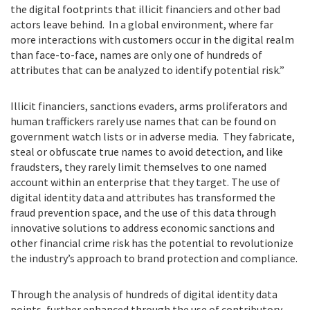
the digital footprints that illicit financiers and other bad
actors leave behind. In a global environment, where far
more interactions with customers occur in the digital realm
than face-to-face, names are only one of hundreds of
attributes that can be analyzed to identify potential risk.”
Illicit financiers, sanctions evaders, arms proliferators and
human traffickers rarely use names that can be found on
government watch lists or in adverse media. They fabricate,
steal or obfuscate true names to avoid detection, and like
fraudsters, they rarely limit themselves to one named
account within an enterprise that they target. The use of
digital identity data and attributes has transformed the
fraud prevention space, and the use of this data through
innovative solutions to address economic sanctions and
other financial crime risk has the potential to revolutionize
the industry’s approach to brand protection and compliance.
Through the analysis of hundreds of digital identity data
points, further enhanced through the use of contributory