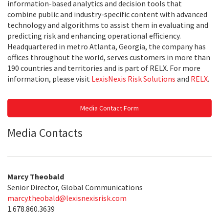
information-based analytics and decision tools that
combine public and industry-specific content with advanced
technology and algorithms to assist them in evaluating and
predicting risk and enhancing operational efficiency.
Headquartered in metro Atlanta, Georgia, the company has
offices throughout the world, serves customers in more than
190 countries and territories and is part of RELX. For more
information, please visit
LexisNexis Risk Solutions
and
RELX
.
Media Contact Form
Media Contacts
Marcy Theobald
Senior Director, Global Communications
marcy.theobald@lexisnexisrisk.com
1.678.860.3639