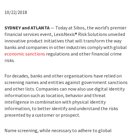
10/22/2018
SYDNEY and ATLANTA
— Today at Sibos, the world’s premier
financial services event, LexisNexis® Risk Solutions unveiled
innovative product initiatives that will transform the way
banks and companies in other industries comply with global
economic sanctions
regulations and other financial crime
risks.
For decades, banks and other organisations have relied on
screening names and entities against government sanctions
and other lists. Companies can now also use digital identity
information such as location, behavior and threat
intelligence in combination with physical identity
information, to better identify and understand the risks
presented by a customer or prospect.
Name screening, while necessary to adhere to global