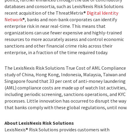
databases and consortia, such as LexisNexis Risk Solutions
recent acquisition of the ThreatMetrix®
Digital Identity
Network
®, banks and non-bank corporates can identify
enterprise risk in near real-time. This means that
organizations can use fewer expensive and highly-trained
resources to more accurately assess and control economic
sanctions and other financial crime risks across their
enterprise, in a fraction of the time required today.
The LexisNexis Risk Solutions True Cost of AML Compliance
study of China, Hong Kong, Indonesia, Malaysia, Taiwan and
Singapore found that 33 per cent of anti-money laundering
(AML) compliance costs are made up of watch list activities,
including periodic screening, sanctions operations, and KYC
processes. Little innovation has occurred to disrupt the way
that banks comply with these global regulations, until now.
About LexisNexis Risk Solutions
LexisNexis® Risk Solutions provides customers with