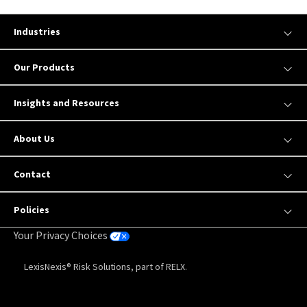
Industries
Our Products
Insights and Resources
About Us
Contact
Policies
Your Privacy Choices
LexisNexis® Risk Solutions, part of RELX.