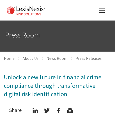
Toggle
navigat
Press Room
m
tog
Home
About Us
News Room
Press Releases
Unlock a new future in financial crime
compliance through transformative
digital risk identification
m
tog
Share