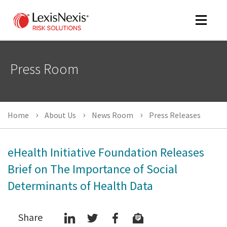
Toggle
navigat
Press Room
m
tog
Home
About Us
News Room
Press Releases
eHealth Initiative Foundation Releases
Brief on The Importance of Social
Determinants of Health Data
m
tog
Share