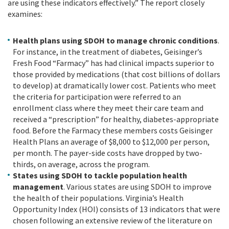
are using these indicators effectively.” The report closely
examines:
Health plans using SDOH to manage chronic conditions
.
For instance, in the treatment of diabetes, Geisinger’s
Fresh Food “Farmacy” has had clinical impacts superior to
those provided by medications (that cost billions of dollars
to develop) at dramatically lower cost. Patients who meet
the criteria for participation were referred to an
enrollment class where they meet their care team and
received a “prescription” for healthy, diabetes-appropriate
food. Before the Farmacy these members costs Geisinger
Health Plans an average of $8,000 to $12,000 per person,
per month. The payer-side costs have dropped by two-
thirds, on average, across the program.
States using SDOH to tackle population health
management
. Various states are using SDOH to improve
the health of their populations. Virginia’s Health
Opportunity Index (HOI) consists of 13 indicators that were
chosen following an extensive review of the literature on