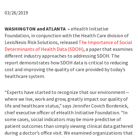
03/26/2019
WASHINGTON and ATLANTA –
eHealth Initiative
Foundation, in conjunction with the Health Care division of
LexisNexis Risk Solutions, released
The Importance of Social
Determinants of Health Data (SDOH)
, a paper that examines
different industry approaches to addressing SDOH. The
report demonstrates how SDOH data is critical to reducing
cost and improving the quality of care provided by today’s
healthcare system.
“Experts have started to recognize that our environment—
where we live, work and grow, greatly impact our quality of
life and healthcare status,” says Jennifer Covich Bordenick,
chief executive officer of eHealth Initiative Foundation. “In
some cases, social indicators may be more predictive of
patient outcomes than simply viewing clinical data gathered
during a doctor’s office visit. We examined organizations that