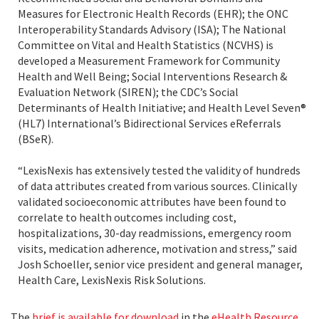
Measures for Electronic Health Records (EHR); the ONC
Interoperability Standards Advisory (ISA); The National
Committee on Vital and Health Statistics (NCVHS) is
developed a Measurement Framework for Community
Health and Well Being; Social Interventions Research &
Evaluation Network (SIREN); the CDC’s Social
Determinants of Health Initiative; and Health Level Seven®
(HL7) International’s Bidirectional Services eReferrals
(BSeR).
“LexisNexis has extensively tested the validity of hundreds
of data attributes created from various sources. Clinically
validated socioeconomic attributes have been found to
correlate to health outcomes including cost,
hospitalizations, 30-day readmissions, emergency room
visits, medication adherence, motivation and stress,” said
Josh Schoeller, senior vice president and general manager,
Health Care, LexisNexis Risk Solutions.
The
brief is available for download
in the
eHealth Resource