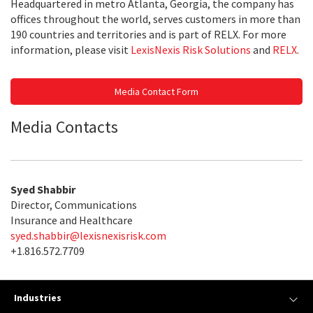
Headquartered in metro Atlanta, Georgia, the company has
offices throughout the world, serves customers in more than
190 countries and territories and is part of RELX. For more
information, please visit
LexisNexis Risk Solutions
and
RELX
.
Media Contact Form
Media Contacts
Syed Shabbir
Director, Communications
Insurance and Healthcare
syed.shabbir@lexisnexisrisk.com
+1.816.572.7709
Industries