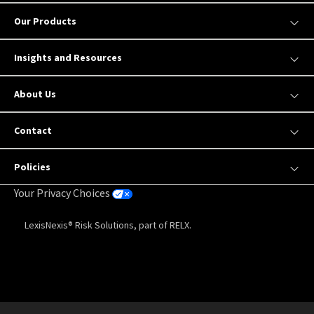
Our Products
Insights and Resources
About Us
Contact
Policies
Your Privacy Choices
LexisNexis® Risk Solutions, part of RELX.