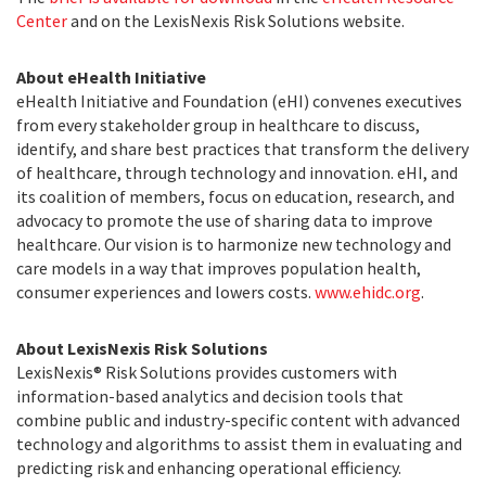
Center
and on the LexisNexis Risk Solutions website.
About eHealth Initiative
eHealth Initiative and Foundation (eHI) convenes executives
from every stakeholder group in healthcare to discuss,
identify, and share best practices that transform the delivery
of healthcare, through technology and innovation. eHI, and
its coalition of members, focus on education, research, and
advocacy to promote the use of sharing data to improve
healthcare. Our vision is to harmonize new technology and
care models in a way that improves population health,
consumer experiences and lowers costs.
www.ehidc.org
.
About LexisNexis Risk Solutions
LexisNexis® Risk Solutions provides customers with
information-based analytics and decision tools that
combine public and industry-specific content with advanced
technology and algorithms to assist them in evaluating and
predicting risk and enhancing operational efficiency.