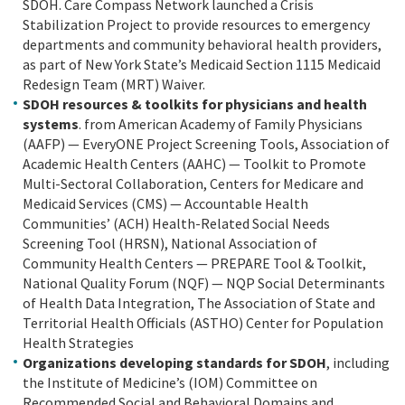
SDOH. Care Compass Network launched a Crisis
Stabilization Project to provide resources to emergency
departments and community behavioral health providers,
as part of New York State’s Medicaid Section 1115 Medicaid
Redesign Team (MRT) Waiver.
SDOH resources & toolkits for physicians and health
systems
. from American Academy of Family Physicians
(AAFP) — EveryONE Project Screening Tools, Association of
Academic Health Centers (AAHC) — Toolkit to Promote
Multi-Sectoral Collaboration, Centers for Medicare and
Medicaid Services (CMS) — Accountable Health
Communities’ (ACH) Health-Related Social Needs
Screening Tool (HRSN), National Association of
Community Health Centers — PREPARE Tool & Toolkit,
National Quality Forum (NQF) — NQP Social Determinants
of Health Data Integration, The Association of State and
Territorial Health Officials (ASTHO) Center for Population
Health Strategies
Organizations developing standards for SDOH
, including
the Institute of Medicine’s (IOM) Committee on
Recommended Social and Behavioral Domains and