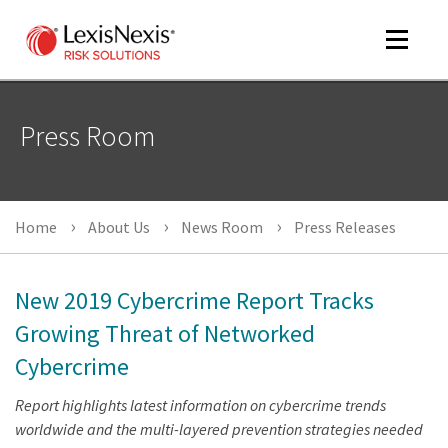
Toggle
navigat
Press Room
m
tog
Home
About Us
News Room
Press Releases
New 2019 Cybercrime Report Tracks
Growing Threat of Networked
Cybercrime
m
tog
Report highlights latest information on cybercrime trends
worldwide and the multi-layered prevention strategies needed