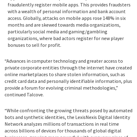
fraudulently register mobile apps. This provides fraudsters
with a wealth of personal information and bank account
access. Globally, attacks on mobile apps rose 148% in six
months and are skewed towards media organizations,
particularly social media and gaming/gambling
organizations, where bad actors register for new player
bonuses to sell for profit.
“Advances in computer technology and greater access to
private corporate entities through the internet have created
online marketplaces to share stolen information, such as
credit card data and personally identifiable information, plus
provide a forum for evolving criminal methodologies,”
continued Talcove.
“While confronting the growing threats posed by automated
bots and synthetic identities, the LexisNexis Digital Identity
Network analyzes millions of transactions in real time
across billions of devices for thousands of global digital