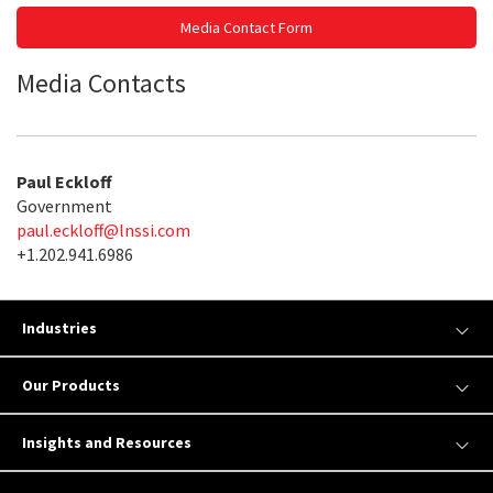
Media Contact Form
Media Contacts
Paul Eckloff
Government
paul.eckloff@lnssi.com
+1.202.941.6986
Industries
Our Products
Insights and Resources