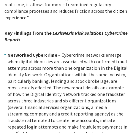
real-time, it allows for more streamlined regulatory
compliance processes and reduces friction across the citizen
experience.”
Key Findings from the
LexisNexis Risk Solutions Cybercrime
Report
:
Networked Cybercrime
– Cybercrime networks emerge
when digital identities are associated with confirmed fraud
attempts across more than one organization in the Digital
Identity Network. Organizations within the same industry,
particularly banking, lending and stock brokerage, are
most acutely affected. The new report details an example
of how the Digital Identity Network tracked one fraudster
across three industries and six different organizations
(several financial services organizations, a media
streaming company and a credit reporting agency) as the
fraudster attempted to create new accounts, initiate
repeated login attempts and make fraudulent payments in