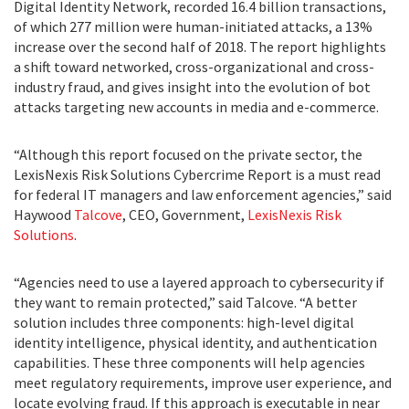
Digital Identity Network, recorded 16.4 billion transactions,
of which 277 million were human-initiated attacks, a 13%
increase over the second half of 2018. The report highlights
a shift toward networked, cross-organizational and cross-
industry fraud, and gives insight into the evolution of bot
attacks targeting new accounts in media and e-commerce.
“Although this report focused on the private sector, the
LexisNexis Risk Solutions Cybercrime Report is a must read
for federal IT managers and law enforcement agencies,” said
Haywood
Talcove
, CEO, Government,
LexisNexis Risk
Solutions
.
“Agencies need to use a layered approach to cybersecurity if
they want to remain protected,” said Talcove. “A better
solution includes three components: high-level digital
identity intelligence, physical identity, and authentication
capabilities. These three components will help agencies
meet regulatory requirements, improve user experience, and
locate evolving fraud. If this approach is executable in near