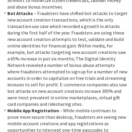
an effort to monetize stolen credentials, launder money
and abuse bonus incentives.
Bot Attacks
– Fraudsters have shifted bot attacks to target
new account creation transactions, which is the only
transaction use case which recorded a growth in attacks
during the first half of the year. Fraudsters are using these
new account creation attempts to test, validate and build
online identities for financial gain. Within media, for
example, bot attacks targeting new account creations saw
a 65% increase in just six months; The Digital Identity
Network revealed a number of bonus abuse attempts
where fraudsters attempted to sign up for a number of new
accounts in order to capitalize on free trials and streaming
bonuses to sell for profit. E-commerce companies also saw
bot attacks on new account creations increase 305% and
were most prevalent in online marketplaces, virtual gift
card companies and ridesharing sites.
Mobile App Registration
– While mobile continues to
prove more secure than desktop, fraudsters are seeing new
mobile account creations and app registrations as
opportunities to intercept one-time passcodes to