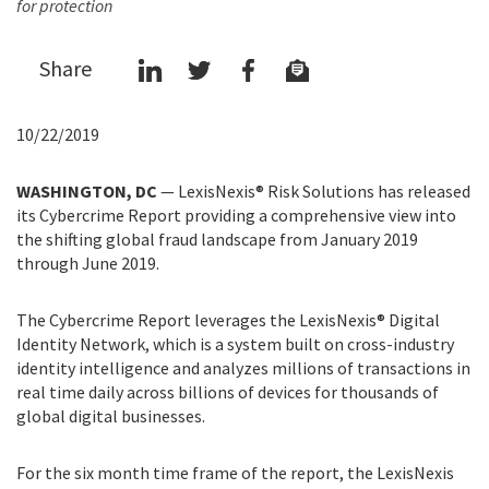
for protection
Share
10/22/2019
WASHINGTON, DC
—
LexisNexis® Risk Solutions has released
its Cybercrime Report providing a comprehensive view into
the shifting global fraud landscape from January 2019
through June 2019.
The Cybercrime Report leverages the LexisNexis® Digital
Identity Network, which is a system built on cross-industry
identity intelligence and analyzes millions of transactions in
real time daily across billions of devices for thousands of
global digital businesses.
For the six month time frame of the report, the LexisNexis