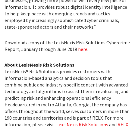
businesses, growing more powerful with every new piece of
information. It provides robust digital identity intelligence
to help keep pace with emerging trends and tactics
employed by increasingly sophisticated cyber criminals,
state-sponsored actors and their networks.”
Download a copy of the LexisNexis Risk Solutions Cybercrime
Report, January through June 2019
here
.
About LexisNexis Risk Solutions
LexisNexis® Risk Solutions provides customers with
information-based analytics and decision tools that
combine public and industry-specific content with advanced
technology and algorithms to assist them in evaluating and
predicting risk and enhancing operational efficiency.
Headquartered in metro Atlanta, Georgia, the company has
offices throughout the world, serves customers in more than
190 countries and territories and is part of RELX. For more
information, please visit
LexisNexis Risk Solutions
and
RELX
.