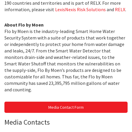
190 countries and territories and is part of RELX. For more
information, please visit
LexisNexis Risk Solutions
and
RELX
.
About Flo by Moen
Flo by Moen is the industry-leading Smart Home Water
Security System with a suite of products that work together
or independently to protect your home from water damage
and leaks, 24/7. From the Smart Water Detector that
monitors drain-side and weather-related issues, to the
Smart Water Shutoff that monitors the vulnerabilities on
the supply-side, Flo By Moen’s products are designed to be
customizable for all homes. Thus far, the Flo by Moen
community has saved 23,395,795 million gallons of water
and counting.
Media Contact Form
Media Contacts