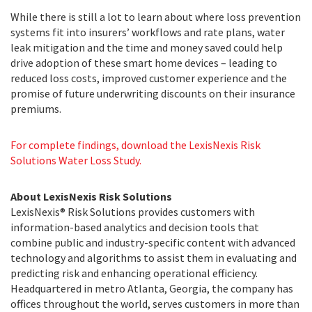
While there is still a lot to learn about where loss prevention
systems fit into insurers’ workflows and rate plans, water
leak mitigation and the time and money saved could help
drive adoption of these smart home devices – leading to
reduced loss costs, improved customer experience and the
promise of future underwriting discounts on their insurance
premiums.
For complete findings, download the LexisNexis Risk
Solutions Water Loss Study.
About LexisNexis Risk Solutions
LexisNexis® Risk Solutions provides customers with
information-based analytics and decision tools that
combine public and industry-specific content with advanced
technology and algorithms to assist them in evaluating and
predicting risk and enhancing operational efficiency.
Headquartered in metro Atlanta, Georgia, the company has
offices throughout the world, serves customers in more than