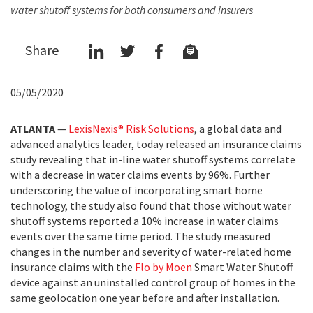
water shutoff systems for both consumers and insurers
Share
05/05/2020
ATLANTA
—
LexisNexis® Risk Solutions
, a global data and
advanced analytics leader, today released an insurance claims
study revealing that in-line water shutoff systems correlate
with a decrease in water claims events by 96%. Further
underscoring the value of incorporating smart home
technology, the study also found that those without water
shutoff systems reported a 10% increase in water claims
events over the same time period. The study measured
changes in the number and severity of water-related home
insurance claims with the
Flo by Moen
Smart Water Shutoff
device against an uninstalled control group of homes in the
same geolocation one year before and after installation.