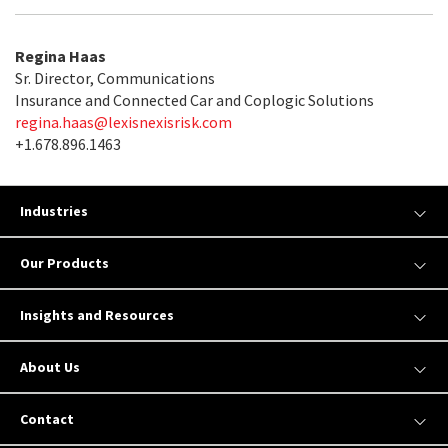
Regina Haas
Sr. Director, Communications
Insurance and Connected Car and Coplogic Solutions
regina.haas@lexisnexisrisk.com
+1.678.896.1463
Industries
Our Products
Insights and Resources
About Us
Contact