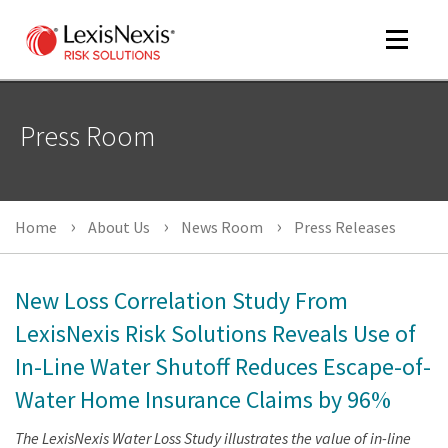
Toggle
navigat
Press Room
m
tog
Home
About Us
News Room
Press Releases
New Loss Correlation Study From
LexisNexis Risk Solutions Reveals Use of
In-Line Water Shutoff Reduces Escape-of-
m
tog
Water Home Insurance Claims by 96%
The LexisNexis Water Loss Study illustrates the value of in-line