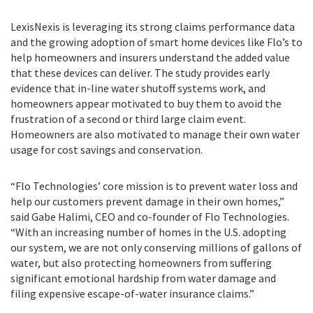
LexisNexis is leveraging its strong claims performance data
and the growing adoption of smart home devices like Flo’s to
help homeowners and insurers understand the added value
that these devices can deliver. The study provides early
evidence that in-line water shutoff systems work, and
homeowners appear motivated to buy them to avoid the
frustration of a second or third large claim event.
Homeowners are also motivated to manage their own water
usage for cost savings and conservation.
“Flo Technologies’ core mission is to prevent water loss and
help our customers prevent damage in their own homes,”
said Gabe Halimi, CEO and co-founder of Flo Technologies.
“With an increasing number of homes in the U.S. adopting
our system, we are not only conserving millions of gallons of
water, but also protecting homeowners from suffering
significant emotional hardship from water damage and
filing expensive escape-of-water insurance claims.”