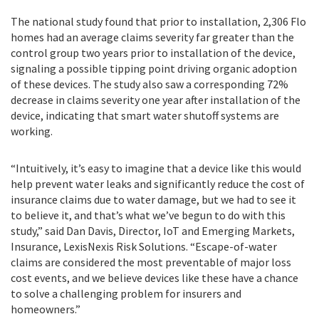
The national study found that prior to installation, 2,306 Flo
homes had an average claims severity far greater than the
control group two years prior to installation of the device,
signaling a possible tipping point driving organic adoption
of these devices. The study also saw a corresponding 72%
decrease in claims severity one year after installation of the
device, indicating that smart water shutoff systems are
working.
“Intuitively, it’s easy to imagine that a device like this would
help prevent water leaks and significantly reduce the cost of
insurance claims due to water damage, but we had to see it
to believe it, and that’s what we’ve begun to do with this
study,” said Dan Davis, Director, IoT and Emerging Markets,
Insurance, LexisNexis Risk Solutions. “Escape-of-water
claims are considered the most preventable of major loss
cost events, and we believe devices like these have a chance
to solve a challenging problem for insurers and
homeowners.”