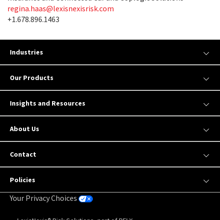
regina.haas@lexisnexisrisk.com
+1.678.896.1463
Industries
Our Products
Insights and Resources
About Us
Contact
Policies
Your Privacy Choices