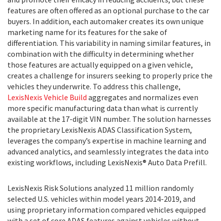
features are often offered as an optional purchase to the car
buyers. In addition, each automaker creates its own unique
marketing name for its features for the sake of
differentiation. This variability in naming similar features, in
combination with the difficulty in determining whether
those features are actually equipped on a given vehicle,
creates a challenge for insurers seeking to properly price the
vehicles they underwrite. To address this challenge,
LexisNexis Vehicle Build
aggregates and normalizes even
more specific manufacturing data than what is currently
available at the 17-digit VIN number. The solution harnesses
the proprietary LexisNexis ADAS Classification System,
leverages the company’s expertise in machine learning and
advanced analytics, and seamlessly integrates the data into
existing workflows, including LexisNexis® Auto Data Prefill.
LexisNexis Risk Solutions analyzed 11 million randomly
selected U.S. vehicles within model years 2014-2019, and
using proprietary information compared vehicles equipped
with a set of core ADAS features against vehicles without