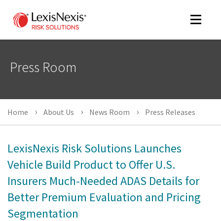
Toggle
navigat
Press Room
m
tog
Home
About Us
News Room
Press Releases
LexisNexis Risk Solutions Launches
Vehicle Build Product to Offer U.S.
Insurers Much-Needed ADAS Details for
m
tog
Better Premium Evaluation and Pricing
Segmentation