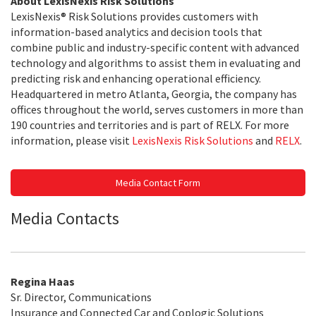
About LexisNexis Risk Solutions
LexisNexis® Risk Solutions provides customers with
information-based analytics and decision tools that
combine public and industry-specific content with advanced
technology and algorithms to assist them in evaluating and
predicting risk and enhancing operational efficiency.
Headquartered in metro Atlanta, Georgia, the company has
offices throughout the world, serves customers in more than
190 countries and territories and is part of RELX. For more
information, please visit
LexisNexis Risk Solutions
and
RELX
.
Media Contact Form
Media Contacts
Regina Haas
Sr. Director, Communications
Insurance and Connected Car and Coplogic Solutions