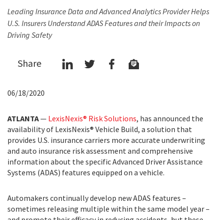
Leading Insurance Data and Advanced Analytics Provider Helps
U.S. Insurers Understand ADAS Features and their Impacts on
Driving Safety
Share
06/18/2020
ATLANTA
—
LexisNexis® Risk Solutions
, has announced the
availability of LexisNexis® Vehicle Build, a solution that
provides U.S. insurance carriers more accurate underwriting
and auto insurance risk assessment and comprehensive
information about the specific Advanced Driver Assistance
Systems (ADAS) features equipped on a vehicle.
Automakers continually develop new ADAS features –
sometimes releasing multiple within the same model year –
and promote their efficacy in reducing accidents, but these