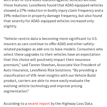
those features. LexisNexis found that ADAS equipped vehicles
showed a 27% reduction in bodily injury claim frequency and a
19% reduction in property damage frequency, but also found
that severity for ADAS-equipped vehicles increased only
slightly.
“Vehicle-centric data is becoming more significant to U.S.
insurers as cars continue to offer ADAS and other safety-
related packages as add-ons to base models. Consumers who
select these upgrades to their vehicles have an expectation
that this choice will positively impact their insurance
premium,” said Tanner Sheehan, Associate Vice President of
Auto Insurance, LexisNexis Risk Solutions. “By providing a
classification of VIN-level insights with our Vehicle Build
product, carriers are able to more easily evaluate the
evolving vehicle technology and improve pricing
segmentation.”
According to a
recent report
by the Highway Loss Data