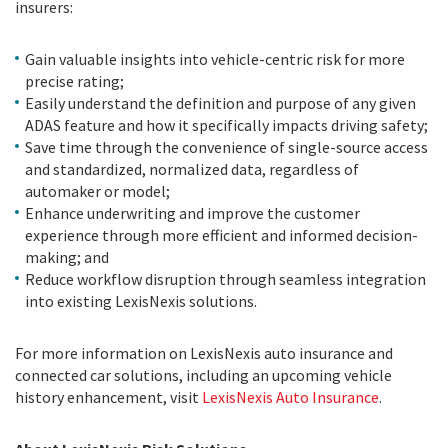
insurers:
Gain valuable insights into vehicle-centric risk for more
precise rating;
Easily understand the definition and purpose of any given
ADAS feature and how it specifically impacts driving safety;
Save time through the convenience of single-source access
and standardized, normalized data, regardless of
automaker or model;
Enhance underwriting and improve the customer
experience through more efficient and informed decision-
making; and
Reduce workflow disruption through seamless integration
into existing LexisNexis solutions.
For more information on LexisNexis auto insurance and
connected car solutions, including an upcoming vehicle
history enhancement, visit
LexisNexis Auto Insurance
.