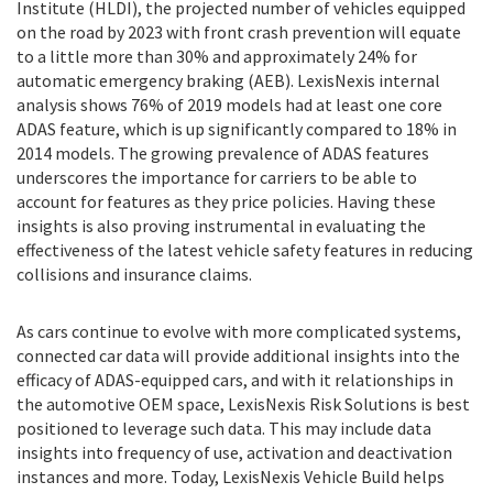
Institute (HLDI), the projected number of vehicles equipped
on the road by 2023 with front crash prevention will equate
to a little more than 30% and approximately 24% for
automatic emergency braking (AEB). LexisNexis internal
analysis shows 76% of 2019 models had at least one core
ADAS feature, which is up significantly compared to 18% in
2014 models. The growing prevalence of ADAS features
underscores the importance for carriers to be able to
account for features as they price policies. Having these
insights is also proving instrumental in evaluating the
effectiveness of the latest vehicle safety features in reducing
collisions and insurance claims.
As cars continue to evolve with more complicated systems,
connected car data will provide additional insights into the
efficacy of ADAS-equipped cars, and with it relationships in
the automotive OEM space, LexisNexis Risk Solutions is best
positioned to leverage such data. This may include data
insights into frequency of use, activation and deactivation
instances and more. Today, LexisNexis Vehicle Build helps