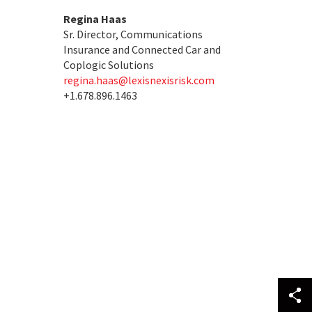
Regina Haas
Sr. Director, Communications
Insurance and Connected Car and
Coplogic Solutions
regina.haas@lexisnexisrisk.com
+1.678.896.1463