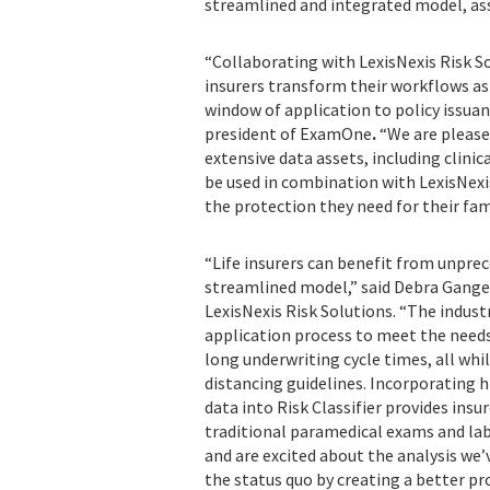
streamlined and integrated model, assi
“Collaborating with LexisNexis Risk 
insurers transform their workflows as
window of application to policy issuan
president of ExamOne
.
“We are please
extensive data assets, including clinic
be used in combination with LexisNexis
the protection they need fo
“Life insurers can benefit from unpre
streamlined model,” said Debra Gangel
LexisNexis Risk Solutions. “The indust
application process to meet the needs
long underwriting cycle times, all whi
distancing guidelines. Incorporating h
data into Risk Classifier provides ins
traditional paramedical exams and lab
and are excited about the analysis we
the status quo by creating a better pr