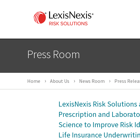
Press Room
Home
About Us
News Room
Press Relea
LexisNexis Risk Solution
Prescription and Laborato
Science to Improve Risk Id
Life Insurance Underwriti