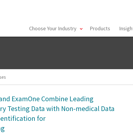
toggle
Choose Your Industry
Products
Insig
menu
ses
s and ExamOne Combine Leading
ry Testing Data with Non-medical Data
entification for
ng