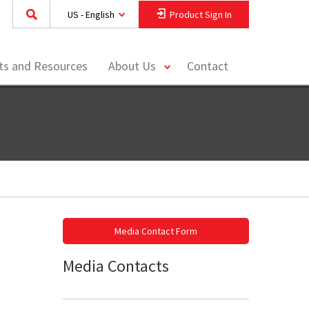
US - English
Product Sign In
toggle
hts and Resources
About Us
Contact
menu
Media Contact Form
Media Contacts