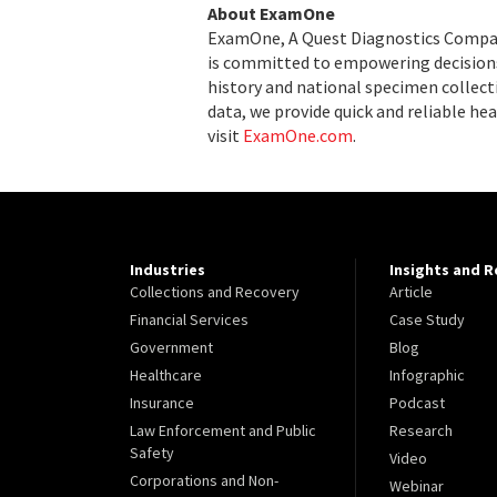
About ExamOne
ExamOne, A Quest Diagnostics Company,
is committed to empowering decisions
history and national specimen collecti
data, we provide quick and reliable hea
visit
ExamOne.com
.
Industries
Insights and 
Collections and Recovery
Article
Financial Services
Case Study
Government
Blog
Healthcare
Infographic
Insurance
Podcast
Law Enforcement and Public
Research
Safety
Video
Corporations and Non-
Webinar