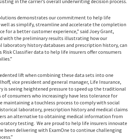
sting in the carrier’s overall underwriting decision process.
Solutions demonstrates our commitment to help life
 well as simplify, streamline and accelerate the completion
ce for a better customer experience,” said Joey Grant,
d with the preliminary results illustrating how our
al laboratory history databases and prescription history, can
 Risk Classifier data to help life insurers offer consumers
r their families.”
cedented lift when combining these data sets into one
hoff, vice president and general manager, Life Insurance,
ry is seeing heightened pressure to speed up the traditional
 of consumers who increasingly have less tolerance for
le maintaining a touchless process to comply with social
istorical laboratory, prescription history and medical claims
urers an alternative to obtaining medical information from
oratory testing. We are proud to help life insurers innovate
’ve been delivering with ExamOne to continue challenging
ocess.”