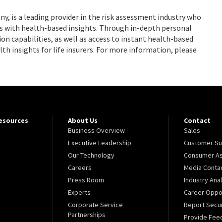
 is a leading provider in the risk assessment industry who
 with health-based insights. Through in-depth personal
on capabilities, as well as access to instant health-based
lth insights for life insurers. For more information, please
Resources
About Us
Contact
Business Overview
Sales
Executive Leadership
Customer Su
Our Technology
Consumer As
Careers
Media Conta
Press Room
Industry Ana
Experts
Career Oppor
Corporate Service
Report Secur
Partnerships
Provide Fee