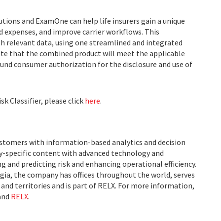
utions and ExamOne can help life insurers gain a unique
d expenses, and improve carrier workflows. This
th relevant data, using one streamlined and integrated
ote that the combined product will meet the applicable
und consumer authorization for the disclosure and use of
k Classifier, please click
here
.
ustomers with information-based analytics and decision
ry-specific content with advanced technology and
g and predicting risk and enhancing operational efficiency.
ia, the company has offices throughout the world, serves
and territories and is part of RELX. For more information,
and
RELX
.