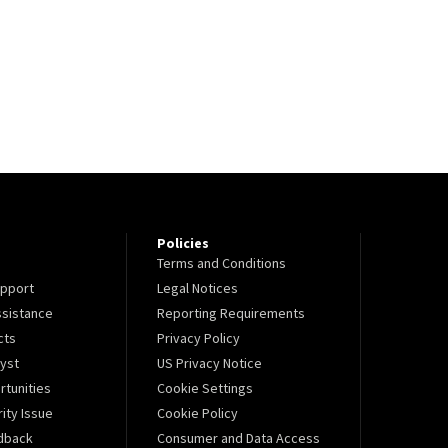
Policies
Terms and Conditions
pport
Legal Notices
sistance
Reporting Requirements
cts
Privacy Policy
lyst
US Privacy Notice
tunities
Cookie Settings
ity Issue
Cookie Policy
dback
Consumer and Data Access