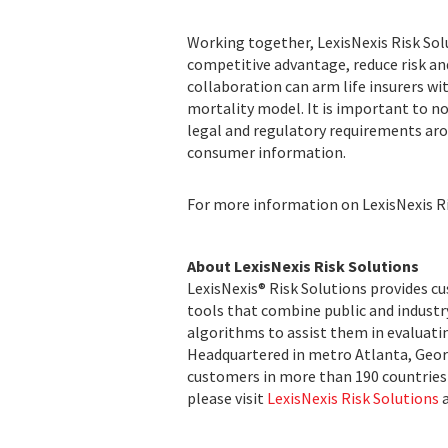
Working together, LexisNexis Risk Sol
competitive advantage, reduce risk an
collaboration can arm life insurers wi
mortality model. It is important to n
legal and regulatory requirements aro
consumer information.
For more information on LexisNexis Ris
About LexisNexis Risk Solutions
LexisNexis® Risk Solutions provides c
tools that combine public and indust
algorithms to assist them in evaluatin
Headquartered in metro Atlanta, Georg
customers in more than 190 countries 
please visit
LexisNexis Risk Solutions