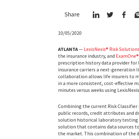
Share
10/05/2020
ATLANTA
—
LexisNexis® Risk Solution
the insurance industry, and
ExamOne®
prescription history data provider for 
insurance carriers a next-generation l
collaboration allows life insurers to 
in a more consistent, cost-effective 
minutes versus weeks using LexisNexis®
Combining the current Risk Classifier
public records, credit attributes and 
solution historical laboratory testin
solution that contains data sources to
the market. This combination of the da