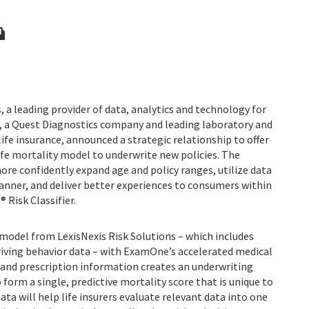
s
, a leading provider of data, analytics and technology for
, a Quest Diagnostics company and leading laboratory and
life insurance, announced a strategic relationship to offer
ife mortality model to underwrite new policies. The
more confidently expand age and policy ranges, utilize data
manner, and deliver better experiences to consumers within
 Risk Classifier.
 model from LexisNexis Risk Solutions – which includes
driving behavior data – with ExamOne’s accelerated medical
g and prescription information creates an underwriting
 form a single, predictive mortality score that is unique to
ta will help life insurers evaluate relevant data into one