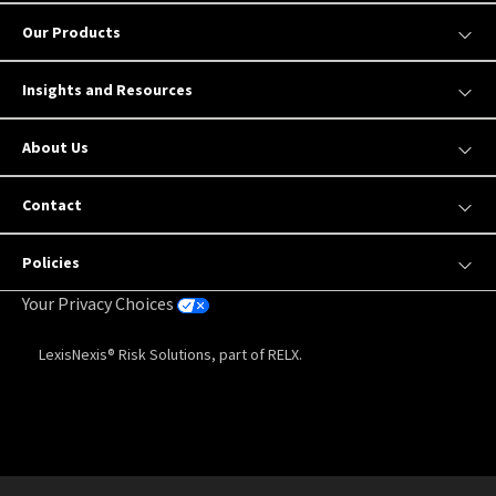
Our Products
Insights and Resources
About Us
Contact
Policies
Your Privacy Choices
LexisNexis® Risk Solutions, part of RELX.