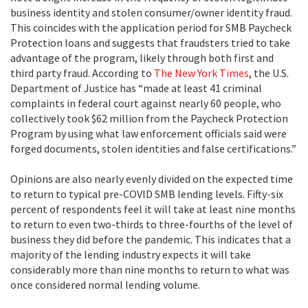
business identity and stolen consumer/owner identity fraud.
This coincides with the application period for SMB Paycheck
Protection loans and suggests that fraudsters tried to take
advantage of the program, likely through both first and
third party fraud. According to
The New York Times
, the U.S.
Department of Justice has “made at least 41 criminal
complaints in federal court against nearly 60 people, who
collectively took $62 million from the Paycheck Protection
Program by using what law enforcement officials said were
forged documents, stolen identities and false certifications.”
Opinions are also nearly evenly divided on the expected time
to return to typical pre-COVID SMB lending levels. Fifty-six
percent of respondents feel it will take at least nine months
to return to even two-thirds to three-fourths of the level of
business they did before the pandemic. This indicates that a
majority of the lending industry expects it will take
considerably more than nine months to return to what was
once considered normal lending volume.