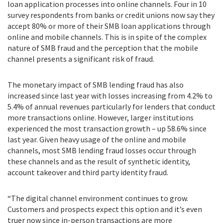
loan application processes into online channels. Four in 10
survey respondents from banks or credit unions now say they
accept 80% or more of their SMB loan applications through
online and mobile channels. This is in spite of the complex
nature of SMB fraud and the perception that the mobile
channel presents a significant risk of fraud.
The monetary impact of SMB lending fraud has also
increased since last year with losses increasing from 4.2% to
5.4% of annual revenues particularly for lenders that conduct
more transactions online. However, larger institutions
experienced the most transaction growth – up 58.6% since
last year. Given heavy usage of the online and mobile
channels, most SMB lending fraud losses occur through
these channels and as the result of synthetic identity,
account takeover and third party identity fraud.
“The digital channel environment continues to grow.
Customers and prospects expect this option and it’s even
truer now since in-person transactions are more