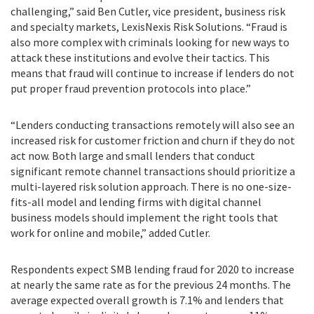
challenging,” said Ben Cutler, vice president, business risk
and specialty markets, LexisNexis Risk Solutions. “Fraud is
also more complex with criminals looking for new ways to
attack these institutions and evolve their tactics. This
means that fraud will continue to increase if lenders do not
put proper fraud prevention protocols into place.”
“Lenders conducting transactions remotely will also see an
increased risk for customer friction and churn if they do not
act now. Both large and small lenders that conduct
significant remote channel transactions should prioritize a
multi-layered risk solution approach. There is no one-size-
fits-all model and lending firms with digital channel
business models should implement the right tools that
work for online and mobile,” added Cutler.
Respondents expect SMB lending fraud for 2020 to increase
at nearly the same rate as for the previous 24 months. The
average expected overall growth is 7.1% and lenders that