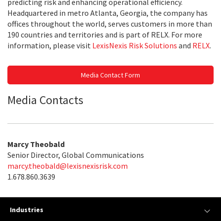
predicting risk and enhancing operational efficiency.
Headquartered in metro Atlanta, Georgia, the company has
offices throughout the world, serves customers in more than
190 countries and territories and is part of RELX. For more
information, please visit
LexisNexis Risk Solutions
and
RELX
.
Media Contact Form
Media Contacts
Marcy Theobald
Senior Director, Global Communications
marcy.theobald@lexisnexisrisk.com
1.678.860.3639
Industries