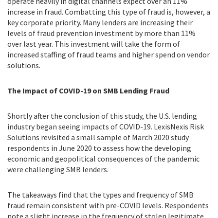
operate heavily in digital channels expect over an 11%
increase in fraud. Combatting this type of fraud is, however, a
key corporate priority. Many lenders are increasing their
levels of fraud prevention investment by more than 11%
over last year. This investment will take the form of
increased staffing of fraud teams and higher spend on vendor
solutions.
The Impact of COVID-19 on SMB Lending Fraud
Shortly after the conclusion of this study, the U.S. lending
industry began seeing impacts of COVID-19. LexisNexis Risk
Solutions revisited a small sample of March 2020 study
respondents in June 2020 to assess how the developing
economic and geopolitical consequences of the pandemic
were challenging SMB lenders.
The takeaways find that
the types and frequency of SMB
fraud remain consistent with pre-COVID levels. Respondents
note a slight increase in the frequency of stolen legitimate