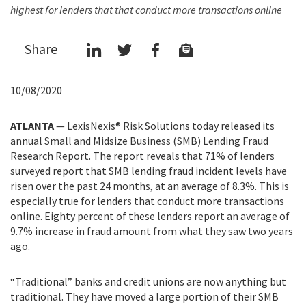
highest for lenders that that conduct more transactions online
Share
10/08/2020
ATLANTA
— LexisNexis® Risk Solutions today released its
annual Small and Midsize Business (SMB) Lending Fraud
Research Report. The report reveals that 71% of lenders
surveyed report that SMB lending fraud incident levels have
risen over the past 24 months, at an average of 8.3%. This is
especially true for lenders that conduct more transactions
online. Eighty percent of these lenders report an average of
9.7% increase in fraud amount from what they saw two years
ago.
“Traditional” banks and credit unions are now anything but
traditional. They have moved a large portion of their SMB