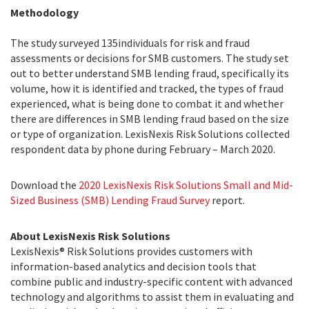
Methodology
The study surveyed 135individuals for risk and fraud
assessments or decisions for SMB customers. The study set
out to better understand SMB lending fraud, specifically its
volume, how it is identified and tracked, the types of fraud
experienced, what is being done to combat it and whether
there are differences in SMB lending fraud based on the size
or type of organization. LexisNexis Risk Solutions collected
respondent data by phone during February – March 2020.
Download the
2020 LexisNexis Risk Solutions Small and Mid-
Sized Business (SMB) Lending Fraud Survey
report.
About LexisNexis Risk Solutions
LexisNexis® Risk Solutions provides customers with
information-based analytics and decision tools that
combine public and industry-specific content with advanced
technology and algorithms to assist them in evaluating and