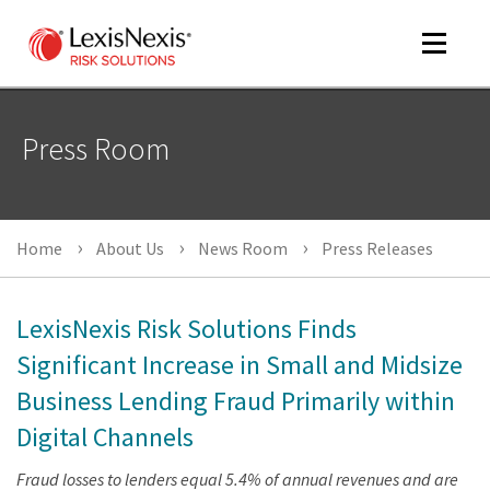
Toggle
navigat
Press Room
m
tog
Home
About Us
News Room
Press Releases
LexisNexis Risk Solutions Finds
Significant Increase in Small and Midsize
Business Lending Fraud Primarily within
m
tog
Digital Channels
Fraud losses to lenders equal 5.4% of annual revenues and are