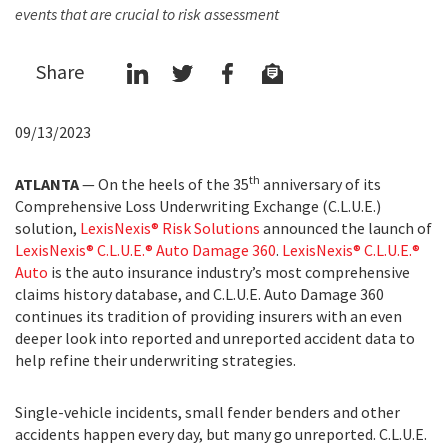
events that are crucial to risk assessment
Share
09/13/2023
th
ATLANTA
— On the heels of the 35
anniversary of its
Comprehensive Loss Underwriting Exchange (C.L.U.E.)
solution,
LexisNexis® Risk Solutions
announced the launch of
LexisNexis® C.L.U.E.® Auto Damage 360
.
LexisNexis® C.L.U.E.®
Auto
is the auto insurance industry’s most comprehensive
claims history database, and C.L.U.E. Auto Damage 360
continues its tradition of providing insurers with an even
deeper look into reported and unreported accident data to
help refine their underwriting strategies.
Single-vehicle incidents, small fender benders and other
accidents happen every day, but many go unreported. C.L.U.E.