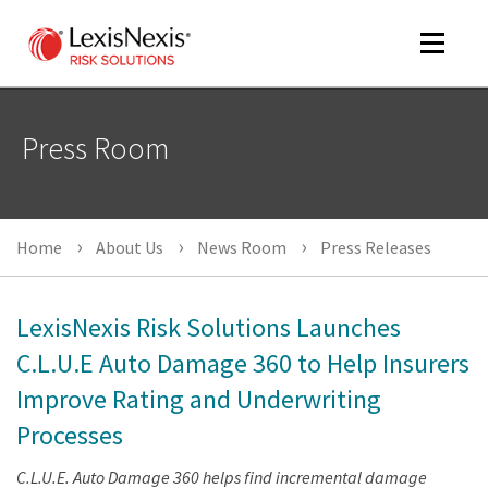
Toggle
navigat
Press Room
m
tog
Home
About Us
News Room
Press Releases
LexisNexis Risk Solutions Launches
C.L.U.E Auto Damage 360 to Help Insurers
Improve Rating and Underwriting
m
tog
Processes
C.L.U.E. Auto Damage 360 helps find incremental damage