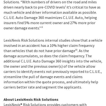
Solutions. “With numbers of drivers on the road and miles
i
driven nearly back to pre-COVID levels
it’s critical to have as
much vehicle and driver information available as possible.
C.L.U.E. Auto Damage 360 maximizes C.L.U.E. Auto, helping
insurers find 5% more current owner and 27% more prior
ii
owner damage events.”
LexisNexis Risk Solutions internal studies show that a vehicle
involved in an accident has a 10% higher claim frequency
iii
than vehicles that do not have prior damage
. As the
damage accumulates, so does the claim frequency. The
additional C.L.U.E. Auto Damage 360 insights into the vehicle,
the owner and the previous owner(s) of the vehicle allow
carriers to identify events not previously reported to C.L.U.E.,
streamline the pull of damage events and claims
information within the quote process, and ultimately help
carriers better rate and segment the applicants.
About LexisNexis Risk Solutions
LexisNexis® Risk Solutions provides customers with