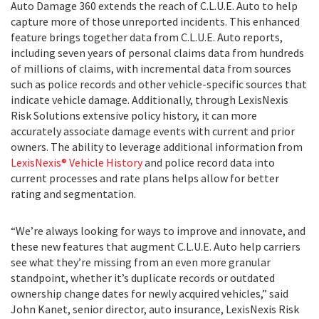
Auto Damage 360 extends the reach of C.L.U.E. Auto to help
capture more of those unreported incidents. This enhanced
feature brings together data from C.L.U.E. Auto reports,
including seven years of personal claims data from hundreds
of millions of claims, with incremental data from sources
such as police records and other vehicle-specific sources that
indicate vehicle damage. Additionally, through LexisNexis
Risk Solutions extensive policy history, it can more
accurately associate damage events with current and prior
owners. The ability to leverage additional information from
LexisNexis® Vehicle History
and police record data into
current processes and rate plans helps allow for better
rating and segmentation.
“We’re always looking for ways to improve and innovate, and
these new features that augment C.L.U.E. Auto help carriers
see what they’re missing from an even more granular
standpoint, whether it’s duplicate records or outdated
ownership change dates for newly acquired vehicles,” said
John Kanet, senior director, auto insurance, LexisNexis Risk