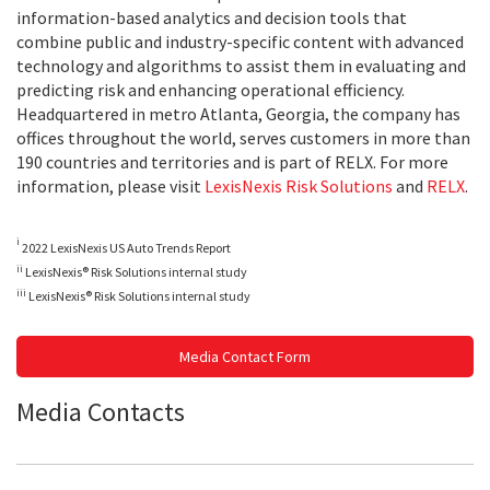
information-based analytics and decision tools that
combine public and industry-specific content with advanced
technology and algorithms to assist them in evaluating and
predicting risk and enhancing operational efficiency.
Headquartered in metro Atlanta, Georgia, the company has
offices throughout the world, serves customers in more than
190 countries and territories and is part of RELX. For more
information, please visit
LexisNexis Risk Solutions
and
RELX
.
i
2022 LexisNexis US Auto Trends Report
ii
LexisNexis® Risk Solutions internal study
iii
LexisNexis® Risk Solutions internal study
Media Contact Form
Media Contacts