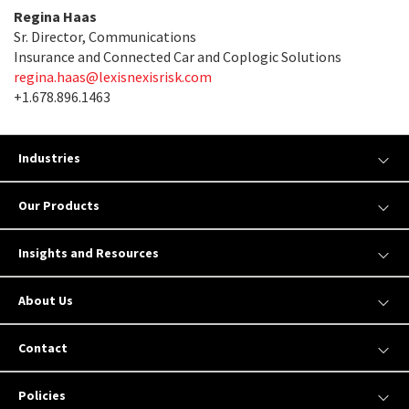
Regina Haas
Sr. Director, Communications
Insurance and Connected Car and Coplogic Solutions
regina.haas@lexisnexisrisk.com
+1.678.896.1463
Industries
Our Products
Insights and Resources
About Us
Contact
Policies