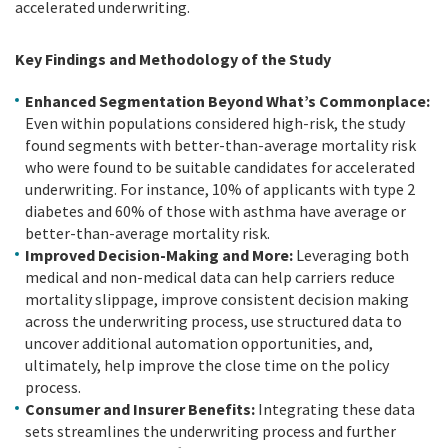
accelerated underwriting.
Key Findings and Methodology of the Study
Enhanced Segmentation Beyond What’s Commonplace:
Even within populations considered high-risk, the study
found segments with better-than-average mortality risk
who were found to be suitable candidates for accelerated
underwriting. For instance, 10% of applicants with type 2
diabetes and 60% of those with asthma have average or
better-than-average mortality risk.
Improved Decision-Making and More:
Leveraging both
medical and non-medical data can help carriers reduce
mortality slippage, improve consistent decision making
across the underwriting process, use structured data to
uncover additional automation opportunities, and,
ultimately, help improve the close time on the policy
process.
Consumer and Insurer Benefits:
Integrating these data
sets streamlines the underwriting process and further