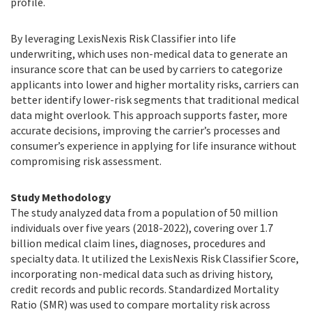
profile.
By leveraging LexisNexis Risk Classifier into life
underwriting, which uses non-medical data to generate an
insurance score that can be used by carriers to categorize
applicants into lower and higher mortality risks, carriers can
better identify lower-risk segments that traditional medical
data might overlook. This approach supports faster, more
accurate decisions, improving the carrier’s processes and
consumer’s experience in applying for life insurance without
compromising risk assessment.
Study Methodology
The study analyzed data from a population of 50 million
individuals over five years (2018-2022), covering over 1.7
billion medical claim lines, diagnoses, procedures and
specialty data. It utilized the LexisNexis Risk Classifier Score,
incorporating non-medical data such as driving history,
credit records and public records. Standardized Mortality
Ratio (SMR) was used to compare mortality risk across