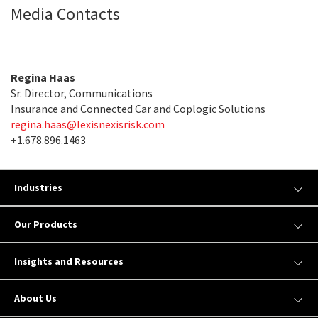
Media Contacts
Regina Haas
Sr. Director, Communications
Insurance and Connected Car and Coplogic Solutions
regina.haas@lexisnexisrisk.com
+1.678.896.1463
Industries
Our Products
Insights and Resources
About Us