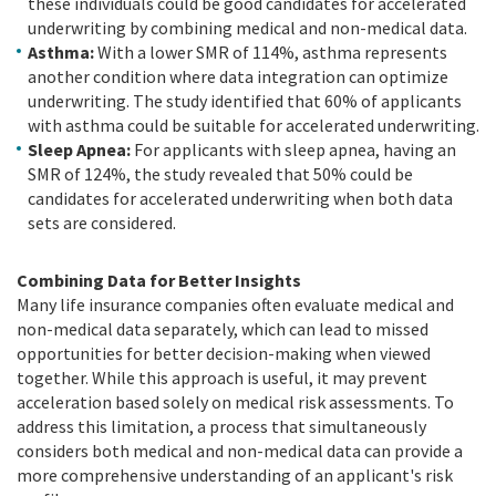
these individuals could be good candidates for accelerated
underwriting by combining medical and non-medical data.
Asthma:
With a lower SMR of 114%, asthma represents
another condition where data integration can optimize
underwriting. The study identified that 60% of applicants
with asthma could be suitable for accelerated underwriting.
Sleep Apnea:
For applicants with sleep apnea, having an
SMR of 124%, the study revealed that 50% could be
candidates for accelerated underwriting when both data
sets are considered.
Combining Data for Better Insights
Many life insurance companies often evaluate medical and
non-medical data separately, which can lead to missed
opportunities for better decision-making when viewed
together. While this approach is useful, it may prevent
acceleration based solely on medical risk assessments. To
address this limitation, a process that simultaneously
considers both medical and non-medical data can provide a
more comprehensive understanding of an applicant's risk