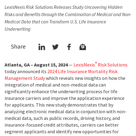
LexisNexis Risk Solutions Releases Study Uncovering Hidden
Risks and Benefits through the Combination of Medical and Non-
Medical Data that can Transform U.S. Life Insurance
Underwriting
Share
®
Atlanta, GA – August 15, 2024
—
LexisNexis
Risk Solutions
today announced its
2024 Life Insurance Mortality Risk
Management Study
which reveals new insights on how the
integration of medical and non-medical data can
significantly enhance the underwriting process for life
insurance carriers and improve the application experience
for applicants. This new study demonstrates that by
analyzing electronic medical data in conjunction with non-
medical data, such as public records, driving history, and
insurance-focused credit attributes, carriers can better
segment applicants and identify new opportunities for