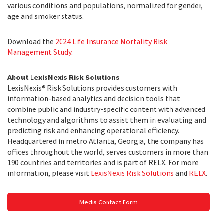
various conditions and populations, normalized for gender,
age and smoker status.
Download the
2024 Life Insurance Mortality Risk
Management Study
.
About LexisNexis Risk Solutions
LexisNexis® Risk Solutions provides customers with
information-based analytics and decision tools that
combine public and industry-specific content with advanced
technology and algorithms to assist them in evaluating and
predicting risk and enhancing operational efficiency.
Headquartered in metro Atlanta, Georgia, the company has
offices throughout the world, serves customers in more than
190 countries and territories and is part of RELX. For more
information, please visit
LexisNexis Risk Solutions
and
RELX
.
Media Contact Form