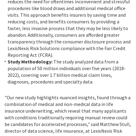
reduces the need for oftentimes inconvenient and stressful
procedures like blood draws and additional medical office
visits. This approach benefits insurers by saving time and
reducing costs, and benefits consumers by providing a
faster, less invasive process that they may be less likely to
abandon. Additionally, consumers are afforded greater
transparency through the consumer disclosure process and
LexisNexis Risk Solutions compliance with the Fair Credit
Reporting Act (FCRA).
Study Methodology:
The study analyzed data from a
population of 50 million individuals over five years (2018-
2022), covering over 1.7 billion medical claim lines,
diagnoses, procedures and specialty data.
"Our new study highlights nuanced insights, found through a
combination of medical and non-medical data in life
insurance underwriting, which reveal that many applicants
with conditions traditionally requiring manual review could
be candidates for accelerated processes," said Matthew Stull,
director of data science, life insurance, at LexisNexis Risk