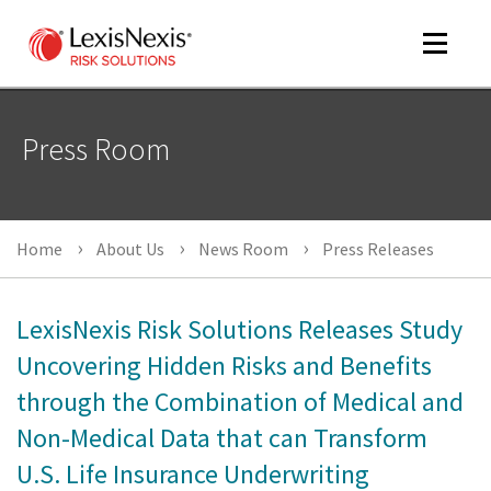
Toggle
navigat
Press Room
m
tog
Home
About Us
News Room
Press Releases
LexisNexis Risk Solutions Releases Study
Uncovering Hidden Risks and Benefits
through the Combination of Medical and
m
tog
Non-Medical Data that can Transform
U.S. Life Insurance Underwriting