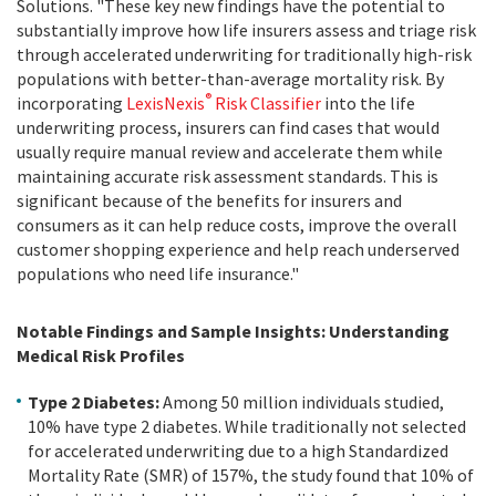
Solutions. "These key new findings have the potential to
substantially improve how life insurers assess and triage risk
through accelerated underwriting for traditionally high-risk
populations with better-than-average mortality risk. By
®
incorporating
LexisNexis
Risk Classifier
into the life
underwriting process, insurers can find cases that would
usually require manual review and accelerate them while
maintaining accurate risk assessment standards. This is
significant because of the benefits for insurers and
consumers as it can help reduce costs, improve the overall
customer shopping experience and help reach underserved
populations who need life insurance."
Notable Findings and Sample Insights: Understanding
Medical Risk Profiles
Type 2 Diabetes:
Among 50 million individuals studied,
10% have type 2 diabetes. While traditionally not selected
for accelerated underwriting due to a high Standardized
Mortality Rate (SMR) of 157%, the study found that 10% of