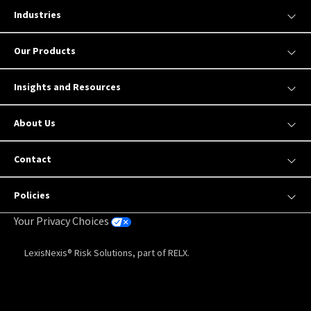
Industries
Our Products
Insights and Resources
About Us
Contact
Policies
Your Privacy Choices
LexisNexis® Risk Solutions, part of RELX.