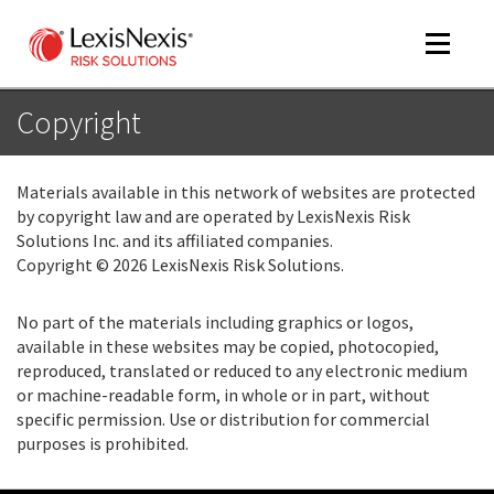
Toggle
navigat
Copyright
m
Materials available in this network of websites are protected
tog
by copyright law and are operated by LexisNexis Risk
Solutions Inc. and its affiliated companies.
Copyright © 2026 LexisNexis Risk Solutions.
No part of the materials including graphics or logos,
available in these websites may be copied, photocopied,
reproduced, translated or reduced to any electronic medium
or machine-readable form, in whole or in part, without
m
specific permission. Use or distribution for commercial
tog
purposes is prohibited.