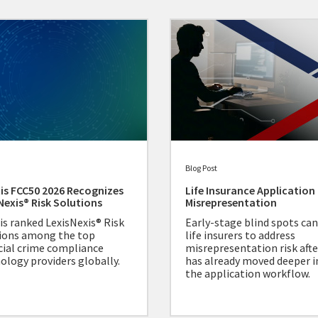
Blog Post
is FCC50 2026 Recognizes
Life Insurance Application
Nexis® Risk Solutions
Misrepresentation
is ranked LexisNexis® Risk
Early-stage blind spots can
ions among the top
life insurers to address
cial crime compliance
misrepresentation risk after
ology providers globally.
has already moved deeper i
the application workflow.