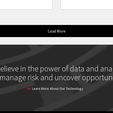
Load More
elieve in the power of data and anal
 manage risk and uncover opportuni
Learn More About Our Technology