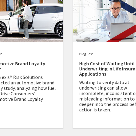
ch
Blog Post
motive Brand Loyalty
High Cost of Waiting Until
y
Underwriting in Life Insur
Applications
Nexis® Risk Solutions
Waiting to verify data at
cted an automotive brand
underwriting can allow
ty study, analyzing how fuel
incomplete, inconsistent o
Drive Consumers’
misleading information to
otive Brand Loyalty.
deeper into the process be
action is taken.