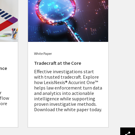
White Paper
Tradecraft at the Core
ance
Effective investigations start
with trusted tradecraft. Explore
how LexisNexis® Accurint One™
helps law enforcement turn data
r
and analytics into actionable
 flow
intelligence while supporting
fore
proven investigative methods.
Download the white paper today.