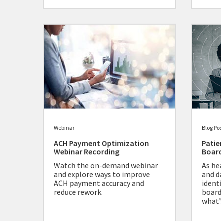
Webinar
Blog Po
ACH Payment Optimization
Patie
Webinar Recording
Board
Watch the on-demand webinar
As he
and explore ways to improve
and d
ACH payment accuracy and
ident
reduce rework.
board
what’s