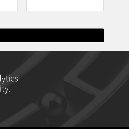
ytics
ty.