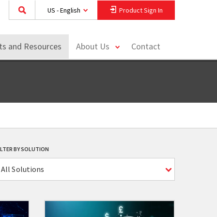
US - English
Product Sign In
toggle
hts and Resources
About Us
Contact
menu
ILTER BY SOLUTION
All Solutions