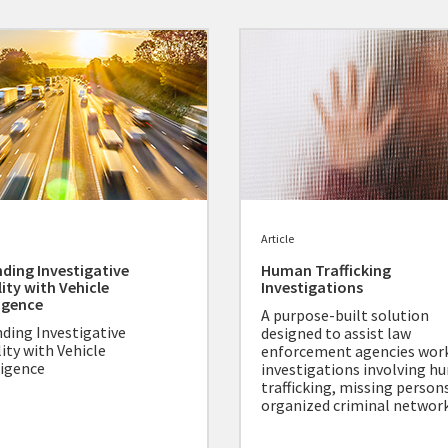
Article
ding Investigative
Human Trafficking
lity with Vehicle
Investigations
ligence
A purpose-built solution
ding Investigative
designed to assist law
lity with Vehicle
enforcement agencies wor
ligence
investigations involving 
trafficking, missing person
organized criminal network