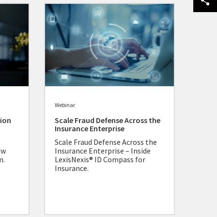
Webinar
tion
Scale Fraud Defense Across the
Insurance Enterprise
Scale Fraud Defense Across the
ow
Insurance Enterprise – Inside
m.
LexisNexis® ID Compass for
Insurance.