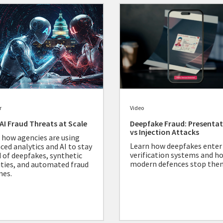
r
Video
. AI Fraud Threats at Scale
Deepfake Fraud: Presenta
vs Injection Attacks
 how agencies are using
Learn how deepfakes enter
ced analytics and AI to stay
verification systems and h
 of deepfakes, synthetic
modern defences stop the
ities, and automated fraud
mes.