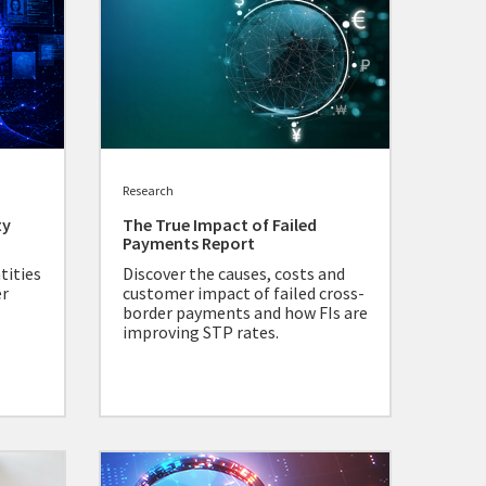
Research
ty
The True Impact of Failed
Payments Report
tities
Discover the causes, costs and
er
customer impact of failed cross-
border payments and how FIs are
improving STP rates.