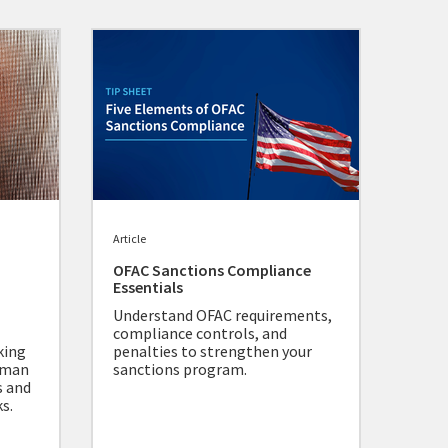
Article
OFAC Sanctions Compliance
Essentials
Understand OFAC requirements,
compliance controls, and
king
penalties to strengthen your
human
sanctions program.
s and
s.