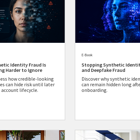
E-Book
etic Identity Fraud Is
Stopping Synthetic Identi
ng Harder to Ignore
and Deepfake Fraud
ess how credible-looking
Discover why synthetic iden
es can hide risk until later
can remain hidden long aft
 account lifecycle.
onboarding.