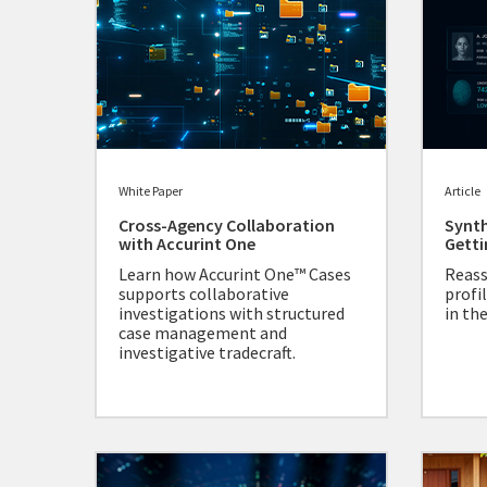
White Paper
Article
Cross-Agency Collaboration
Synth
with Accurint One
Getti
Learn how Accurint One™ Cases
Reass
supports collaborative
profil
investigations with structured
in the
case management and
investigative tradecraft.