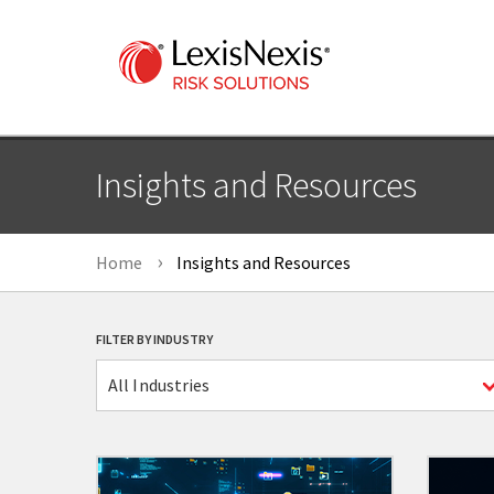
Insights and Resources
Home
Insights and Resources
FILTER BY INDUSTRY
All Industries