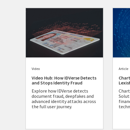
Video
Article
Video Hub: How IDVerse Detects
Chart
and Stops Identity Fraud
Lexis
Explore how IDVerse detects
Chart
document fraud, deepfakes and
Solut
advanced identity attacks across
finan
the full user journey.
techn