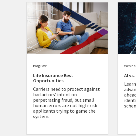
Blog Post
Webina
Life Insurance Best
AI vs
Opportunities
Learn
Carriers need to protect against
advan
bad actors’ intent on
ahead
perpetrating fraud, but small
ident
human errors are not high-risk
sche
applicants trying to game the
system.