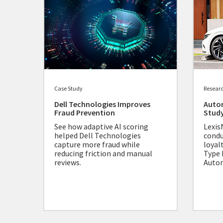
Case Study
Resear
Dell Technologies Improves
Auto
Fraud Prevention
Stud
See how adaptive AI scoring
Lexis
helped Dell Technologies
condu
capture more fraud while
loyal
reducing friction and manual
Type 
reviews.
Autom