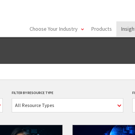
toggle
Choose Your Industry
Products
Insig
menu
FILTER BY RESOURCE TYPE
F
All Resource Types