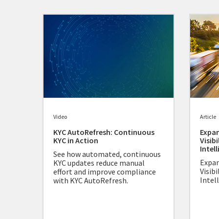
Video
Article
KYC AutoRefresh: Continuous
Expan
KYC in Action
Visibi
Intel
See how automated, continuous
Expan
KYC updates reduce manual
Visibi
effort and improve compliance
Intel
with KYC AutoRefresh.