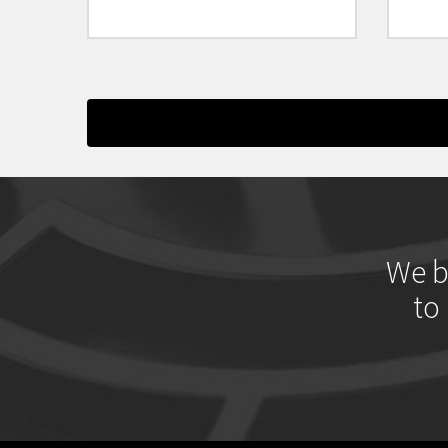
We b
to