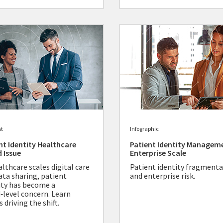
st
Infographic
nt Identity Healthcare
Patient Identity Managem
 Issue
Enterprise Scale
althcare scales digital care
Patient identity fragment
ata sharing, patient
and enterprise risk.
ity has become a
‑level concern. Learn
 driving the shift.