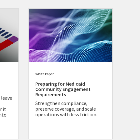
White Paper
Preparing for Medicaid
Community Engagement
Requirements
 leave
Strengthen compliance,
preserve coverage, and scale
 it
operations with less friction.
nto