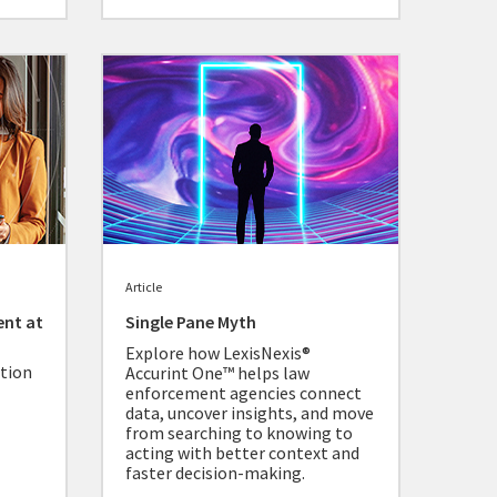
Article
ent at
Single Pane Myth
Explore how LexisNexis®
ation
Accurint One™ helps law
enforcement agencies connect
data, uncover insights, and move
from searching to knowing to
acting with better context and
faster decision-making.