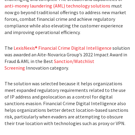
anti-money laundering (AML) technology solutions
must
now go beyond traditional offerings to address new market
forces, combat financial crime and achieve regulatory
compliance while also elevating the customer experience
and improving operational efficiency.
The
LexisNexis® Financial Crime Digital Intelligence
solution
was awarded an Aite-Novarica Group’s 2022 Impact Award in
Fraud & AML in the Best
Sanction/Watchlist
Screening
Innovation category.
The solution was selected because it helps organizations
meet expanded regulatory requirements related to the use
of IP address and geolocation as a control for digital
sanctions evasion. Financial Crime Digital Intelligence also
helps organizations better detect location-based sanctions
risk, particularly when evaders are attempting to obscure
their true location with technologies such as proxy or VPN.