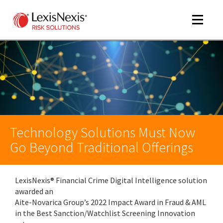
Toggle
navigat
m
tog
Technology Solutions Must Now
Go Beyond Traditional Offerings
LexisNexis® Financial Crime Digital Intelligence solution
m
awarded an
tog
Aite-Novarica Group’s 2022 Impact Award in Fraud & AML
in the Best Sanction/Watchlist Screening Innovation