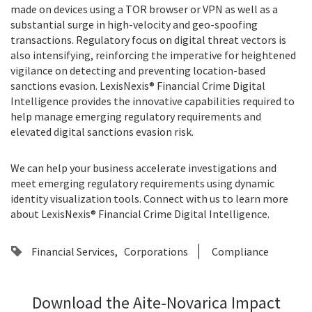
made on devices using a TOR browser or VPN as well as a
substantial surge in high-velocity and geo-spoofing
transactions. Regulatory focus on digital threat vectors is
also intensifying, reinforcing the imperative for heightened
vigilance on detecting and preventing location-based
sanctions evasion. LexisNexis® Financial Crime Digital
Intelligence provides the innovative capabilities required to
help manage emerging regulatory requirements and
elevated digital sanctions evasion risk.
We can help your business accelerate investigations and
meet emerging regulatory requirements using dynamic
identity visualization tools. Connect with us to learn more
about
LexisNexis® Financial Crime Digital Intelligence
.
Financial Services
Corporations
Compliance
Download the Aite-Novarica Impact