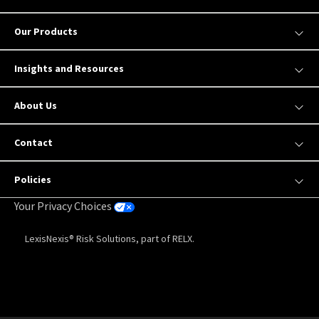
Our Products
Insights and Resources
About Us
Contact
Policies
Your Privacy Choices
LexisNexis® Risk Solutions, part of RELX.