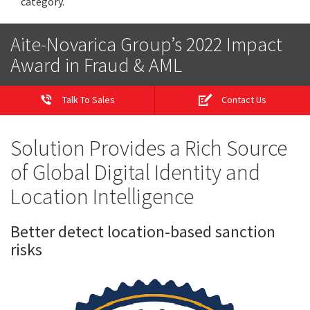
category.
Aite-Novarica Group’s 2022 Impact
Award in Fraud & AML
Talk To Sales
Contact Us
Solution Provides a Rich Source
of Global Digital Identity and
Location Intelligence
Better detect location-based sanction
risks