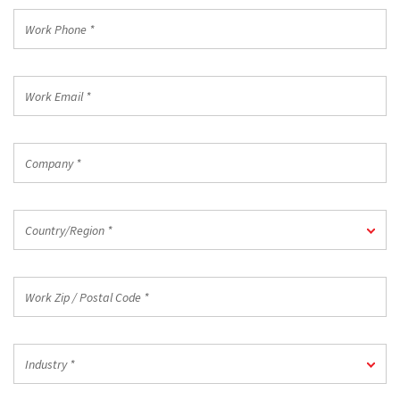
*
Work
Phone
*
Work
Email
*
Company
*
Country/Region
Country/Region *
*
Work
Zip
/
Postal
Industry
Code
Industry *
*
*