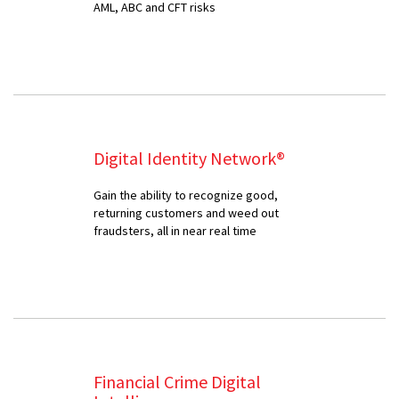
AML, ABC and CFT risks
Digital Identity Network®
Gain the ability to recognize good,
returning customers and weed out
fraudsters, all in near real time
Financial Crime Digital