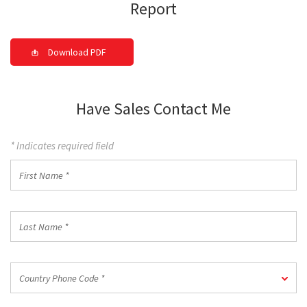
Report
Download PDF
Have Sales Contact Me
* Indicates required field
First
Name
*
Last
Name
*
Country
Country Phone Code *
Phone
Code