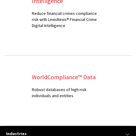
Intelligence
Reduce financial crimes compliance
risk with LexisNexis® Financial Crime
Digital Intelligence
WorldCompliance™ Data
Robust databases of high-risk
individuals and entities
Industries