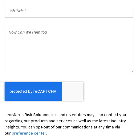
Job
Title
*
How
Can
We
Help
You
LexisNexis Risk Solutions Inc. and its entities may also contact you
regarding our products and services as well as the latest industry
insights. You can opt-out of our communications at any time via
our
preference center
.