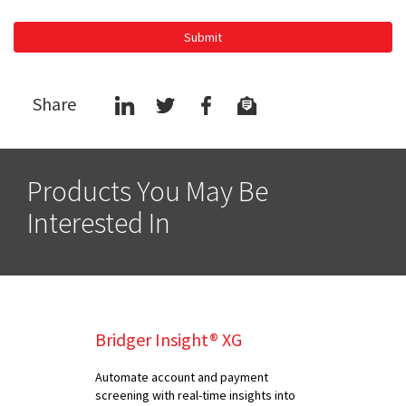
Submit
Share
Products You May Be
Interested In
Bridger Insight® XG
Automate account and payment
screening with real-time insights into