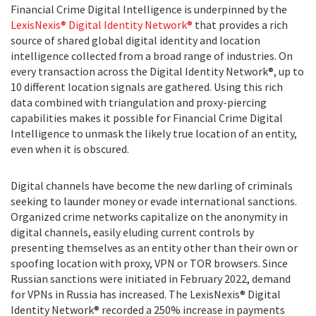
Financial Crime Digital Intelligence is underpinned by the
LexisNexis® Digital Identity Network®
that provides a rich
source of shared global digital identity and location
intelligence collected from a broad range of industries. On
every transaction across the Digital Identity Network®, up to
10 different location signals are gathered. Using this rich
data combined with triangulation and proxy-piercing
capabilities makes it possible for Financial Crime Digital
Intelligence to unmask the likely true location of an entity,
even when it is obscured.
Digital channels have become the new darling of criminals
seeking to launder money or evade international sanctions.
Organized crime networks capitalize on the anonymity in
digital channels, easily eluding current controls by
presenting themselves as an entity other than their own or
spoofing location with proxy, VPN or TOR browsers. Since
Russian sanctions were initiated in February 2022, demand
for VPNs in Russia has increased. The LexisNexis® Digital
Identity Network® recorded a 250% increase in payments