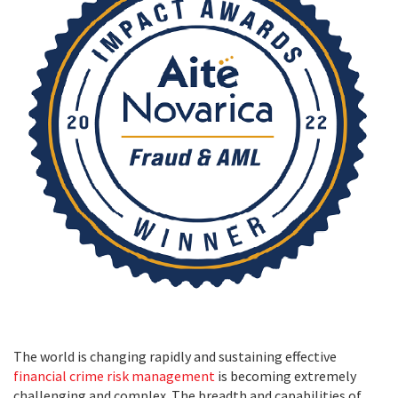
The world is changing rapidly and sustaining effective
financial crime risk management
is becoming extremely
challenging and complex. The breadth and capabilities of