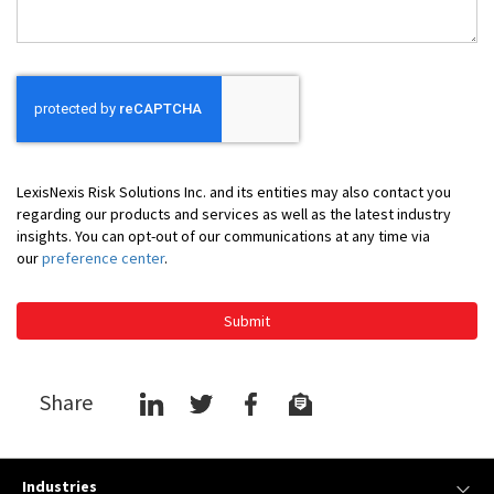
LexisNexis Risk Solutions Inc. and its entities may also contact you
regarding our products and services as well as the latest industry
insights. You can opt-out of our communications at any time via
our
preference center
.
Submit
Share
Industries