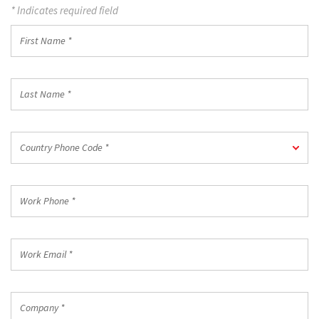
* Indicates required field
First
Name
*
Last
Name
*
Country
Country Phone Code *
Phone
Code
*
Work
Phone
*
Work
Email
*
Company
*