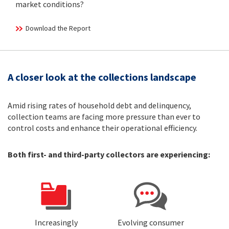
market conditions?
Download the Report
A closer look at the collections landscape
Amid rising rates of household debt and delinquency,
collection teams are facing more pressure than ever to
control costs and enhance their operational efficiency.
Both first- and third-party collectors are experiencing:
Increasingly
Evolving consumer