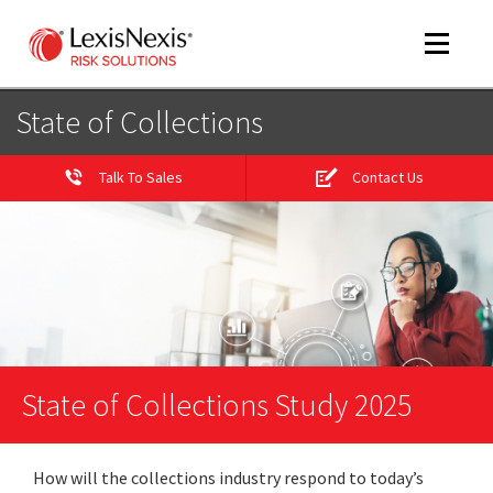
Toggle
navigat
State of Collections
Talk To Sales
Contact Us
m
tog
State of Collections Study 2025
m
tog
How will the collections industry respond to today’s