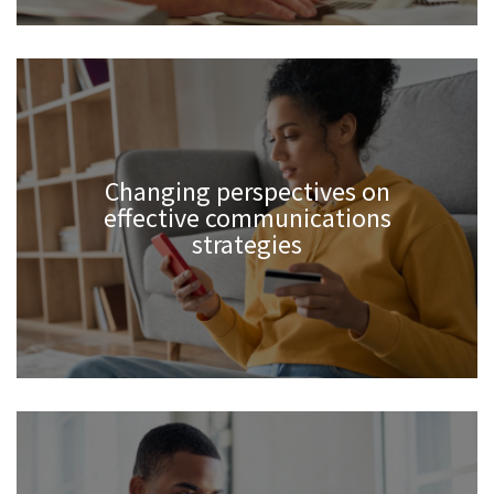
Changing perspectives on
effective communications
strategies