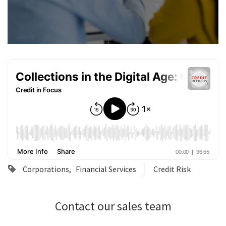
Corporations
Financial Services
Credit Risk
Contact our sales team