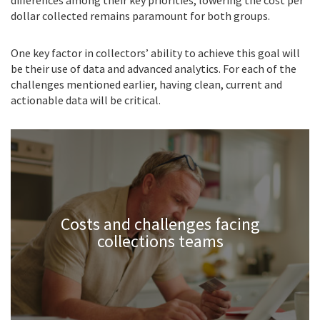
dollar collected remains paramount for both groups.
One key factor in collectors’ ability to achieve this goal will
be their use of data and advanced analytics. For each of the
challenges mentioned earlier, having clean, current and
actionable data will be critical.
Costs and challenges facing
collections teams