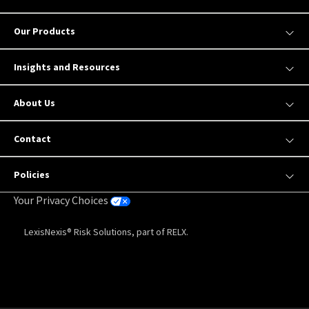
Our Products
Insights and Resources
About Us
Contact
Policies
Your Privacy Choices
LexisNexis® Risk Solutions, part of RELX.