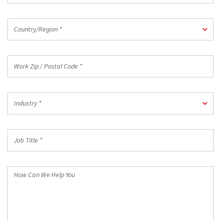
Country/Region
Country/Region *
*
Work
Zip
/
Postal
Industry
Code
Industry *
*
*
Job
Title
*
How
Can
We
Help
You