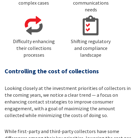
complex cases
communications
needs
Difficulty enhancing
Shifting regulatory
their collections
and compliance
processes
landscape
Controlling the cost of collections
Looking closely at the investment priorities of collectors in
the coming years, we notice a clear trend — a focus on
enhancing contact strategies to improve consumer
engagement, with a goal of maximizing the amount
collected while minimizing the costs of doing so.
While first-party and third-party collectors have some
differences among their key priorities, lowering the cost per