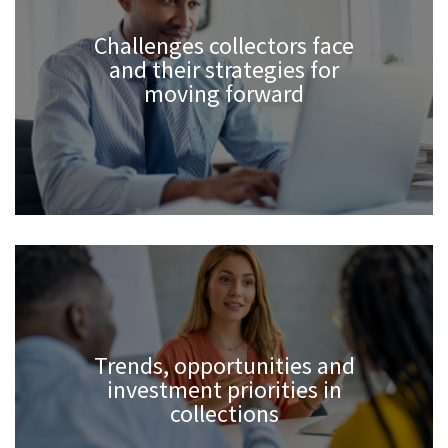
Challenges collectors face
and their strategies for
moving forward
Trends, opportunities and
investment priorities in
collections