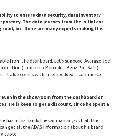
bility to ensure data security, data inventory
sparency. The data journey from the initial car
g road, but there are many experts making this
ilable from the dashboard. Let’s suppose ‘Average Joe’
rotection (similar to Mercedes-Benz Pre-Safe),
more. It also comes with an embedded e-commerce
or even in the showroom from the dashboard or
ces.
He is keen to get a discount, since he spent a
e has in his hands the car manual, with all the
 can get all the ADAS information about his brand
 a quote.