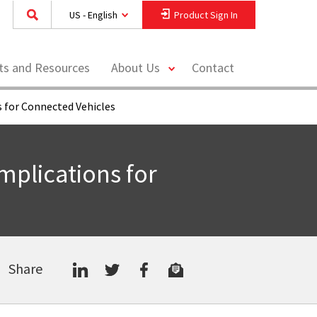
US - English
Product Sign In
toggle
hts and Resources
About Us
Contact
menu
 for Connected Vehicles
plications for
Share