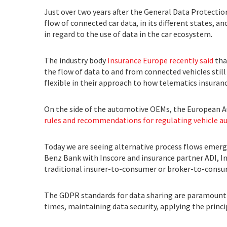
Just over two years after the General Data Protectio
flow of connected car data, in its different states,
in regard to the use of data in the car ecosystem.
The industry body
Insurance Europe recently said
tha
the flow of data to and from connected vehicles still 
flexible in their approach to how telematics insuran
On the side of the automotive OEMs, the European A
rules and recommendations for regulating vehicle 
Today we are seeing alternative process flows emerg
Benz Bank with Inscore and insurance partner ADI, I
traditional insurer-to-consumer or broker-to-consu
The GDPR standards for data sharing are paramount fo
times, maintaining data security, applying the princ