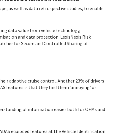
pe, as well as data retrospective studies, to enable
ng data value from vehicle technology,
isation and data protection. LexisNexis Risk
tcher for Secure and Controlled Sharing of
heir adaptive cruise control. Another 23% of drivers
AS features is that they find them ‘annoying’ or
nderstanding of information easier both for OEMs and
c ADAS equipped features at the Vehicle Identification