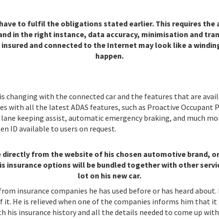
e to fulfil the obligations stated earlier. This requires the a
nd in the right instance, data accuracy, minimisation and tran
 insured and connected to the Internet may look like a windin
happen.
 is changing with the connected car and the features that are ava
with all the latest ADAS features, such as Proactive Occupant P
ol, lane keeping assist, automatic emergency braking, and much 
n ID available to users on request.
ce directly from the website of his chosen automotive brand, 
is insurance options will be bundled together with other servi
lot on his new car.
rom insurance companies he has used before or has heard about. H
f it. He is relieved when one of the companies informs him that it
 his insurance history and all the details needed to come up with