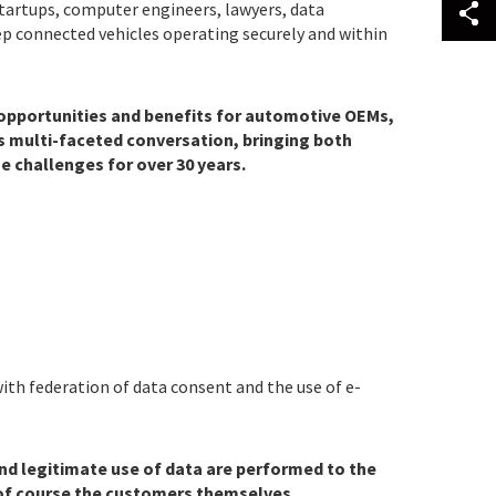
startups, computer engineers, lawyers, data
ep connected vehicles operating securely and within
f opportunities and benefits for automotive OEMs,
is multi-faceted conversation, bringing both
 challenges for over 30 years.
ith federation of data consent and the use of e-
 and legitimate use of data are performed to the
 of course the customers themselves.