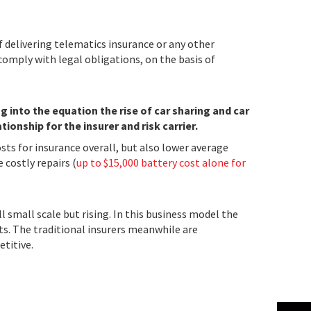
f delivering telematics insurance or any other
comply with legal obligations, on the basis of
into the equation the rise of car sharing and car
ionship for the insurer and risk carrier.
sts for insurance overall, but also lower average
 costly repairs (
up to $15,000 battery cost alone for
l small scale but rising. In this business model the
ts. The traditional insurers meanwhile are
titive.