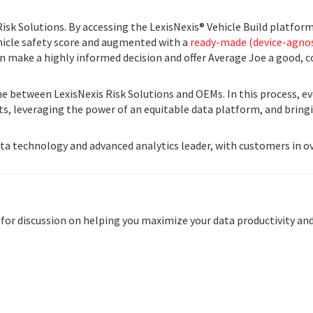
Risk Solutions. By accessing the LexisNexis® Vehicle Build platfor
ehicle safety score and augmented with a
ready-made (device-agnos
an make a highly informed decision and offer Average Joe a good, c
e between LexisNexis Risk Solutions and OEMs. In this process, eve
sts, leveraging the power of an equitable data platform, and brin
data technology and advanced analytics leader, with customers in o
 for discussion on helping you maximize your data productivity and