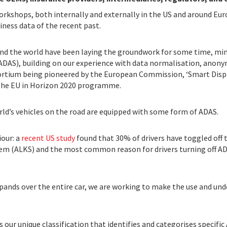
orkshops, both internally and externally in the US and around Euro
ness data of the recent past.
d the world have been laying the groundwork for some time, mini
AS), building on our experience with data normalisation, anonym
rtium being pioneered by the European Commission, ‘Smart Dispa
y the EU in Horizon 2020 programme.
orld’s vehicles on the road are equipped with some form of ADAS.
our: a
recent US study
found that 30% of drivers have toggled off t
stem (ALKS) and the most common reason for drivers turning off AD
xpands over the entire car, we are working to make the use and u
s our unique classification that identifies and categorises specifi