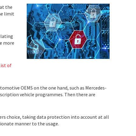
at the
e limit
lating
 be more
ist of
 automotive OEMS on the one hand, such as Mercedes-
bscription vehicle programmes. Then there are
rs choice, taking data protection into account at all
rtionate manner to the usage.