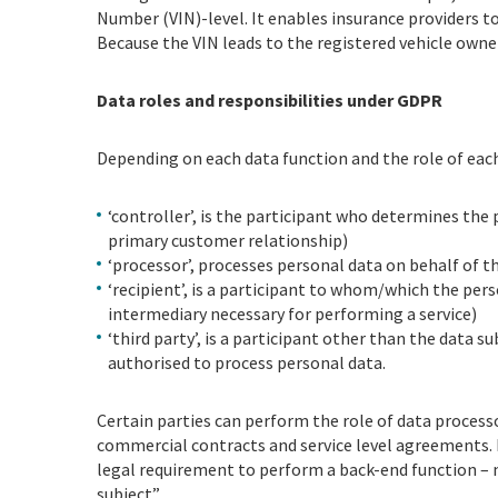
Number (VIN)-level. It enables insurance providers to
Because the VIN leads to the registered vehicle owner
Data roles and responsibilities under GDPR
Depending on each data function and the role of each 
‘controller’, is the participant who determines th
primary customer relationship)
‘processor’, processes personal data on behalf of t
‘recipient’, is a participant to whom/which the pers
intermediary necessary for performing a service)
‘third party’, is a participant other than the data 
authorised to process personal data.
Certain parties can perform the role of data processo
commercial contracts and service level agreements. B
legal requirement to perform a back-end function –
subject”.