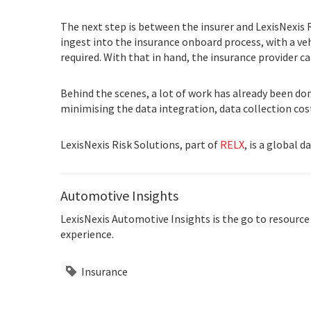
The next step is between the insurer and LexisNexis 
ingest into the insurance onboard process, with a v
required. With that in hand, the insurance provider c
Behind the scenes, a lot of work has already been don
minimising the data integration, data collection co
LexisNexis Risk Solutions, part of
RELX
, is a global 
Automotive Insights
LexisNexis Automotive Insights is the go to resource
experience.
Insurance