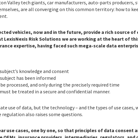
icon Valley tech giants, car manufacturers, auto-parts producers, 
hemselves, are all converging on this common territory: how to ke
ent.
ected vehicles, now and in the future, provide a rich source o
At LexisNexis Risk Solutions we are working at the heart of th
rance expertise, having faced such mega-scale data enterprise
 subject’s knowledge and consent
 subject has been informed
 be processed, and only during the precisely required time
must be treated in a secure and confidential manner.
te use of data, but the technology – and the types of use cases, w
he regulation also raises some questions.
ear use cases, one by one, so that principles of data consent
e OEMs, insurance providers, intermediaries, regulators, and