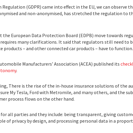
n Regulation (GDPR) came into effect in the EU, we can observe th
 anonymised and non-anonymised, has stretched the regulation to th
t the European Data Protection Board (EDPB) move towards regu
requires many clarifications. It said that regulators still need to
ce products – and other connected car products – have to function.
utomobile Manufacturers’ Association (ACEA) published its
checkl
autonomy
.
ing, There is the rise of the in-house insurance solutions of the
nsure My Tesla, Ford with Metromile, and many others, and the su
mer process flows on the other hand.
r all parties and they include: being transparent, giving custome
iple of privacy by design, and processing personal data in a propo