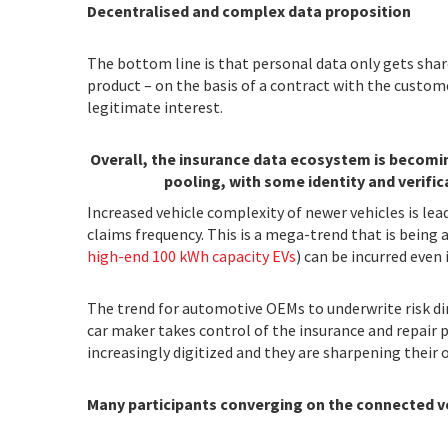
Decentralised and complex data proposition
The bottom line is that personal data only gets shar
product – on the basis of a contract with the custome
legitimate interest.
Overall, the insurance data ecosystem is becomin
pooling, with some identity and verifica
Increased vehicle complexity of newer vehicles is lea
claims frequency. This is a mega-trend that is being a
high-end 100 kWh capacity EVs
) can be incurred even 
The trend for automotive OEMs to underwrite risk dire
car maker takes control of the insurance and repair 
increasingly digitized and they are sharpening the
Many participants converging on the connected 