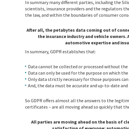
In summary many different parties, including the Sil
scientists, insurance providers and the regulators t
the law, and within the boundaries of consumer cons
After all, the petabytes data coming out of conn
the insurance industry and vehicle owners. 
automotive expertise and insu
In summary, GDPR establishes that:
Data cannot be collected or processed without the
Data can only be used for the purpose on which the
Only data strictly necessary for those purposes can
And, the data must be accurate and up-to-date and 
So GDPR offers almost all the answers to the legitima
certificates – are all moving ahead so quickly that t
All parties are moving ahead on the basis of cl
satisfaction of everyone: automotiv