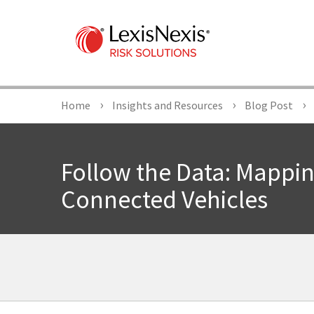
Home
Insights and Resources
Blog Post
Follow the Data: Mappi
Connected Vehicles