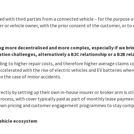
ed with third parties from a connected vehicle – for the purpose o
r or vehicle owner, with the prior consent of the customer, or to 
g more decentralised and more complex, especially if we bring 
tion challenges, alternatively a B2C relationship or a B2B relat
ding to higher repair costs, and therefore higher average claims co
ccelerated with the rise of electric vehicles and EV batteries where
in the case of minor accidents.
ctly by setting up their own in-house insurer or broker arm is stil
process, with cover typically paid as part of monthly lease paymen
ir own pricing and customer engagement programmes to stay compe
vehicle ecosystem