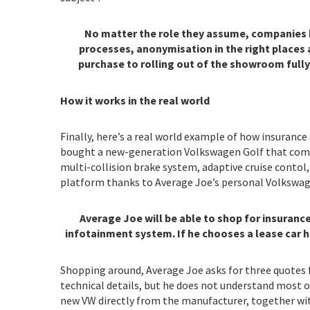
No matter the role they assume, companies hav
processes, anonymisation in the right places a
purchase to rolling out of the showroom fully
How it works in the real world
Finally, here’s a real world example of how insurance
bought a new-generation Volkswagen Golf that comes 
multi-collision brake system, adaptive cruise cont
platform thanks to Average Joe’s personal Volkswage
Average Joe will be able to shop for insuran
infotainment system. If he chooses a lease car h
Shopping around, Average Joe asks for three quotes f
technical details, but he does not understand most o
new VW directly from the manufacturer, together with