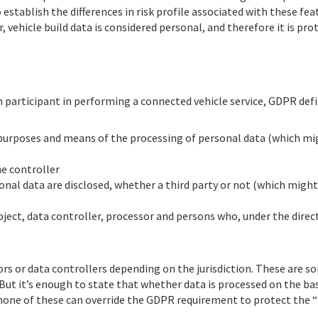
 establish the differences in risk profile associated with these fe
, vehicle build data is considered personal, and therefore it is pr
participant in performing a connected vehicle service, GDPR defin
e purposes and means of the processing of personal data (which mi
he controller
onal data are disclosed, whether a third party or not (which might 
subject, data controller, processor and persons who, under the direc
rs or data controllers depending on the jurisdiction. These are sop
ut it’s enough to state that whether data is processed on the bas
 none of these can override the GDPR requirement to protect the 