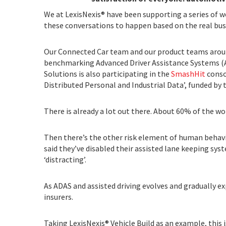
We at LexisNexis® have been supporting a series of w
these conversations to happen based on the real busi
Our Connected Car team and our product teams aroun
benchmarking Advanced Driver Assistance Systems (AD
Solutions is also participating in the
SmashHit
conso
Distributed Personal and Industrial Data’, funded b
There is already a lot out there. About 60% of the w
Then there’s the other risk element of human behavi
said they’ve disabled their assisted lane keeping sy
‘distracting’.
As ADAS and assisted driving evolves and gradually e
insurers.
Taking LexisNexis® Vehicle Build as an example, this i