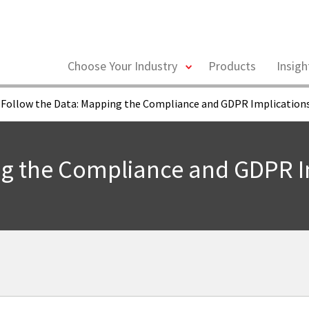
toggle
Choose Your Industry
Products
Insig
menu
Follow the Data: Mapping the Compliance and GDPR Implications
ng the Compliance and GDPR Im