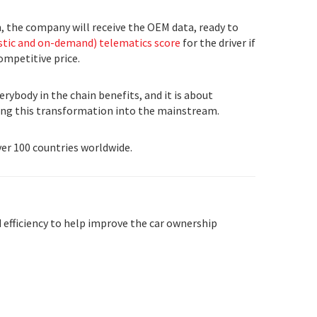
m, the company will receive the OEM data, ready to
tic and on-demand) telematics score
for the driver if
ompetitive price.
rybody in the chain benefits, and it is about
ging this transformation into the mainstream.
ver 100 countries worldwide.
 efficiency to help improve the car ownership