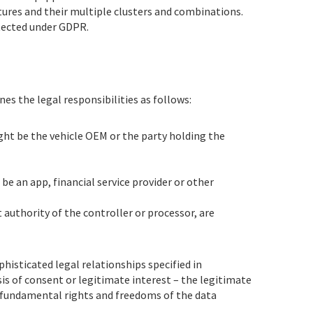
atures and their multiple clusters and combinations.
otected under GDPR.
es the legal responsibilities as follows:
ght be the vehicle OEM or the party holding the
be an app, financial service provider or other
t authority of the controller or processor, are
histicated legal relationships specified in
is of consent or legitimate interest – the legitimate
“fundamental rights and freedoms of the data