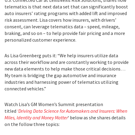
U.S. Connected Car at LexisNexis Risk Solutions, shares how
telematics is that next data set that can significantly boost
auto insurers’ rating programs with added lift and improved
risk assessment. Lisa covers how insurers, with drivers’
consent, can leverage telematics data – speed, mileage,
braking, and so on – to help provide fair pricing and a more
personalized customer experience.
As Lisa Greenberg puts it: “We help insurers utilize data
across their workflow and are constantly working to provide
new data elements to help make those critical decisions…
My team is bridging the gap automotive and insurance
industries and harnessing power of telematics utilizing
connected vehicles.”
Watch Lisa’s GM Women’s Summit presentation
titled
‘Driving Data Science for Automakers and Insurers: When
Miles, Identity and Money Matter
‘ below as she shares details
on the follow three topics: