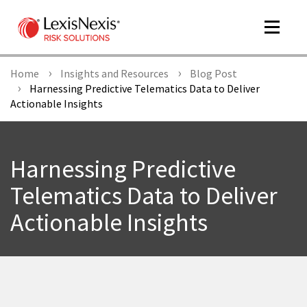
Toggle
navigat
Home
Insights and Resources
Blog Post
Harnessing Predictive Telematics Data to Deliver
Actionable Insights
m
tog
Harnessing Predictive
Telematics Data to Deliver
Actionable Insights
m
tog