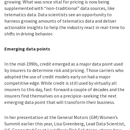
growing. What was once vital for pricing is now being
supplemented with “non-traditional” data sources, like
telematics data. Data scientists see an opportunity to
harness growing amounts of telematics data and deliver
actionable insights to help the industry react in real-time to
shifts in driving behavior.
Emerging data points
In the mid-1990s, credit emerged as a major data point used
by insurers to determine risk and pricing. Those carriers who
adopted the use of credit models early on had a major
competitive edge. While credit is still used by virtually all
insurers to this day, fast-forward a couple of decades and the
insurers find themselves on a precipice–seeking the next
emerging data point that will transform their business.
In her presentation at the General Motors (GM) Women’s
Summit earlier this year, Lisa Greenberg, Lead Data Scientist,