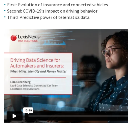
First: Evolution of insurance and connected vehicles
Second: COVID-19’s impact on driving behavior
Third: Predictive power of telematics data.