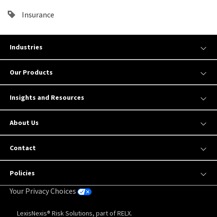
Insurance
Industries
Our Products
Insights and Resources
About Us
Contact
Policies
Your Privacy Choices
LexisNexis® Risk Solutions, part of RELX.