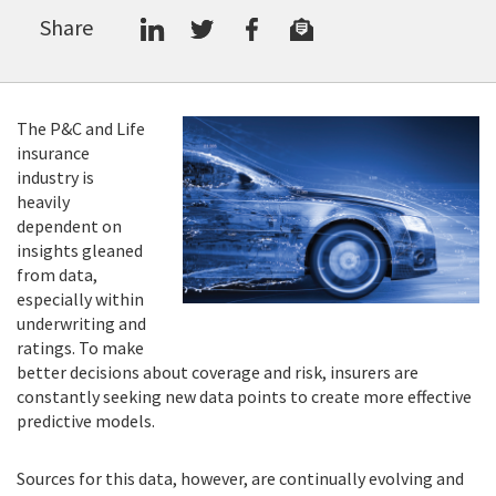
Share
The P&C and Life
insurance
industry is
heavily
dependent on
insights gleaned
from data,
especially within
underwriting and
ratings. To make
better decisions about coverage and risk, insurers are
constantly seeking new data points to create more effective
predictive models.
Sources for this data, however, are continually evolving and