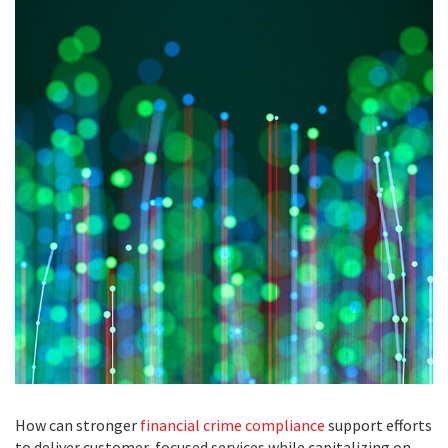
How can stronger
financial crime compliance
support efforts
to deliver customer-focused services while capitalizing on