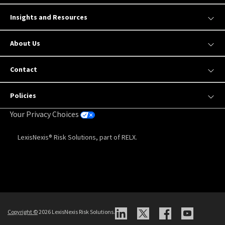
Insights and Resources
About Us
Contact
Policies
Your Privacy Choices
LexisNexis® Risk Solutions, part of RELX.
Copyright
©
2026 LexisNexis Risk Solutions.