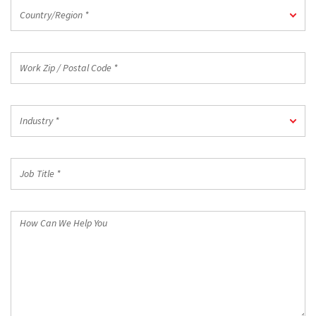
Country/Region
Country/Region *
*
Work
Zip
/
Postal
Industry
Code
Industry *
*
*
Job
Title
*
How
Can
We
Help
You