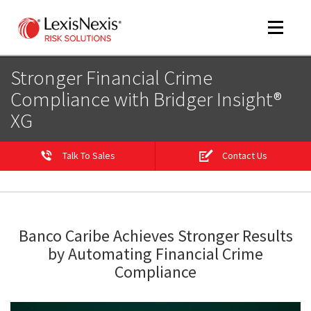
Toggle
navigat
Stronger Financial Crime
Compliance with Bridger Insight®
XG
m
tog
Talk To Sales
Contact Us
Banco Caribe Achieves Stronger Results
by Automating Financial Crime
m
Compliance
tog