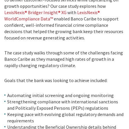
growth opportunities? Our case study explores how
LexisNexis® Bridger Insight® XG
with
LexisNexis®
WorldCompliance Data™
enabled Banco Caribe to support
confident, well-informed financial crime compliance
decisions that helped the growing bank keep their resources
focused on revenue generating activities.
The case study walks through some of the challenges facing
Banco Caribe as they managed high rates of growth in a
rapidly changing regulatory climate.
Goals that the bank was looking to achieve included:
Automating initial screening and ongoing monitoring
Strengthening compliance with international sanctions
and Politically Exposed Persons (PEPs) regulations
Keeping pace with evolving global regulatory demands and
requirements
Understanding the Beneficial Ownership details behind