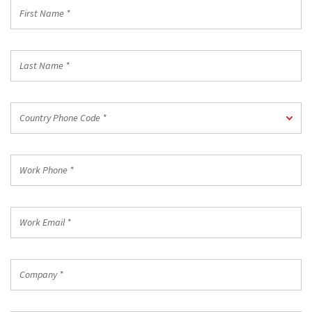
First
Name
*
Last
Name
*
Country
Country Phone Code *
Phone
Code
*
Work
Phone
*
Work
Email
*
Company
*