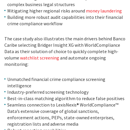
complex business legal structures
Mitigating higher regional risks around
money laundering
Building more robust audit capabilities into their financial
crime compliance workflow
The case study also illustrates the main drivers behind Banco
Caribe selecting Bridger Insight XG with WorldCompliance
Data as their solution of choice to quickly complete high-
volume
watchlist screening
and automate ongoing
monitoring:
Unmatched financial crime compliance screening
intelligence
Industry-preferred screening technology
Best-in-class matching algorithm to reduce false positives
Seamless connection to LexisNexis® WorldCompliance™
Data’s extensive coverage of global sanctions,
enforcement actions, PEPs, state-owned enterprises,
registration lists and adverse media