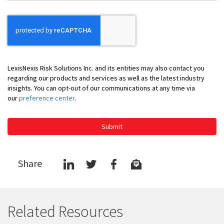
LexisNexis Risk Solutions Inc. and its entities may also contact you
regarding our products and services as well as the latest industry
insights. You can opt-out of our communications at any time via
our
preference center
.
Submit
Share
Related Resources