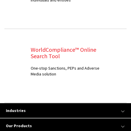
WorldCompliance™ Online
Search Tool
One-stop Sanctions, PEPs and Adverse
Media solution
Industries
Our Products