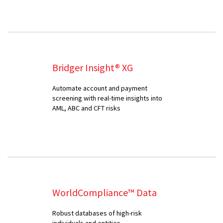
Bridger Insight® XG
Automate account and payment
screening with real-time insights into
AML, ABC and CFT risks
WorldCompliance™ Data
Robust databases of high-risk
individuals and entities