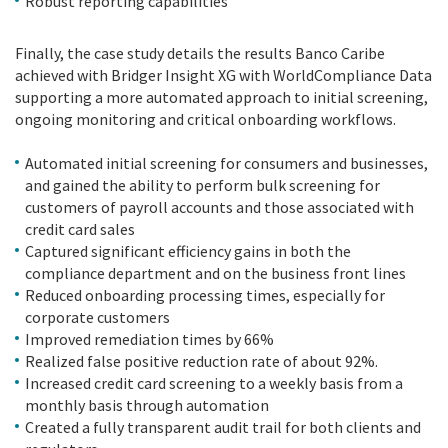
Robust reporting capabilities
Finally, the case study details the results Banco Caribe
achieved with Bridger Insight XG with WorldCompliance Data
supporting a more automated approach to initial screening,
ongoing monitoring and critical onboarding workflows.
Automated initial screening for consumers and businesses,
and gained the ability to perform bulk screening for
customers of payroll accounts and those associated with
credit card sales
Captured significant efficiency gains in both the
compliance department and on the business front lines
Reduced onboarding processing times, especially for
corporate customers
Improved remediation times by 66%
Realized false positive reduction rate of about 92%.
Increased credit card screening to a weekly basis from a
monthly basis through automation
Created a fully transparent audit trail for both clients and