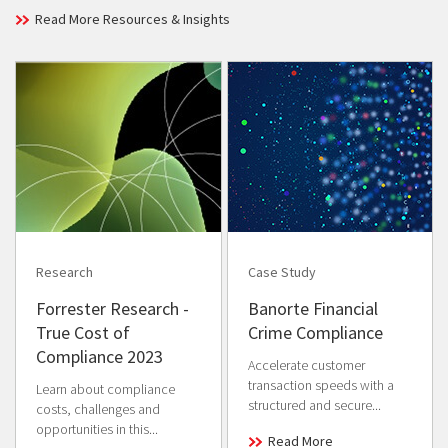
Read More Resources & Insights
Research
Case Study
Forrester Research -
Banorte Financial
True Cost of
Crime Compliance
Compliance 2023
Accelerate customer
transaction speeds with a
Learn about compliance
structured and secure...
costs, challenges and
opportunities in this...
Read More