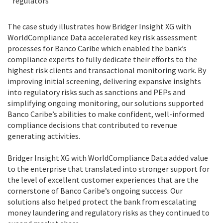
regulators
The case study illustrates how Bridger Insight XG with
WorldCompliance Data accelerated key risk assessment
processes for Banco Caribe which enabled the bank’s
compliance experts to fully dedicate their efforts to the
highest risk clients and transactional monitoring work. By
improving initial screening, delivering expansive insights
into regulatory risks such as sanctions and PEPs and
simplifying ongoing monitoring, our solutions supported
Banco Caribe’s abilities to make confident, well-informed
compliance decisions that contributed to revenue
generating activities.
Bridger Insight XG with WorldCompliance Data added value
to the enterprise that translated into stronger support for
the level of excellent customer experiences that are the
cornerstone of Banco Caribe’s ongoing success. Our
solutions also helped protect the bank from escalating
money laundering and regulatory risks as they continued to