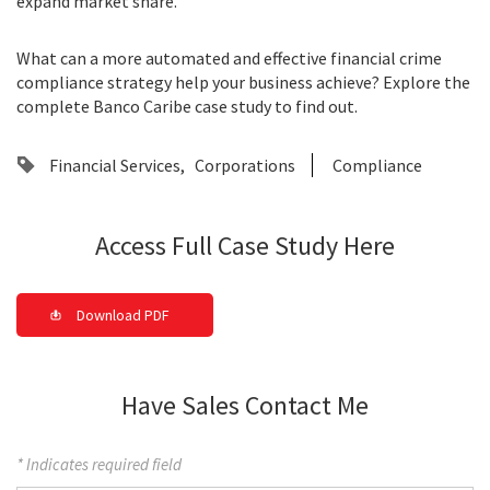
expand market share.
What can a more automated and effective financial crime
compliance strategy help your business achieve? Explore the
complete Banco Caribe case study to find out.
Financial Services
Corporations
Compliance
Access Full Case Study Here
Download PDF
Have Sales Contact Me
* Indicates required field