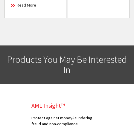
Read More
Products You May Be Interested
In
AML Insight™
Protect against money-laundering,
fraud and non-compliance